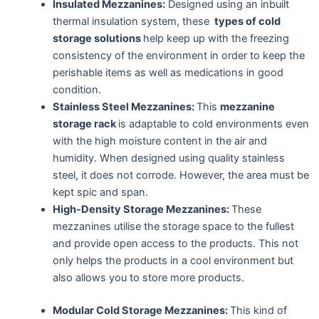
Insulated Mezzanines:
Designed using an inbuilt
thermal insulation system, these
types of cold
storage solutions
help keep up with the freezing
consistency of the environment in order to keep the
perishable items as well as medications in good
condition.
Stainless Steel Mezzanines:
This
mezzanine
storage rack
is adaptable to cold environments even
with the high moisture content in the air and
humidity. When designed using quality stainless
steel, it does not corrode. However, the area must be
kept spic and span.
High-Density Storage Mezzanines:
These
mezzanines utilise the storage space to the fullest
and provide open access to the products. This not
only helps the products in a cool environment but
also allows you to store more products.
Modular Cold Storage Mezzanines:
This kind of