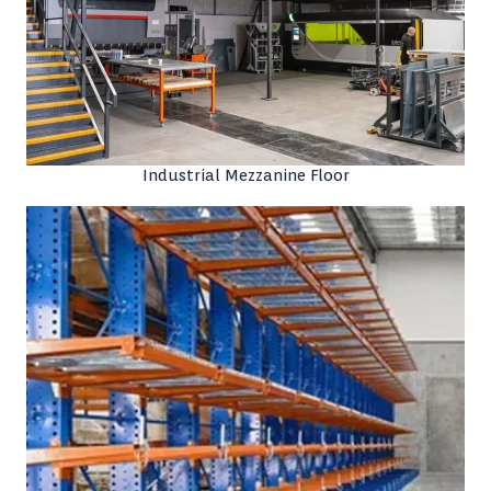
Industrial Mezzanine Floor