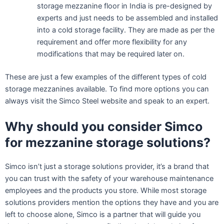
storage mezzanine floor in India is pre-designed by
experts and just needs to be assembled and installed
into a cold storage facility. They are made as per the
requirement and offer more flexibility for any
modifications that may be required later on.
These are just a few examples of the different types of cold
storage mezzanines available. To find more options you can
always visit the Simco Steel website and speak to an expert.
Why should you consider Simco
for mezzanine storage
solutions?
Simco isn’t just a storage solutions provider, it’s a brand that
you can trust with the safety of your warehouse maintenance
employees and the products you store. While most storage
solutions providers mention the options they have and you are
left to choose alone, Simco is a partner that will guide you