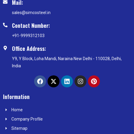
Mail:
sales@simcosteel.in
Contact Number:
+91-9999312103
Office Address:
Y9, Y Block, Loha Mandi, Naraina New Delhi - 110028, Delhi,
India
F
X
L
I
P
a
-
i
n
i
c
t
n
s
n
e
w
k
t
t
Information
b
i
e
a
e
o
t
d
g
r
Home
o
t
i
r
e
k
e
n
a
s
Company Profile
r
m
t
Sitemap