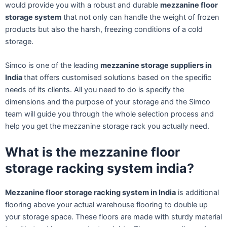
would provide you with a robust and durable
mezzanine floor
storage system
that not only can handle the weight of frozen
products but also the harsh, freezing conditions of a cold
storage.
Simco is one of the leading
mezzanine storage suppliers in
India
that offers customised solutions based on the specific
needs of its clients. All you need to do is specify the
dimensions and the purpose of your storage and the Simco
team will guide you through the whole selection process and
help you get the mezzanine storage rack you actually need.
What is the mezzanine floor
storage racking system india?
Mezzanine floor storage racking system in India
is additional
flooring above your actual warehouse flooring to double up
your storage space. These floors are made with sturdy material