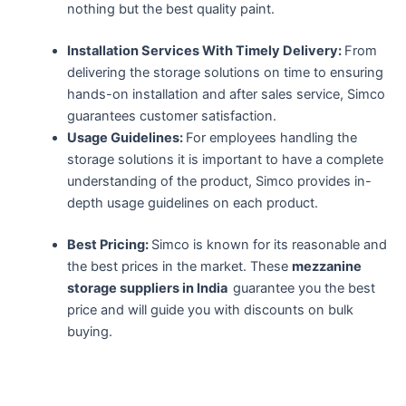
nothing but the best quality paint.
Installation Services With Timely Delivery:
From
delivering the storage solutions on time to ensuring
hands-on installation and after sales service, Simco
guarantees customer satisfaction.
Usage Guidelines:
For employees handling the
storage solutions it is important to have a complete
understanding of the product, Simco provides in-
depth usage guidelines on each product.
Best Pricing:
Simco is known for its reasonable and
the best prices in the market. These
mezzanine
storage suppliers in India
guarantee you the best
price and will guide you with discounts on bulk
buying.