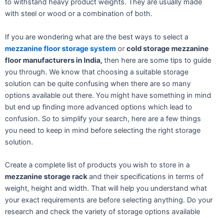
to withstand heavy product weights. They are usually made
with steel or wood or a combination of both.
If you are wondering what are the best ways to select a
mezzanine floor storage system
or
cold storage mezzanine
floor manufacturers in India,
then here are some tips to guide
you through. We know that choosing a suitable storage
solution can be quite confusing when there are so many
options available out there. You might have something in mind
but end up finding more advanced options which lead to
confusion. So to simplify your search, here are a few things
you need to keep in mind before selecting the right storage
solution.
Create a complete list of products you wish to store in a
mezzanine storage rack
and their specifications in terms of
weight, height and width. That will help you understand what
your exact requirements are before selecting anything. Do your
research and check the variety of storage options available