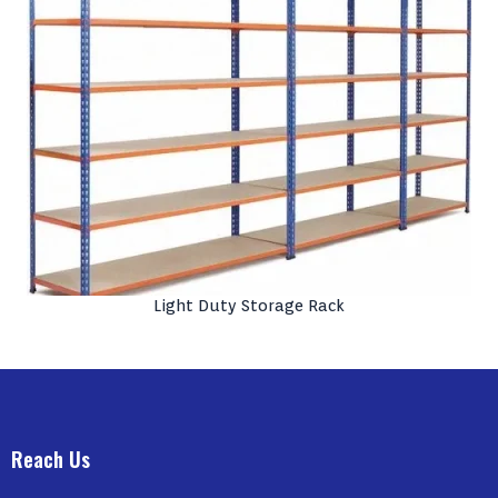
Light Duty Storage Rack
Reach Us