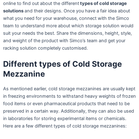
online to find out about the different
types of cold storage
solutions
and their designs. Once you have a fair idea about
what you need for your warehouse, connect with the Simco
team to understand more about which storage solution would
suit your needs the best. Share the dimensions, height, style,
and weight of the product with Simco’s team and get your
racking solution completely customised.
Different types of Cold Storage
Mezzanine
As mentioned earlier, cold storage mezzanines are usually kept
in freezing environments to withstand heavy weights of frozen
food items or even pharmaceutical products that need to be
preserved in a certain way. Additionally, they can also be used
in laboratories for storing experimental items or chemicals.
Here are a few different types of cold storage mezzanines: