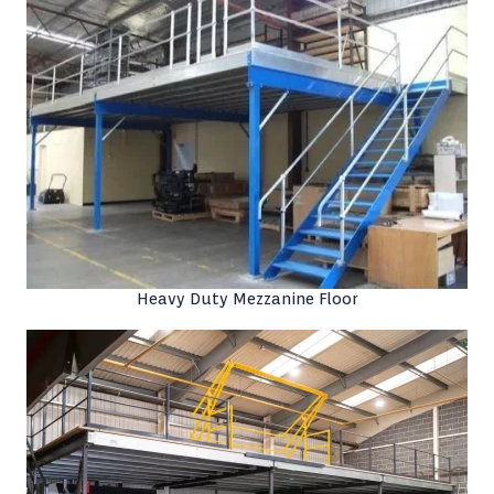
Heavy Duty Mezzanine Floor