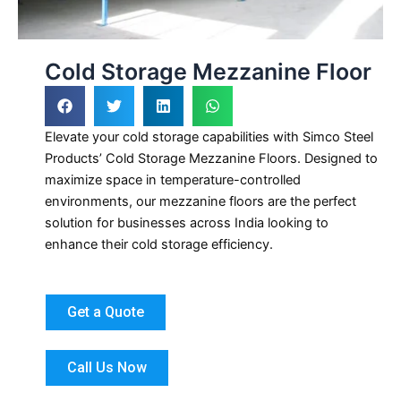
Cold Storage Mezzanine Floor
Elevate your cold storage capabilities with Simco Steel
Products’ Cold Storage Mezzanine Floors. Designed to
maximize space in temperature-controlled
environments, our mezzanine floors are the perfect
solution for businesses across India looking to
enhance their cold storage efficiency.
Get a Quote
Call Us Now