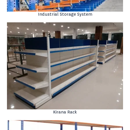
Industrial Storage System
Kirana Rack