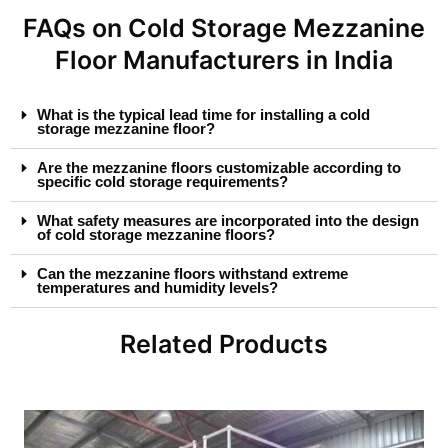
FAQs on Cold Storage Mezzanine
Floor Manufacturers in India
What is the typical lead time for installing a cold
storage mezzanine floor?
Are the mezzanine floors customizable according to
specific cold storage requirements?
What safety measures are incorporated into the design
of cold storage mezzanine floors?
Can the mezzanine floors withstand extreme
temperatures and humidity levels?
Related Products