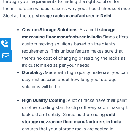
through your requirements to finding the right solution for
them.There are various reasons why you should choose Simco
Steel as the top
storage
racks manufacturer in Delhi
.
Custom Storage Solutions:
As a cold
storage
mezzanine floor manufacturer in India
Simco offers
custom racking solutions based on the client’s
requirements. This unique feature makes sure that
there’s no cost of changing or resizing the racks as
it’s customised as per your needs.
Durability:
Made with high quality materials, you can
stay rest assured about how long your storage
solutions will last for.
High Quality Coating:
A lot of racks have their paint
or other coating start to chip off very soon making it
look old and untidy. Simco as the
leading
cold
storage mezzanine floor manufacturers in India
ensures that your storage racks are coated in