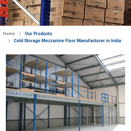
Home
Our Products
Cold Storage Mezzanine Floor Manufacturer in India