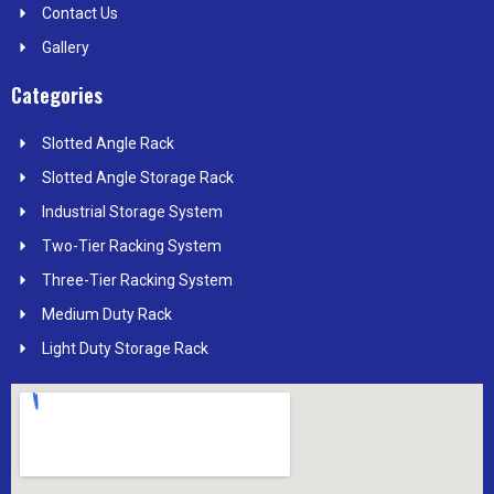
Contact Us
Gallery
Categories
Slotted Angle Rack
Slotted Angle Storage Rack
Industrial Storage System
Two-Tier Racking System
Three-Tier Racking System
Medium Duty Rack
Light Duty Storage Rack