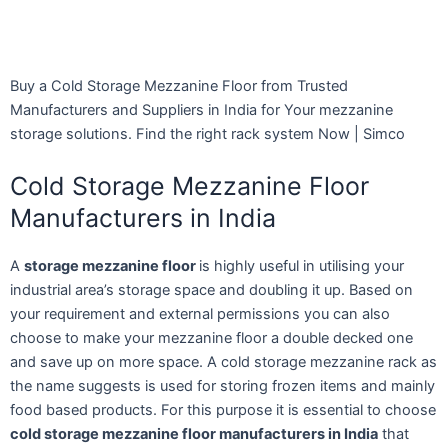
Buy a Cold Storage Mezzanine Floor from Trusted
Manufacturers and Suppliers in India for Your mezzanine
storage solutions. Find the right rack system Now | Simco
Cold Storage Mezzanine Floor
Manufacturers in India
A
storage mezzanine floor
is highly useful in utilising your
industrial area’s storage space and doubling it up. Based on
your requirement and external permissions you can also
choose to make your mezzanine floor a double decked one
and save up on more space. A cold storage mezzanine rack as
the name suggests is used for storing frozen items and mainly
food based products. For this purpose it is essential to choose
cold storage mezzanine floor manufacturers in India
that