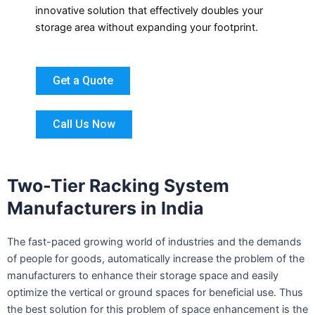
innovative solution that effectively doubles your
storage area without expanding your footprint.
Get a Quote
Call Us Now
Two-Tier Racking System
Manufacturers in India
The fast-paced growing world of industries and the demands
of people for goods, automatically increase the problem of the
manufacturers to enhance their storage space and easily
optimize the vertical or ground spaces for beneficial use. Thus
the best solution for this problem of space enhancement is the