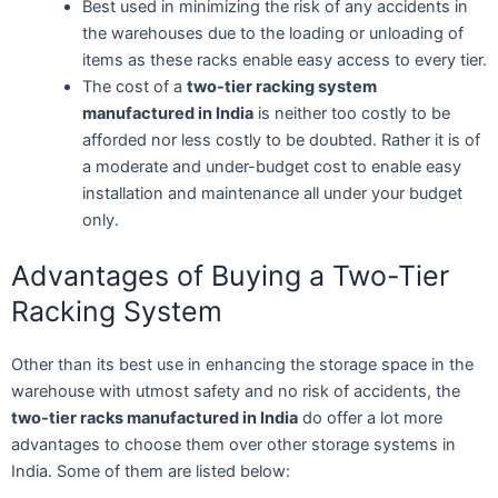
Best used in minimizing the risk of any accidents in
the warehouses due to the loading or unloading of
items as these racks enable easy access to every tier.
The cost of a
two-tier racking system
manufactured in India
is neither too costly to be
afforded nor less costly to be doubted. Rather it is of
a moderate and under-budget cost to enable easy
installation and maintenance all under your budget
only.
Advantages of Buying a Two-Tier
Racking System
Other than its best use in enhancing the storage space in the
warehouse with utmost safety and no risk of accidents, the
two-tier racks manufactured in India
do offer a lot more
advantages to choose them over other storage systems in
India. Some of them are listed below: