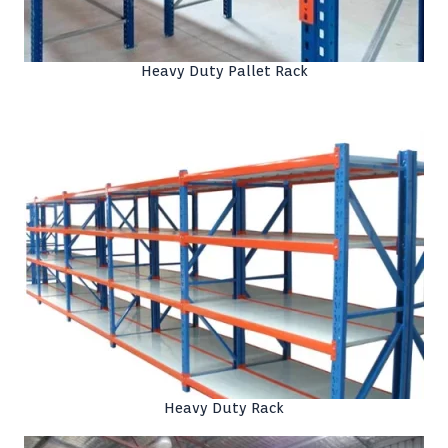
Heavy Duty Pallet Rack
Heavy Duty Rack