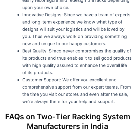
easily reconfigure and redesign the racks depending
upon your own choice.
Innovative Designs: Since we have a team of experts
and long-term experience we know what type of
designs will suit your logistics and will be loved by
you. Thus we always work on providing something
new and unique to our happy customers.
Best Quality: Simco never compromises the quality of
its products and thus enables it to sell good products
with high quality assured to enhance the overall life
of its products.
Customer Support: We offer you excellent and
comprehensive support from our expert teams. From
the time you visit our stores and even after the sale,
we’re always there for your help and support.
FAQs on Two-Tier Racking System
Manufacturers in India