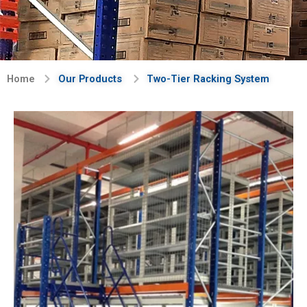
Home
Our Products
Two-Tier Racking System