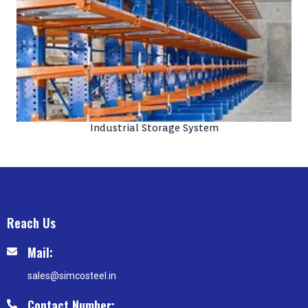
Industrial Storage System
Reach Us
Mail:
sales@simcosteel.in
Contact Number: