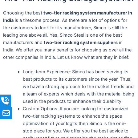
Choosing the best
two-tier racking system manufacturer in
India
is a tiresome process. As there are a lot of options for
the customers to look for its manufacturer, Simco is still the
leading one above all. Yes, Simco Steel is one of the best
manufacturers and
two-tier racking system suppliers
in
India. We offer you many benefits for choosing us over all the
other companies in India. Let us know what are they in brief:
Long-term Experience: Simco has been serving its
best products to its customers since the year. Thus,
we have a strong approach to the market trends and
a team of experts which deals with the material being
used in the products to enhance their durability.
Custom Options: If you are looking for customized
two-tier racking systems to enhance the space
optimization of your logits then Simco is the one-
stop place for you. We offer you the best advice to