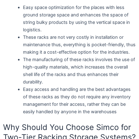
Easy space optimization for the places with less
ground storage space and enhances the space of
string bulky products by using the vertical space in
logistics.
These racks are not very costly in installation or
maintenance thus, everything is pocket-friendly, thus
making it a cost-effective option for the industries.
The manufacturing of these racks involves the use of
high-quality materials, which increases the overall
shell life of the racks and thus enhances their
durability.
Easy access and handling are the best advantages
of these racks as they do not require any inventory
management for their access, rather they can be
easily handled by anyone in the warehouses
Why Should You Choose Simco for
Two-Tier Racking Storage Systems?