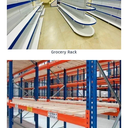
Grocery Rack