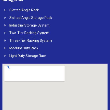
Slotted Angle Rack
Slotted Angle Storage Rack
Industrial Storage System
Two-Tier Racking System
Three-Tier Racking System
Medium Duty Rack
Light Duty Storage Rack