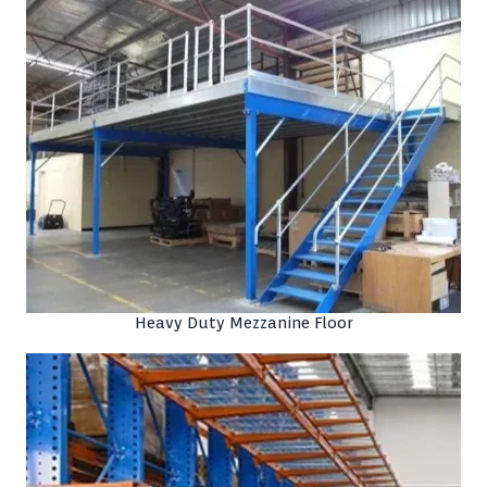
Heavy Duty Mezzanine Floor