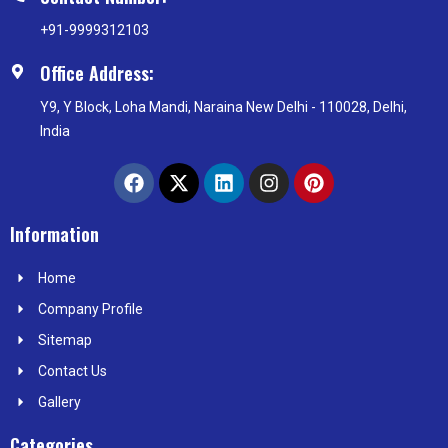
+91-9999312103
Office Address:
Y9, Y Block, Loha Mandi, Naraina New Delhi - 110028, Delhi,
India
F
X
L
I
P
a
-
i
n
i
c
t
n
s
n
e
w
k
t
t
Information
b
i
e
a
e
o
t
d
g
r
Home
o
t
i
r
e
k
e
n
a
s
Company Profile
r
m
t
Sitemap
Contact Us
Gallery
Categories