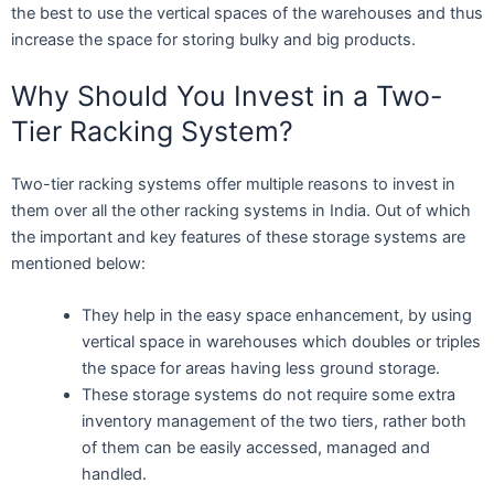
the best to use the vertical spaces of the warehouses and thus
increase the space for storing bulky and big products.
Why Should You Invest in a Two-
Tier Racking System?
Two-tier racking systems offer multiple reasons to invest in
them over all the other racking systems in India. Out of which
the important and key features of these storage systems are
mentioned below:
They help in the easy space enhancement, by using
vertical space in warehouses which doubles or triples
the space for areas having less ground storage.
These storage systems do not require some extra
inventory management of the two tiers, rather both
of them can be easily accessed, managed and
handled.