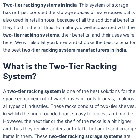
Two-tier racking systems in India
. This system of storage
has not just boosted the storage spaces of warehouses but is
also used in retail shops, because of all the additional benefits
they hold in them. Thus, to make you well acquainted with the
two-tier racking systems
, their benefits, and their uses we’re
here. We will also let you know and choose the best criteria for
the best
two-tier racking system manufacturers in India
.
What is the Two-Tier Racking
System?
A
two-tier racking system
is one of the best solutions for the
space enhancement of warehouses or logistic areas, in almost
all types of industries. These racks consist of two-tier shelves,
in which the one grounded part is easy to access and handle.
However, the next tier or the shelf of the racks is a bit higher
and thus they require ladders or forklifts to handle and arrange
items in them. These t
wo-tier racking storage systems
are