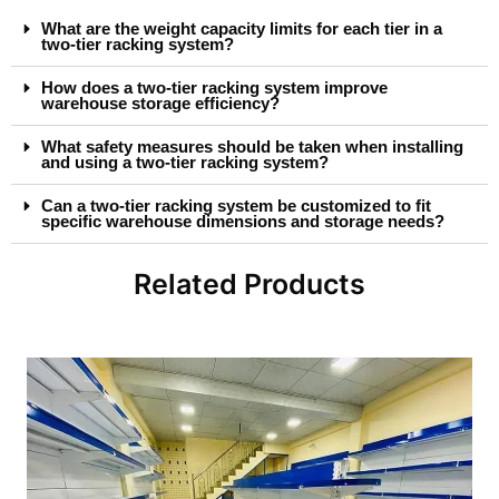
What are the weight capacity limits for each tier in a
two-tier racking system?
How does a two-tier racking system improve
warehouse storage efficiency?
What safety measures should be taken when installing
and using a two-tier racking system?
Can a two-tier racking system be customized to fit
specific warehouse dimensions and storage needs?
Related Products