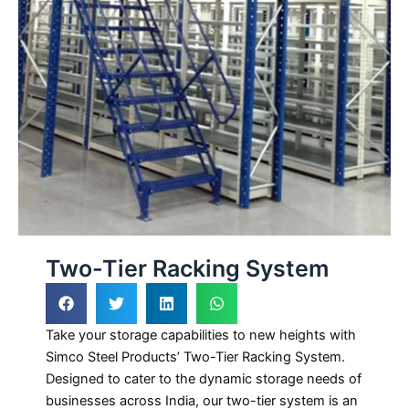
Two-Tier Racking System
Take your storage capabilities to new heights with
Simco Steel Products’ Two-Tier Racking System.
Designed to cater to the dynamic storage needs of
businesses across India, our two-tier system is an