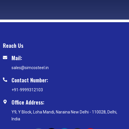
Reach Us
Mail:
sales@simcosteel.in
Contact Number:
+91-9999312103
Office Address:
Y9, Y Block, Loha Mandi, Naraina New Delhi - 110028, Delhi,
India