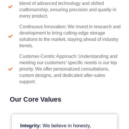
blend of advanced technology and skilled
craftsmanship, ensuring precision and quality in
every product.
Continuous Innovation: We invest in research and
development to bring cutting-edge storage
solutions to the market, staying ahead of industry
trends.
Customer-Centric Approach: Understanding and
meeting our customers’ specific needs is our top
priority. We offer personalized consultations,
custom designs, and dedicated after-sales
support.
Our Core Values
Integrity:
We believe in honesty,