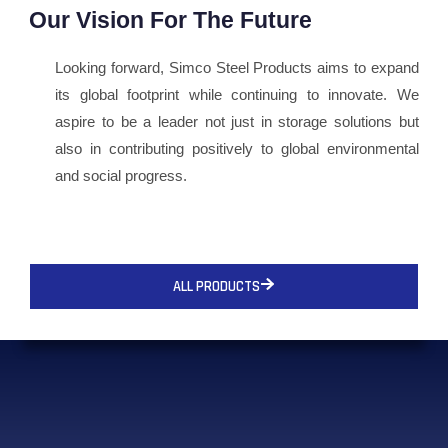
Our Vision For The Future
Looking forward, Simco Steel Products aims to expand
its global footprint while continuing to innovate. We
aspire to be a leader not just in storage solutions but
also in contributing positively to global environmental
and social progress.
ALL PRODUCTS