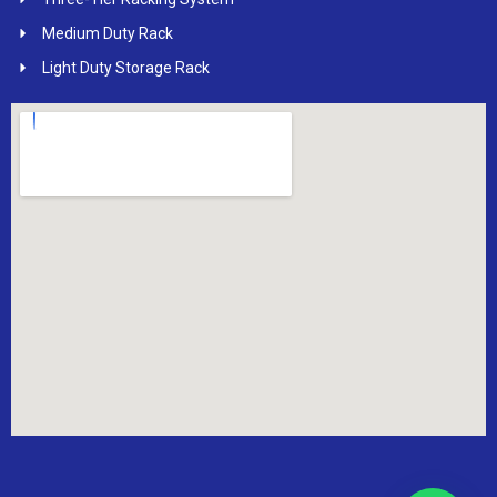
Medium Duty Rack
Light Duty Storage Rack