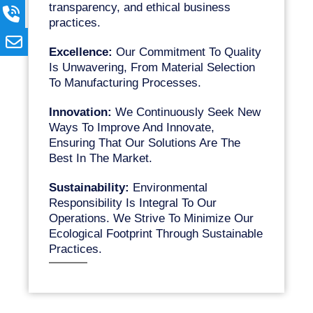
transparency, and ethical business
practices.
Excellence:
Our Commitment To Quality
Is Unwavering, From Material Selection
To Manufacturing Processes.
Innovation:
We Continuously Seek New
Ways To Improve And Innovate,
Ensuring That Our Solutions Are The
Best In The Market.
Sustainability:
Environmental
Responsibility Is Integral To Our
Operations. We Strive To Minimize Our
Ecological Footprint Through Sustainable
Practices.