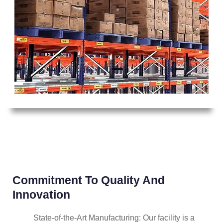
Commitment To Quality And
Innovation
State-of-the-Art Manufacturing: Our facility is a