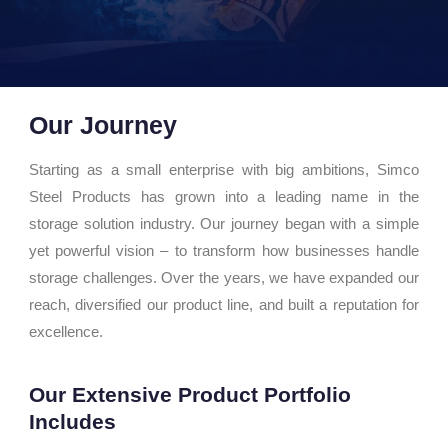
Our Journey
Starting as a small enterprise with big ambitions, Simco
Steel Products has grown into a leading name in the
storage solution industry. Our journey began with a simple
yet powerful vision – to transform how businesses handle
storage challenges. Over the years, we have expanded our
reach, diversified our product line, and built a reputation for
excellence.
Our Extensive Product Portfolio
Includes