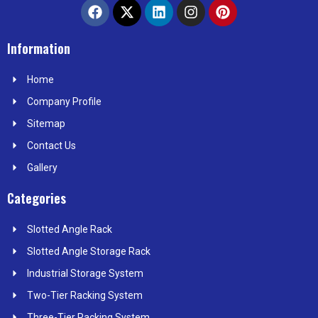
F
X
L
I
P
a
-
i
n
i
c
t
n
s
n
e
w
k
t
t
Information
b
i
e
a
e
o
t
d
g
r
Home
o
t
i
r
e
k
e
n
a
s
Company Profile
r
m
t
Sitemap
Contact Us
Gallery
Categories
Slotted Angle Rack
Slotted Angle Storage Rack
Industrial Storage System
Two-Tier Racking System
Three-Tier Racking System