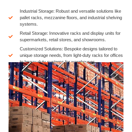
Industrial Storage: Robust and versatile solutions like
pallet racks, mezzanine floors, and industrial shelving
systems.
Retail Storage: Innovative racks and display units for
supermarkets, retail stores, and showrooms.
Customized Solutions: Bespoke designs tailored to
unique storage needs, from light-duty racks for offices
to heavy-duty systems for warehouses.