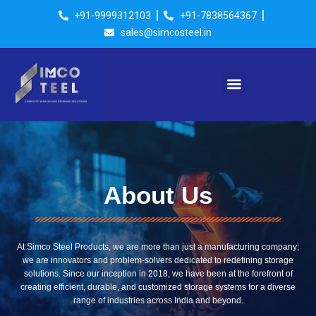
Skip
+91-9999312103
+91-7838564367
to
sales@simcosteel.in
content
Menu
About Us
At Simco Steel Products, we are more than just a manufacturing company;
we are innovators and problem-solvers dedicated to redefining storage
solutions. Since our inception in 2018, we have been at the forefront of
creating efficient, durable, and customized storage systems for a diverse
range of industries across India and beyond.