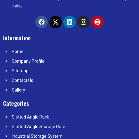
India
F
X
L
I
P
a
-
i
n
i
c
t
n
s
n
e
w
k
t
t
Information
b
i
e
a
e
o
t
d
g
r
Home
o
t
i
r
e
k
e
n
a
s
Company Profile
r
m
t
Sitemap
Contact Us
Gallery
Categories
Slotted Angle Rack
Slotted Angle Storage Rack
Industrial Storage System