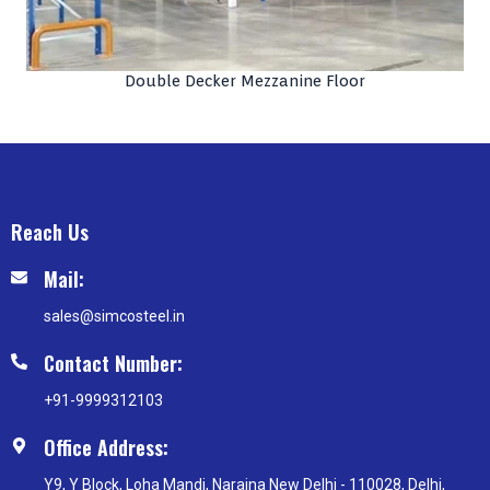
Double Decker Mezzanine Floor
Reach Us
Mail:
sales@simcosteel.in
Contact Number:
+91-9999312103
Office Address:
Y9, Y Block, Loha Mandi, Naraina New Delhi - 110028, Delhi,