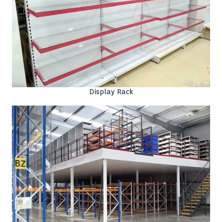
Display Rack