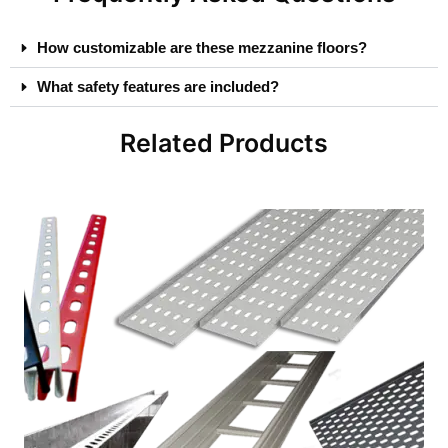
How customizable are these mezzanine floors?
What safety features are included?
Related Products