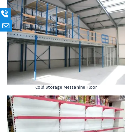
Cold Storage Mezzanine Floor