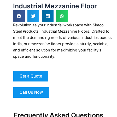
Industrial Mezzanine Floor
Revolutionize your industrial workspace with Simco
Steel Products’ Industrial Mezzanine Floors. Crafted to
meet the demanding needs of various industries across
India, our mezzanine floors provide a sturdy, scalable,
and efficient solution for maximizing your facility’s
space and functionality.
Get a Quote
Call Us Now
Frequently Asked Questions