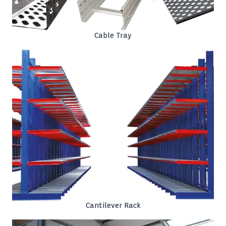
Cable Tray
Cantilever Rack