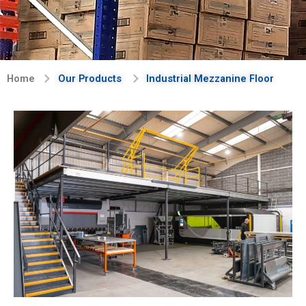
Home
Our Products
Industrial Mezzanine Floor