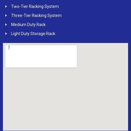
Two-Tier Racking System
Three-Tier Racking System
Medium Duty Rack
Light Duty Storage Rack