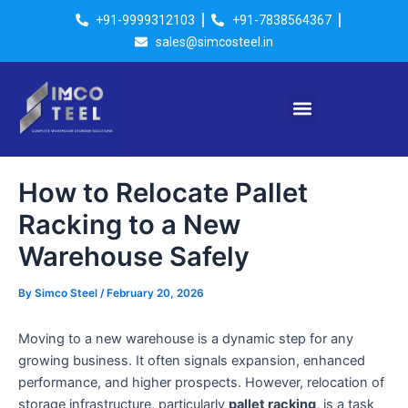
Skip
Post
+91-9999312103
+91-7838564367
to
navigation
sales@simcosteel.in
content
Menu
How to Relocate Pallet
Racking to a New
Warehouse Safely
By
Simco Steel
/
February 20, 2026
Moving to a new warehouse is a dynamic step for any
growing business. It often signals expansion, enhanced
performance, and higher prospects. However, relocation of
storage infrastructure, particularly
pallet racking
, is a task