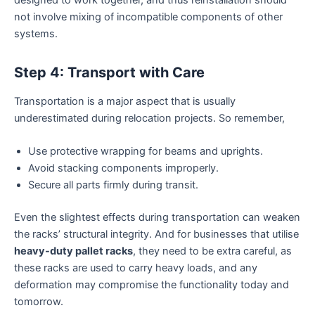
not involve mixing of incompatible components of other
systems.
Step 4: Transport with Care
Transportation is a major aspect that is usually
underestimated during relocation projects. So remember,
Use protective wrapping for beams and uprights.
Avoid stacking components improperly.
Secure all parts firmly during transit.
Even the slightest effects during transportation can weaken
the racks’ structural integrity. And for businesses that utilise
heavy-duty pallet racks
, they need to be extra careful, as
these racks are used to carry heavy loads, and any
deformation may compromise the functionality today and
tomorrow.