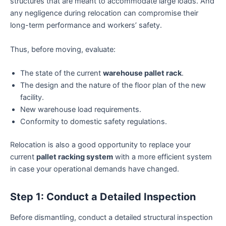
structures that are meant to accommodate large loads. And
any negligence during relocation can compromise their
long-term performance and workers’ safety.
Thus, before moving, evaluate:
The state of the current
warehouse pallet rack
.
The design and the nature of the floor plan of the new
facility.
New warehouse load requirements.
Conformity to domestic safety regulations.
Relocation is also a good opportunity to replace your
current
pallet racking system
with a more efficient system
in case your operational demands have changed.
Step 1: Conduct a Detailed Inspection
Before dismantling, conduct a detailed structural inspection