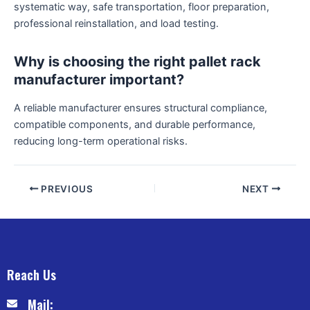
systematic way, safe transportation, floor preparation,
professional reinstallation, and load testing.
Why is choosing the right pallet rack
manufacturer important?
A reliable manufacturer ensures structural compliance,
compatible components, and durable performance,
reducing long-term operational risks.
PREVIOUS
NEXT
Reach Us
Mail: