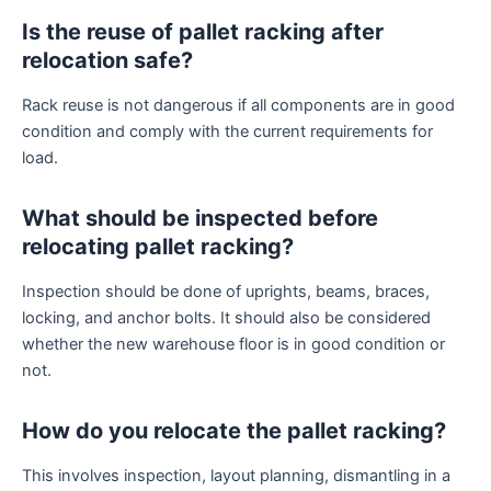
Is the reuse of pallet racking after
relocation safe?
Rack reuse is not dangerous if all components are in good
condition and comply with the current requirements for
load.
What should be inspected before
relocating pallet racking?
Inspection should be done of uprights, beams, braces,
locking, and anchor bolts. It should also be considered
whether the new warehouse floor is in good condition or
not.
How do you relocate the pallet racking?
This involves inspection, layout planning, dismantling in a