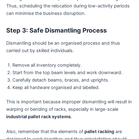
Thus, scheduling the relocation during low-activity periods
can minimise the business disruption.
Step 3: Safe Dismantling Process
Dismantling should be an organised process and thus
carried out by skilled individuals.
Remove all inventory completely.
Start from the top beam levels and work downward.
Carefully detach beams, braces, and uprights.
Keep all hardware organised and labelled.
This is important because improper dismantling will result in
warping or bending of racks, especially in large-scale
industrial pallet rack systems
.
Also, remember that the elements of
pallet racking
are
designed to work together, and thus reinstallation should