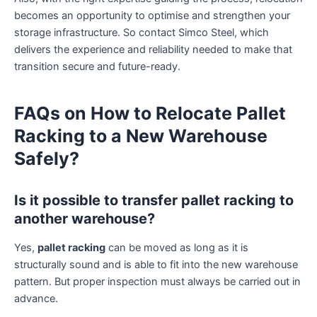
becomes an opportunity to optimise and strengthen your
storage infrastructure. So contact Simco Steel, which
delivers the experience and reliability needed to make that
transition secure and future-ready.
FAQs on How to Relocate Pallet
Racking to a New Warehouse
Safely?
Is it possible to transfer pallet racking to
another warehouse?
Yes,
pallet racking
can be moved as long as it is
structurally sound and is able to fit into the new warehouse
pattern. But proper inspection must always be carried out in
advance.