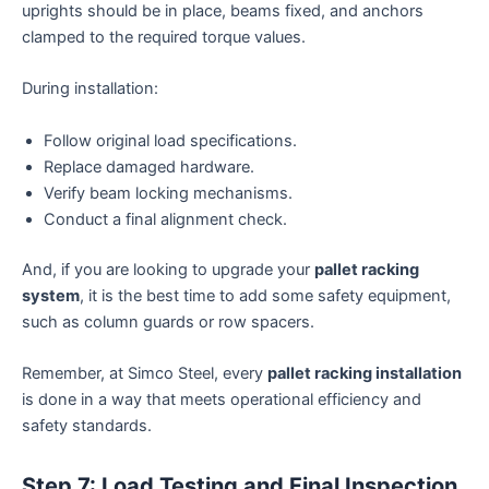
uprights should be in place, beams fixed, and anchors
clamped to the required torque values.
During installation:
Follow original load specifications.
Replace damaged hardware.
Verify beam locking mechanisms.
Conduct a final alignment check.
And, if you are looking to upgrade your
pallet racking
system
, it is the best time to add some safety equipment,
such as column guards or row spacers.
Remember, at Simco Steel, every
pallet racking installation
is done in a way that meets operational efficiency and
safety standards.
Step 7: Load Testing and Final Inspection.