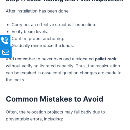
After installation has been done:
Carry out an effective structural inspection.
Verify beam levels.
Confirm proper anchoring.
Gradually reintroduce the loads.
And remember to never overload a relocated
pallet rack
without verifying its rated capacity. Thus, the recalculation
can be required in case configuration changes are made to
the racks.
Common Mistakes to Avoid
Often, the relocation projects may fail badly due to
preventable errors, including: