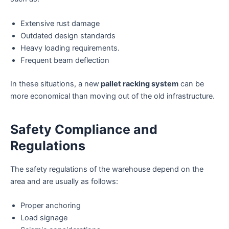
Extensive rust damage
Outdated design standards
Heavy loading requirements.
Frequent beam deflection
In these situations, a new
pallet racking system
can be
more economical than moving out of the old infrastructure.
Safety Compliance and
Regulations
The safety regulations of the warehouse depend on the
area and are usually as follows:
Proper anchoring
Load signage