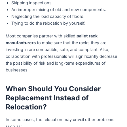
Skipping inspections
An improper mixing of old and new components.
Neglecting the load capacity of floors.
Trying to do the relocation by yourself.
Most companies partner with skilled
pallet rack
manufacturers
to make sure that the racks they are
investing in are compatible, safe, and compliant. Also,
collaboration with professionals will significantly decrease
the possibility of risk and long-term expenditures of
businesses.
When Should You Consider
Replacement Instead of
Relocation?
In some cases, the relocation may unveil other problems
such as: