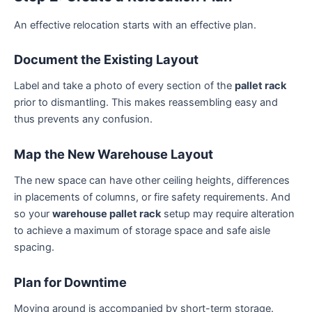
An effective relocation starts with an effective plan.
Document the Existing Layout
Label and take a photo of every section of the
pallet rack
prior to dismantling. This makes reassembling easy and
thus prevents any confusion.
Map the New Warehouse Layout
The new space can have other ceiling heights, differences
in placements of columns, or fire safety requirements. And
so your
warehouse pallet rack
setup may require alteration
to achieve a maximum of storage space and safe aisle
spacing.
Plan for Downtime
Moving around is accompanied by short-term storage.