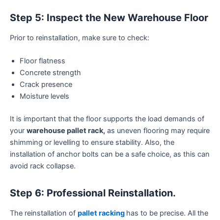
Step 5: Inspect the New Warehouse Floor
Prior to reinstallation, make sure to check:
Floor flatness
Concrete strength
Crack presence
Moisture levels
It is important that the floor supports the load demands of
your
warehouse pallet rack,
as uneven flooring may require
shimming or levelling to ensure stability. Also, the
installation of anchor bolts can be a safe choice, as this can
avoid rack collapse.
Step 6: Professional Reinstallation.
The reinstallation of
pallet racking
has to be precise. All the