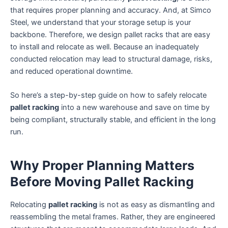
that requires proper planning and accuracy. And, at Simco
Steel, we understand that your storage setup is your
backbone. Therefore, we design pallet racks that are easy
to install and relocate as well. Because an inadequately
conducted relocation may lead to structural damage, risks,
and reduced operational downtime.
So here’s a step-by-step guide on how to safely relocate
pallet racking
into a new warehouse and save on time by
being compliant, structurally stable, and efficient in the long
run.
Why Proper Planning Matters
Before Moving Pallet Racking
Relocating
pallet racking
is not as easy as dismantling and
reassembling the metal frames. Rather, they are engineered