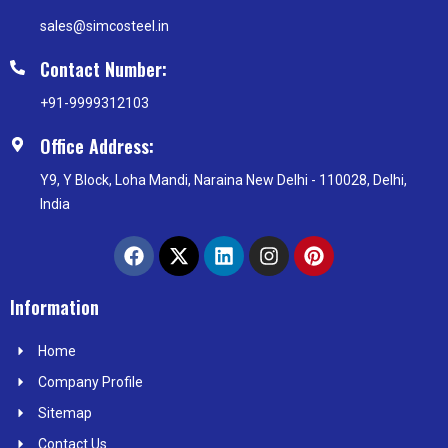
sales@simcosteel.in
Contact Number:
+91-9999312103
Office Address:
Y9, Y Block, Loha Mandi, Naraina New Delhi - 110028, Delhi,
India
F
X
L
I
P
a
-
i
n
i
c
t
n
s
n
e
w
k
t
t
Information
b
i
e
a
e
o
t
d
g
r
Home
o
t
i
r
e
k
e
n
a
s
Company Profile
r
m
t
Sitemap
Contact Us