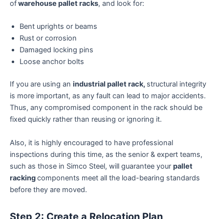
of
warehouse pallet racks
, and look for:
Bent uprights or beams
Rust or corrosion
Damaged locking pins
Loose anchor bolts
If you are using an
industrial pallet rack,
structural integrity
is more important, as any fault can lead to major accidents.
Thus, any compromised component in the rack should be
fixed quickly rather than reusing or ignoring it.
Also, it is highly encouraged to have professional
inspections during this time, as the senior & expert teams,
such as those in Simco Steel, will guarantee your
pallet
racking
components meet all the load-bearing standards
before they are moved.
Step 2: Create a Relocation Plan