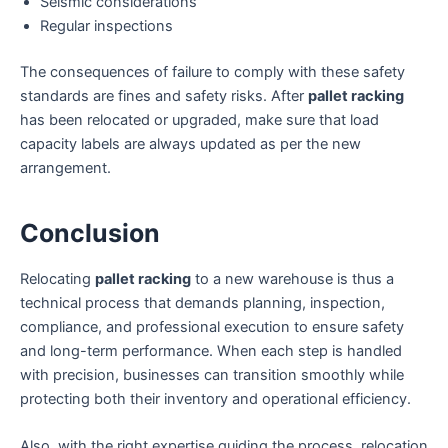
Seismic considerations
Regular inspections
The consequences of failure to comply with these safety
standards are fines and safety risks. After
pallet racking
has been relocated or upgraded, make sure that load
capacity labels are always updated as per the new
arrangement.
Conclusion
Relocating
pallet racking
to a new warehouse is thus a
technical process that demands planning, inspection,
compliance, and professional execution to ensure safety
and long-term performance. When each step is handled
with precision, businesses can transition smoothly while
protecting both their inventory and operational efficiency.
Also, with the right expertise guiding the process, relocation