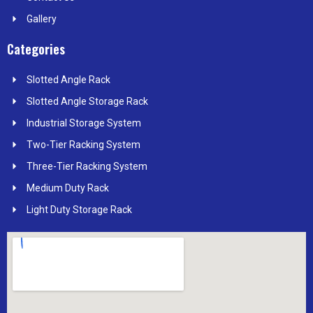
Gallery
Categories
Slotted Angle Rack
Slotted Angle Storage Rack
Industrial Storage System
Two-Tier Racking System
Three-Tier Racking System
Medium Duty Rack
Light Duty Storage Rack