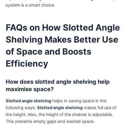
system is a smart choice.
FAQs on How Slotted Angle
Shelving Makes Better Use
of Space and Boosts
Efficiency
How does slotted angle shelving help
maximise space?
Slotted angle shelving
helps in saving space in the
following ways:
Slotted angle shelving
makes full use of
the height. Also, the height of the shelves is adjustable.
This prevents empty gaps and wasted space.