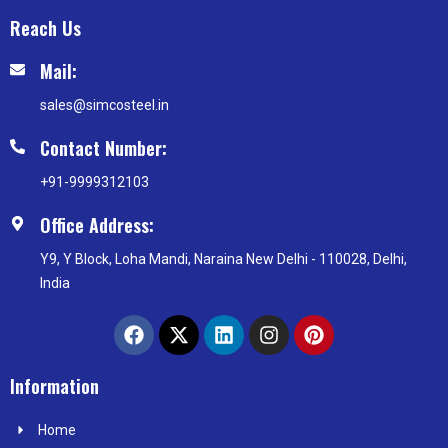
Reach Us
Mail:
sales@simcosteel.in
Contact Number:
+91-9999312103
Office Address:
Y9, Y Block, Loha Mandi, Naraina New Delhi - 110028, Delhi,
India
F
X
L
I
P
a
-
i
n
i
c
t
n
s
n
e
w
k
t
t
Information
b
i
e
a
e
o
t
d
g
r
Home
o
t
i
r
e