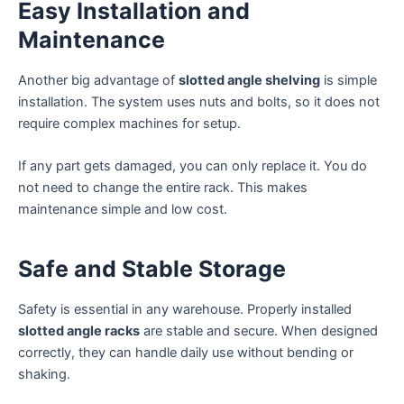
Easy Installation and
Maintenance
Another big advantage of
slotted angle shelving
is simple
installation. The system uses nuts and bolts, so it does not
require complex machines for setup.
If any part gets damaged, you can only replace it. You do
not need to change the entire rack. This makes
maintenance simple and low cost.
Safe and Stable Storage
Safety is essential in any warehouse. Properly installed
slotted angle racks
are stable and secure. When designed
correctly, they can handle daily use without bending or
shaking.