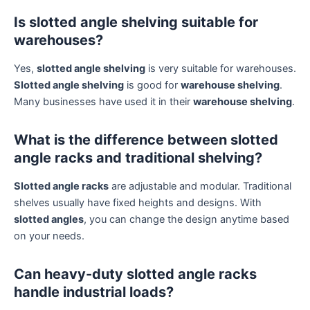
Is slotted angle shelving suitable for
warehouses?
Yes,
slotted angle shelving
is very suitable for warehouses.
Slotted angle shelving
is good for
warehouse shelving
.
Many businesses have used it in their
warehouse shelving
.
What is the difference between slotted
angle racks and traditional shelving?
Slotted angle racks
are adjustable and modular. Traditional
shelves usually have fixed heights and designs. With
slotted angles
, you can change the design anytime based
on your needs.
Can heavy-duty slotted angle racks
handle industrial loads?