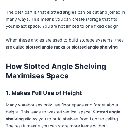
The best part is that
slotted angles
can be cut and joined in
many ways. This means you can create storage that fits
your exact space. You are not limited to one fixed design.
When these angles are used to build storage systems, they
are called
slotted angle racks
or
slotted angle shelving
.
How Slotted Angle Shelving
Maximises Space
1. Makes Full Use of Height
Many warehouses only use floor space and forget about
height. This leads to wasted vertical space.
Slotted angle
shelving
allows you to build shelves from floor to ceiling.
The result means you can store more items without