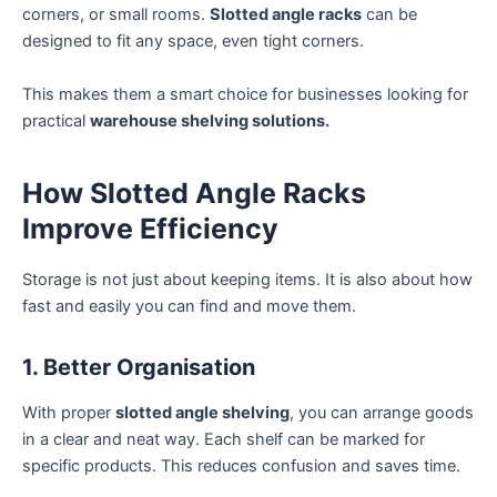
corners, or small rooms.
Slotted angle racks
can be
designed to fit any space, even tight corners.
This makes them a smart choice for businesses looking for
practical
warehouse shelving solutions.
How Slotted Angle Racks
Improve Efficiency
Storage is not just about keeping items. It is also about how
fast and easily you can find and move them.
1. Better Organisation
With proper
slotted angle shelving
, you can arrange goods
in a clear and neat way. Each shelf can be marked for
specific products. This reduces confusion and saves time.