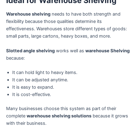
Ideal for Warehouse Shelving
Warehouse shelving
needs to have both strength and
flexibility because those qualities determine its
effectiveness. Warehouses store different types of goods:
small parts, large cartons, heavy boxes, and more.
Slotted angle shelving
works well as
warehouse Shelving
because:
It can hold light to heavy items.
It can be adjusted anytime.
It is easy to expand.
It is cost-effective.
Many businesses choose this system as part of their
complete
warehouse shelving solutions
because it grows
with their business.