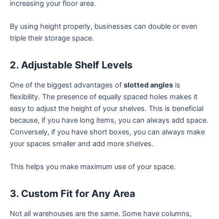
increasing your floor area.
By using height properly, businesses can double or even
triple their storage space.
2. Adjustable Shelf Levels
One of the biggest advantages of
slotted angles
is
flexibility. The presence of equally spaced holes makes it
easy to adjust the height of your shelves. This is beneficial
because, if you have long items, you can always add space.
Conversely, if you have short boxes, you can always make
your spaces smaller and add more shelves.
This helps you make maximum use of your space.
3. Custom Fit for Any Area
Not all warehouses are the same. Some have columns,