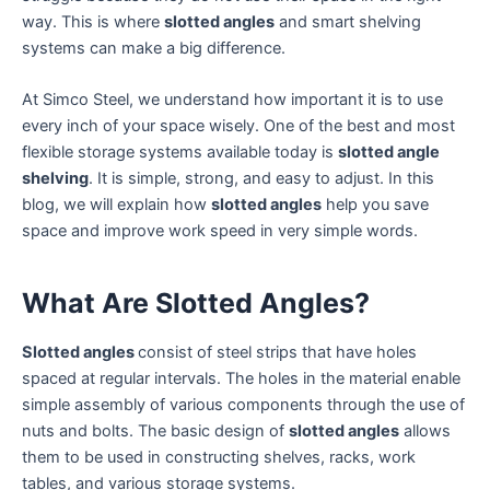
way. This is where
slotted angles
and smart shelving
systems can make a big difference.
At Simco Steel, we understand how important it is to use
every inch of your space wisely. One of the best and most
flexible storage systems available today is
slotted angle
shelving
. It is simple, strong, and easy to adjust. In this
blog, we will explain how
slotted angles
help you save
space and improve work speed in very simple words.
What Are Slotted Angles?
Slotted angles
consist of steel strips that have holes
spaced at regular intervals. The holes in the material enable
simple assembly of various components through the use of
nuts and bolts. The basic design of
slotted angles
allows
them to be used in constructing shelves, racks, work
tables, and various storage systems.