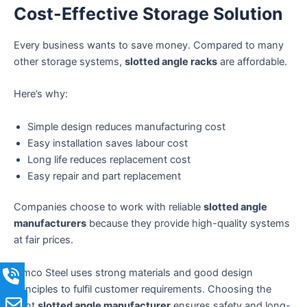
Cost-Effective Storage Solution
Every business wants to save money. Compared to many
other storage systems,
slotted angle racks
are affordable.
Here’s why:
Simple design reduces manufacturing cost
Easy installation saves labour cost
Long life reduces replacement cost
Easy repair and part replacement
Companies choose to work with reliable
slotted angle
manufacturers
because they provide high-quality systems
at fair prices.
Simco Steel uses strong materials and good design
principles to fulfil customer requirements. Choosing the
right
slotted angle manufacturer
ensures safety and long-