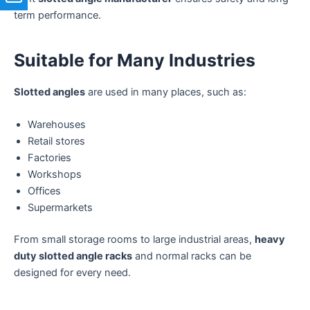
term performance.
Suitable for Many Industries
Slotted angles
are used in many places, such as:
Warehouses
Retail stores
Factories
Workshops
Offices
Supermarkets
From small storage rooms to large industrial areas,
heavy
duty slotted angle racks
and normal racks can be
designed for every need.