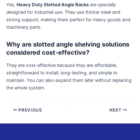
Yes,
Heavy Duty Slotted Angle Racks
are specially
designed for industrial use. They use thicker steel and
strong support, making them perfect for heavy goods and
machinery parts.
Why are slotted angle shelving solutions
considered cost-effective?
They are cost-effective because they are affordable,
straightforward to install, long-lasting, and simple to
maintain. You can also expand them later without replacing
the whole system.
PREVIOUS
NEXT