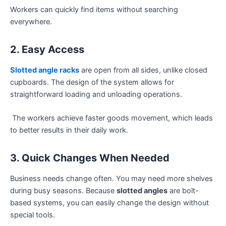
Workers can quickly find items without searching
everywhere.
2. Easy Access
Slotted angle racks
are open from all sides, unlike closed
cupboards. The design of the system allows for
straightforward loading and unloading operations.
The workers achieve faster goods movement, which leads
to better results in their daily work.
3. Quick Changes When Needed
Business needs change often. You may need more shelves
during busy seasons. Because
slotted angles
are bolt-
based systems, you can easily change the design without
special tools.