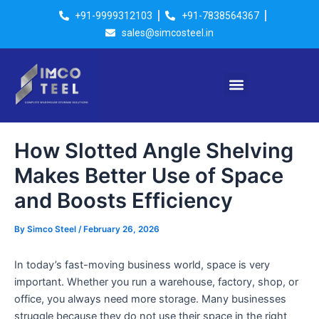
Skip
Post
+91-9999312103
+91-7838564367
to
navigation
sales@simcosteel.in
content
Menu
How Slotted Angle Shelving
Makes Better Use of Space
and Boosts Efficiency
By
Simco Steel
/
February 26, 2026
In today’s fast-moving business world, space is very
important. Whether you run a warehouse, factory, shop, or
office, you always need more storage. Many businesses
struggle because they do not use their space in the right