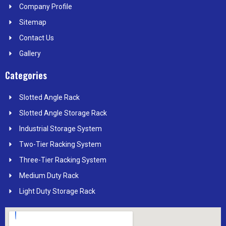
k
e
n
a
s
Company Profile
r
m
t
Sitemap
Contact Us
Gallery
Categories
Slotted Angle Rack
Slotted Angle Storage Rack
Industrial Storage System
Two-Tier Racking System
Three-Tier Racking System
Medium Duty Rack
Light Duty Storage Rack