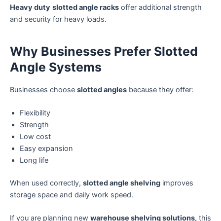
Heavy duty
slotted angle racks
offer additional strength
and security for heavy loads.
Why Businesses Prefer Slotted
Angle Systems
Businesses choose
slotted angles
because they offer:
Flexibility
Strength
Low cost
Easy expansion
Long life
When used correctly,
slotted angle shelving
improves
storage space and daily work speed.
If you are planning new
warehouse shelving solutions,
this