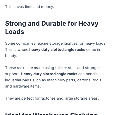
This saves time and money.
Strong and Durable for Heavy
Loads
Some companies require storage facilities for heavy loads.
This is where
heavy duty slotted angle racks
come in
handy.
These racks are made using thicker steel and stronger
support.
Heavy duty slotted angle racks
can handle
industrial loads such as machinery parts, cartons, tools,
and hardware items.
They are perfect for factories and large storage areas.