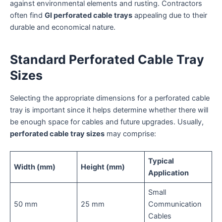
against environmental elements and rusting. Contractors
often find
GI perforated cable trays
appealing due to their
durable and economical nature.
Standard Perforated Cable Tray
Sizes
Selecting the appropriate dimensions for a perforated cable
tray is important since it helps determine whether there will
be enough space for cables and future upgrades. Usually,
perforated cable tray sizes
may comprise:
Typical
Width (mm)
Height (mm)
Application
Small
50 mm
25 mm
Communication
Cables