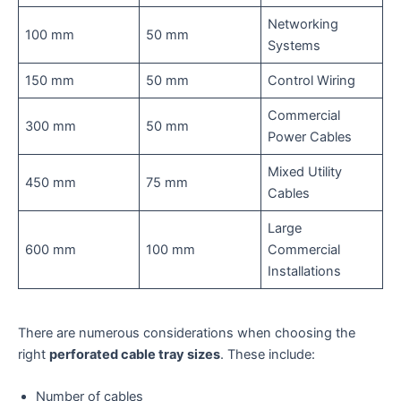
Networking
100 mm
50 mm
Systems
150 mm
50 mm
Control Wiring
Commercial
300 mm
50 mm
Power Cables
Mixed Utility
450 mm
75 mm
Cables
Large
600 mm
100 mm
Commercial
Installations
There are numerous considerations when choosing the
right
perforated cable tray sizes
. These include:
Number of cables