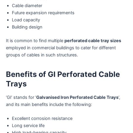
Cable diameter
Future expansion requirements
Load capacity
Building design
It is common to find multiple
perforated cable tray sizes
employed in commercial buildings to cater for different
groups of cables in such structures.
Benefits of GI Perforated Cable
Trays
‘GI’ stands for ‘
Galvanised Iron Perforated Cable Trays
‘,
and its main benefits include the following:
Excellent corrosion resistance
Long service life
High load-bearing capacity