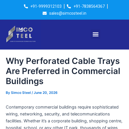
Skip
Post
+91-9999312103
+91-7838564367
to
navigation
sales@simcosteel.in
content
Menu
Why Perforated Cable Trays
Are Preferred in Commercial
Buildings
By
Simco Steel
/
June 20, 2026
Contemporary commercial buildings require sophisticated
wiring, networking, security, and telecommunications
facilities. Whether it’s a corporate building, shopping centre,
hospital, school, or any other IT park, thousands of wires