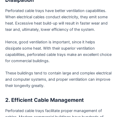
Dissipation
Perforated cable trays have better ventilation capabilities.
When electrical cables conduct electricity, they emit some
heat. Excessive heat build-up will result in faster wear and
tear and, ultimately, lower efficiency of the system.
Hence, good ventilation is important, since it helps
dissipate some heat. With their superior ventilation
capabilities, perforated cable trays make an excellent choice
for commercial buildings.
These buildings tend to contain large and complex electrical
and computer systems, and proper ventilation can improve
their longevity greatly.
2. Efficient Cable Management
Perforated cable trays facilitate proper management of