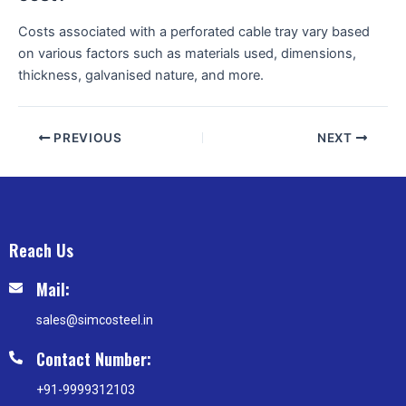
Costs associated with a perforated cable tray vary based
on various factors such as materials used, dimensions,
thickness, galvanised nature, and more.
PREVIOUS
NEXT
Reach Us
Mail:
sales@simcosteel.in
Contact Number:
+91-9999312103