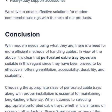
Heavy-duty support accessories
We strive to create effective solutions for modern
commercial buildings with the help of our products.
Conclusion
With modern needs being what they are, there is a need for
more efficient methods of handling cables. In view of the
above, it is clear that
perforated cable tray types
are
suitable in this regard since they have been proved to be
effective in offering ventilation, accessibility, durability, and
scalability.
Choosing the appropriate sizes of perforated cable trays
along with proper installation is essential for maintaining
long-lasting efficiency. When it comes to selecting
appropriate perforated cable trays, whether it is in terms of
prices or other factors, Simco Steel serves as one of the