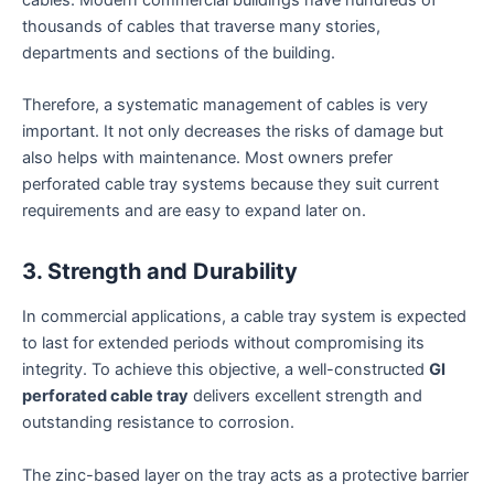
cables. Modern commercial buildings have hundreds of
thousands of cables that traverse many stories,
departments and sections of the building.
Therefore, a systematic management of cables is very
important. It not only decreases the risks of damage but
also helps with maintenance. Most owners prefer
perforated cable tray systems because they suit current
requirements and are easy to expand later on.
3. Strength and Durability
In commercial applications, a cable tray system is expected
to last for extended periods without compromising its
integrity. To achieve this objective, a well-constructed
GI
perforated cable tray
delivers excellent strength and
outstanding resistance to corrosion.
The zinc-based layer on the tray acts as a protective barrier