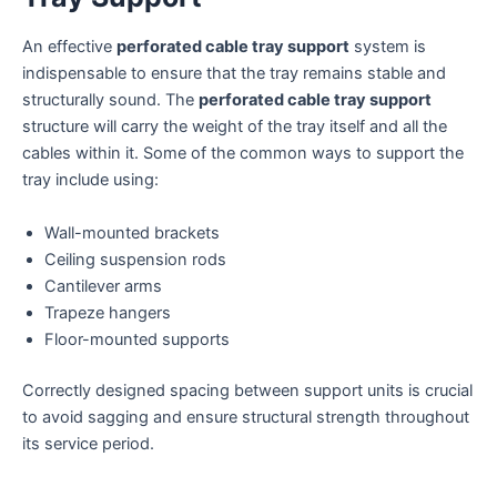
An effective
perforated cable tray support
system is
indispensable to ensure that the tray remains stable and
structurally sound. The
perforated cable tray support
structure will carry the weight of the tray itself and all the
cables within it. Some of the common ways to support the
tray include using:
Wall-mounted brackets
Ceiling suspension rods
Cantilever arms
Trapeze hangers
Floor-mounted supports
Correctly designed spacing between support units is crucial
to avoid sagging and ensure structural strength throughout
its service period.