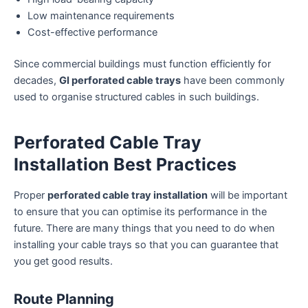
Low maintenance requirements
Cost-effective performance
Since commercial buildings must function efficiently for
decades,
GI perforated cable trays
have been commonly
used to organise structured cables in such buildings.
Perforated Cable Tray
Installation Best Practices
Proper
perforated cable tray installation
will be important
to ensure that you can optimise its performance in the
future. There are many things that you need to do when
installing your cable trays so that you can guarantee that
you get good results.
Route Planning