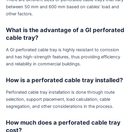
between 50 mm and 600 mm based on cables’ load and
other factors.
What is the advantage of a GI perforated
cable tray?
A GI perforated cable tray is highly resistant to corrosion
and has high-strength features, thus providing efficiency
and reliability in commercial buildings.
How is a perforated cable tray installed?
Perforated cable tray installation is done through route
selection, support placement, load calculation, cable
segregation, and other considerations in the process.
How much does a perforated cable tray
cost?