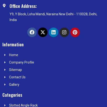
Office Address:
Y9, Y Block, Loha Mandi, Naraina New Delhi - 110028, Delhi,
India
F
X
L
I
P
a
-
i
n
i
c
t
n
s
n
e
w
k
t
t
Information
b
i
e
a
e
o
t
d
g
r
Home
o
t
i
r
e
k
e
n
a
s
Company Profile
r
m
t
Sitemap
Contact Us
Gallery
Categories
Slotted Angle Rack