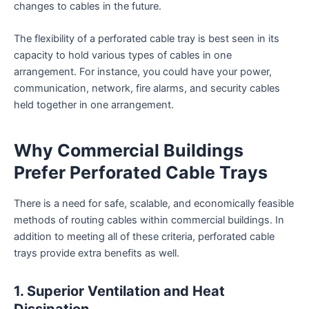
changes to cables in the future.
The flexibility of a perforated cable tray is best seen in its
capacity to hold various types of cables in one
arrangement. For instance, you could have your power,
communication, network, fire alarms, and security cables
held together in one arrangement.
Why Commercial Buildings
Prefer Perforated Cable Trays
There is a need for safe, scalable, and economically feasible
methods of routing cables within commercial buildings. In
addition to meeting all of these criteria, perforated cable
trays provide extra benefits as well.
1. Superior Ventilation and Heat