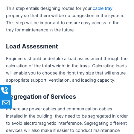
This step entails designing routes for your
cable tray
properly so that there will be no congestion in the system.
This step will be important to ensure easy access to the
tray for maintenance in the future.
Load Assessment
Engineers should undertake a load assessment through the
calculation of the total weight in the trays. Calculating loads
will enable you to choose the right tray size that will ensure
appropriate support, ventilation, and loading capacity.
Segregation of Services
If there are power cables and communication cables
installed in the building, they need to be segregated in order
to avoid electromagnetic interference. Segregating different
services will also make it easier to conduct maintenance