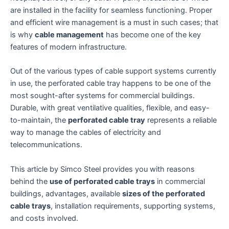
are installed in the facility for seamless functioning. Proper
and efficient wire management is a must in such cases; that
is why
cable management
has become one of the key
features of modern infrastructure.
Out of the various types of cable support systems currently
in use, the perforated cable tray happens to be one of the
most sought-after systems for commercial buildings.
Durable, with great ventilative qualities, flexible, and easy-
to-maintain, the
perforated cable tray
represents a reliable
way to manage the cables of electricity and
telecommunications.
This article by Simco Steel provides you with reasons
behind the
use of perforated cable trays
in commercial
buildings, advantages, available
sizes of the perforated
cable trays
, installation requirements, supporting systems,
and costs involved.