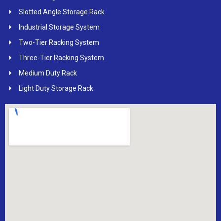
Slotted Angle Storage Rack
Industrial Storage System
Two-Tier Racking System
Three-Tier Racking System
Medium Duty Rack
Light Duty Storage Rack