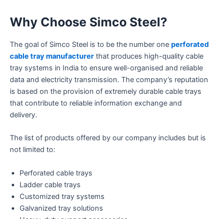
Why Choose Simco Steel?
The goal of Simco Steel is to be the number one
perforated
cable tray manufacturer
that produces high-quality cable
tray systems in India to ensure well-organised and reliable
data and electricity transmission. The company’s reputation
is based on the provision of extremely durable cable trays
that contribute to reliable information exchange and
delivery.
The list of products offered by our company includes but is
not limited to:
Perforated cable trays
Ladder cable trays
Customized tray systems
Galvanized tray solutions