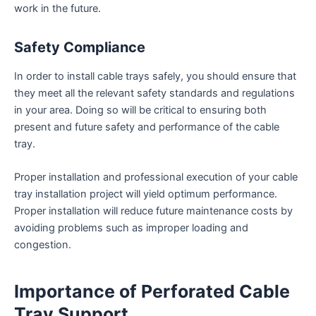
work in the future.
Safety Compliance
In order to install cable trays safely, you should ensure that
they meet all the relevant safety standards and regulations
in your area. Doing so will be critical to ensuring both
present and future safety and performance of the cable
tray.
Proper installation and professional execution of your cable
tray installation project will yield optimum performance.
Proper installation will reduce future maintenance costs by
avoiding problems such as improper loading and
congestion.
Importance of Perforated Cable
Tray Support