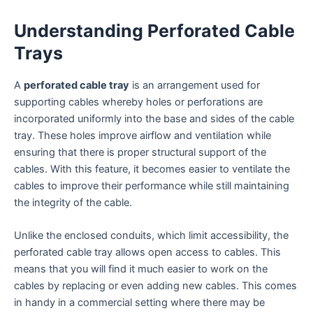
Understanding Perforated Cable
Trays
A
perforated cable tray
is an arrangement used for
supporting cables whereby holes or perforations are
incorporated uniformly into the base and sides of the cable
tray. These holes improve airflow and ventilation while
ensuring that there is proper structural support of the
cables. With this feature, it becomes easier to ventilate the
cables to improve their performance while still maintaining
the integrity of the cable.
Unlike the enclosed conduits, which limit accessibility, the
perforated cable tray allows open access to cables. This
means that you will find it much easier to work on the
cables by replacing or even adding new cables. This comes
in handy in a commercial setting where there may be