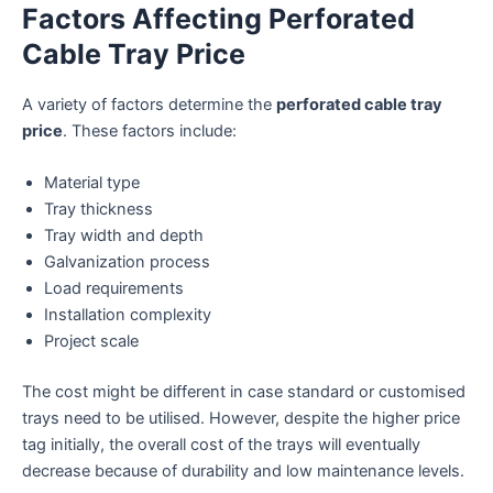
Factors Affecting Perforated
Cable Tray Price
A variety of factors determine the
perforated cable tray
price
. These factors include:
Material type
Tray thickness
Tray width and depth
Galvanization process
Load requirements
Installation complexity
Project scale
The cost might be different in case standard or customised
trays need to be utilised. However, despite the higher price
tag initially, the overall cost of the trays will eventually
decrease because of durability and low maintenance levels.