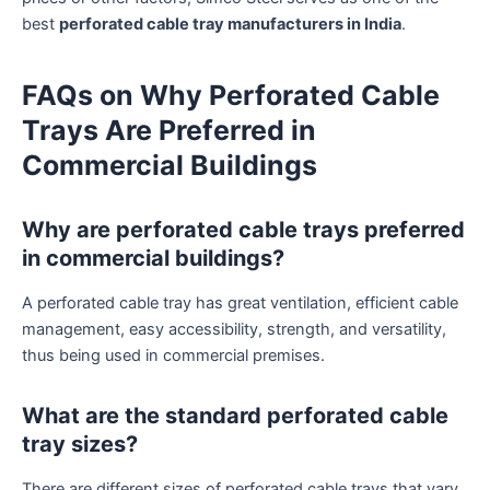
best
perforated cable tray manufacturers in India
.
FAQs on Why Perforated Cable
Trays Are Preferred in
Commercial Buildings
Why are perforated cable trays preferred
in commercial buildings?
A perforated cable tray has great ventilation, efficient cable
management, easy accessibility, strength, and versatility,
thus being used in commercial premises.
What are the standard perforated cable
tray sizes?
There are different sizes of perforated cable trays that vary