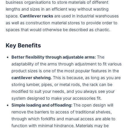
business organisations to store materials of different
lengths and sizes in an efficient way without wasting
space.
Cantilever racks
are used in industrial warehouses
as well as construction material stores to provide order to
spaces that would otherwise be described as chaotic.
Key Benefits
Better flexibility through adjustable arms:
The
adaptability of the arms through adjustment to fit various
product sizes is one of the most popular features in the
cantilever shelving.
This is because, as long as you are
storing lumber, pipes, or metal rods, the rack can be
modified to suit your needs, and you always see your
system designed to make your accessories fit.
Simple loading and offloading:
The open design will
remove the barriers to access of traditional shelves,
through which forklifts and manual access are able to
function with minimal hindrance. Materials may be