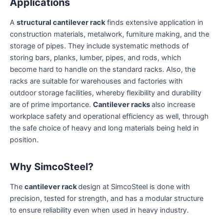
Applications
A
structural cantilever rack
finds extensive application in
construction materials, metalwork, furniture making, and the
storage of pipes. They include systematic methods of
storing bars, planks, lumber, pipes, and rods, which
become hard to handle on the standard racks. Also, the
racks are suitable for warehouses and factories with
outdoor storage facilities, whereby flexibility and durability
are of prime importance.
Cantilever racks
also increase
workplace safety and operational efficiency as well, through
the safe choice of heavy and long materials being held in
position.
Why SimcoSteel?
The
cantilever rack
design at SimcoSteel is done with
precision, tested for strength, and has a modular structure
to ensure reliability even when used in heavy industry.