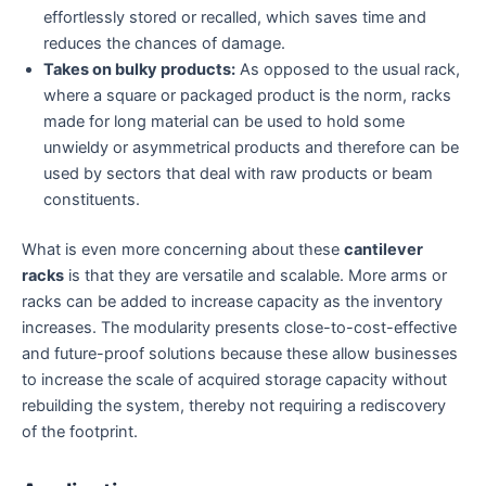
effortlessly stored or recalled, which saves time and
reduces the chances of damage.
Takes on bulky products:
As opposed to the usual rack,
where a square or packaged product is the norm, racks
made for long material can be used to hold some
unwieldy or asymmetrical products and therefore can be
used by sectors that deal with raw products or beam
constituents.
What is even more concerning about these
cantilever
racks
is that they are versatile and scalable. More arms or
racks can be added to increase capacity as the inventory
increases. The modularity presents close-to-cost-effective
and future-proof solutions because these allow businesses
to increase the scale of acquired storage capacity without
rebuilding the system, thereby not requiring a rediscovery
of the footprint.