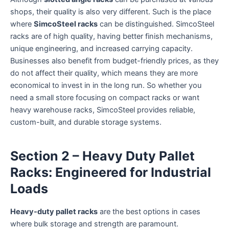
shops, their quality is also very different. Such is the place
where
SimcoSteel racks
can be distinguished. SimcoSteel
racks are of high quality, having better finish mechanisms,
unique engineering, and increased carrying capacity.
Businesses also benefit from budget-friendly prices, as they
do not affect their quality, which means they are more
economical to invest in in the long run. So whether you
need a small store focusing on compact racks or want
heavy warehouse racks, SimcoSteel provides reliable,
custom-built, and durable storage systems.
Section 2 – Heavy Duty Pallet
Racks: Engineered for Industrial
Loads
Heavy-duty pallet racks
are the best options in cases
where bulk storage and strength are paramount.