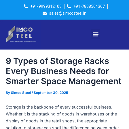
Skip
Post
+91-9999312103
+91-7838564367
to
navigation
sales@simcosteel.in
content
Menu
9 Types of Storage Racks
Every Business Needs for
Smarter Space Management
By
Simco Steel
/
September 30, 2025
Storage is the backbone of every successful business.
Whether it is the stacking of goods in warehouses or the
display of goods in the retail shops, the appropriate
solution to storage can spell the difference between order