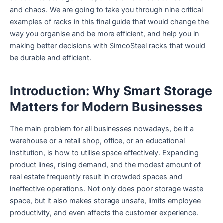
and chaos. We are going to take you through nine critical
examples of racks in this final guide that would change the
way you organise and be more efficient, and help you in
making better decisions with SimcoSteel racks that would
be durable and efficient.
Introduction: Why Smart Storage
Matters for Modern Businesses
The main problem for all businesses nowadays, be it a
warehouse or a retail shop, office, or an educational
institution, is how to utilise space effectively. Expanding
product lines, rising demand, and the modest amount of
real estate frequently result in crowded spaces and
ineffective operations. Not only does poor storage waste
space, but it also makes storage unsafe, limits employee
productivity, and even affects the customer experience.