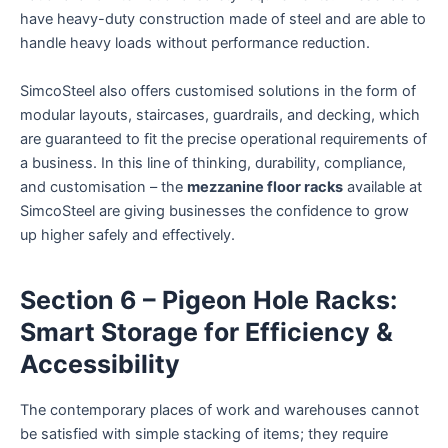
have heavy-duty construction made of steel and are able to
handle heavy loads without performance reduction.
SimcoSteel also offers customised solutions in the form of
modular layouts, staircases, guardrails, and decking, which
are guaranteed to fit the precise operational requirements of
a business. In this line of thinking, durability, compliance,
and customisation – the
mezzanine floor racks
available at
SimcoSteel are giving businesses the confidence to grow
up higher safely and effectively.
Section 6 – Pigeon Hole Racks:
Smart Storage for Efficiency &
Accessibility
The contemporary places of work and warehouses cannot
be satisfied with simple stacking of items; they require