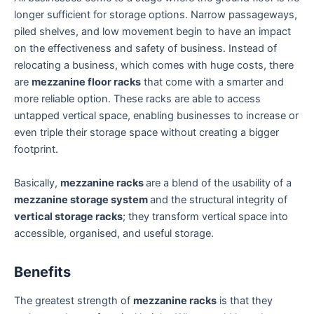
longer sufficient for storage options. Narrow passageways,
piled shelves, and low movement begin to have an impact
on the effectiveness and safety of business. Instead of
relocating a business, which comes with huge costs, there
are
mezzanine floor racks
that come with a smarter and
more reliable option. These racks are able to access
untapped vertical space, enabling businesses to increase or
even triple their storage space without creating a bigger
footprint.
Basically,
mezzanine racks
are a blend of the usability of a
mezzanine storage system
and the structural integrity of
vertical storage racks
; they transform vertical space into
accessible, organised, and useful storage.
Benefits
The greatest strength of
mezzanine racks
is that they