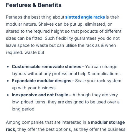
Features & Benefits
Perhaps the best thing about
slotted angle racks
is their
modular nature. Shelves can be put up, eliminated, or
altered to the required height so that products of different
sizes can be fitted. Such flexibility guarantees you do not
leave space to waste but can utilise the rack as & when
required. waste but
Customisable removable shelves –
You
can change
layouts without any professional help & complications.
Expandable modular designs –
Scale your rack system
up with your business.
Inexpensive and not fragile –
Although they are very
low-priced items, they are designed to be used over a
long period.
Among companies that are interested in a
modular storage
rack
, they offer the best options, as they offer the business