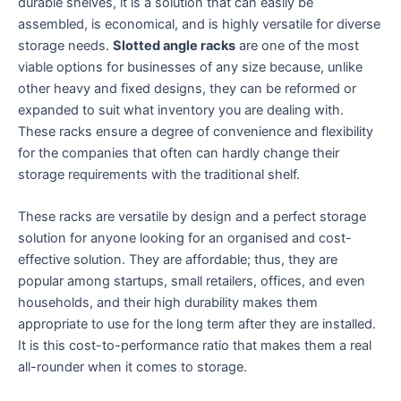
durable shelves, it is a solution that can easily be
assembled, is economical, and is highly versatile for diverse
storage needs.
Slotted angle racks
are one of the most
viable options for businesses of any size because, unlike
other heavy and fixed designs, they can be reformed or
expanded to suit what inventory you are dealing with.
These racks ensure a degree of convenience and flexibility
for the companies that often can hardly change their
storage requirements with the traditional shelf.
These racks are versatile by design and a perfect storage
solution for anyone looking for an organised and cost-
effective solution. They are affordable; thus, they are
popular among startups, small retailers, offices, and even
households, and their high durability makes them
appropriate to use for the long term after they are installed.
It is this cost-to-performance ratio that makes them a real
all-rounder when it comes to storage.