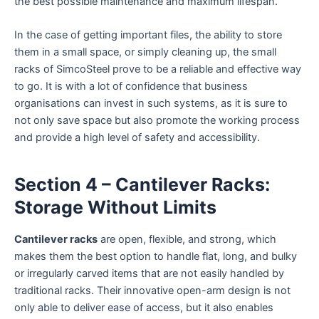
the best possible maintenance and maximum lifespan.
In the case of getting important files, the ability to store
them in a small space, or simply cleaning up, the small
racks of SimcoSteel prove to be a reliable and effective way
to go. It is with a lot of confidence that business
organisations can invest in such systems, as it is sure to
not only save space but also promote the working process
and provide a high level of safety and accessibility.
Section 4 – Cantilever Racks:
Storage Without Limits
Cantilever racks
are open, flexible, and strong, which
makes them the best option to handle flat, long, and bulky
or irregularly carved items that are not easily handled by
traditional racks. Their innovative open-arm design is not
only able to deliver ease of access, but it also enables