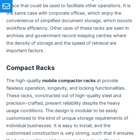
space that could be used to facilitate other operations. It is
the same case with corporate offices, which enjoy the
convenience of simplified document storage, which boosts
workflow efficiency. Other uses of these racks are seen in
archives and government record-keeping centres where
the density of storage and the speed of retrieval are
important factors.
Compact Racks
The high-quality
mobile compactor racks
at provide
flawless operation, longevity, and locking functionalities.
These racks, constructed out of high-quality steel and
precision-crafted, present reliability despite the heavy
usage conditions. The design is modular to be easily
customised to the kind of unique storage requirements of
individual businesses. It is easy to install, and the
customised construction is very strong, such that it ensures