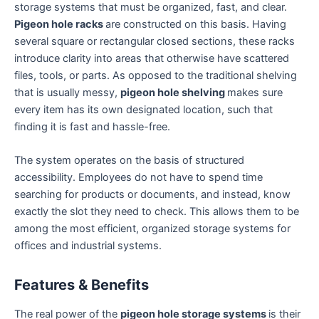
storage systems that must be organized, fast, and clear.
Pigeon hole racks
are constructed on this basis. Having
several square or rectangular closed sections, these racks
introduce clarity into areas that otherwise have scattered
files, tools, or parts. As opposed to the traditional shelving
that is usually messy,
pigeon hole shelving
makes sure
every item has its own designated location, such that
finding it is fast and hassle-free.
The system operates on the basis of structured
accessibility. Employees do not have to spend time
searching for products or documents, and instead, know
exactly the slot they need to check. This allows them to be
among the most efficient, organized storage systems for
offices and industrial systems.
Features & Benefits
The real power of the
pigeon hole storage systems
is their