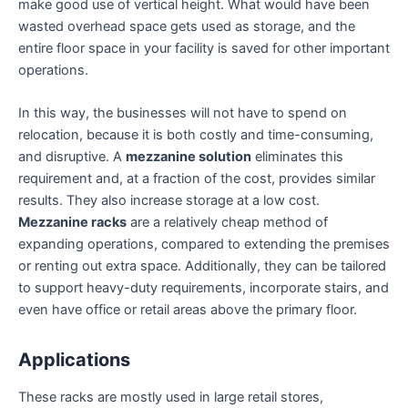
make good use of vertical height. What would have been
wasted overhead space gets used as storage, and the
entire floor space in your facility is saved for other important
operations.
In this way, the businesses will not have to spend on
relocation, because it is both costly and time-consuming,
and disruptive. A
mezzanine solution
eliminates this
requirement and, at a fraction of the cost, provides similar
results. They also increase storage at a low cost.
Mezzanine racks
are a relatively cheap method of
expanding operations, compared to extending the premises
or renting out extra space. Additionally, they can be tailored
to support heavy-duty requirements, incorporate stairs, and
even have office or retail areas above the primary floor.
Applications
These racks are mostly used in large retail stores,