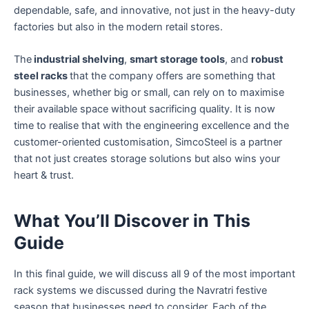
dependable, safe, and innovative, not just in the heavy-duty
factories but also in the modern retail stores.
The
industrial shelving
,
smart storage tools
, and
robust
steel racks
that the company offers are something that
businesses, whether big or small, can rely on to maximise
their available space without sacrificing quality. It is now
time to realise that with the engineering excellence and the
customer-oriented customisation, SimcoSteel is a partner
that not just creates storage solutions but also wins your
heart & trust.
What You’ll Discover in This
Guide
In this final guide, we will discuss all 9 of the most important
rack systems we discussed during the Navratri festive
season that businesses need to consider. Each of the