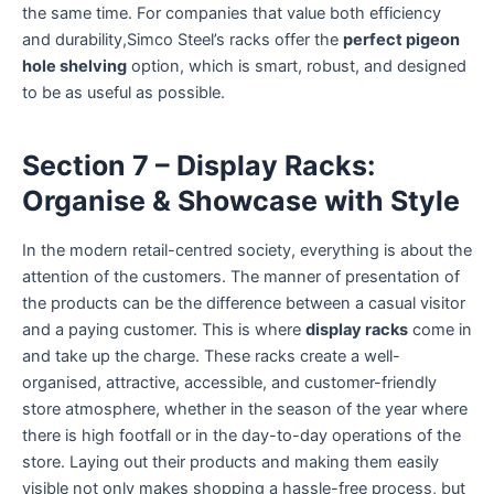
the same time. For companies that value both efficiency
and durability,Simco Steel’s racks offer the
perfect pigeon
hole shelving
option, which is smart, robust, and designed
to be as useful as possible.
Section 7 – Display Racks:
Organise & Showcase with Style
In the modern retail-centred society, everything is about the
attention of the customers. The manner of presentation of
the products can be the difference between a casual visitor
and a paying customer. This is where
display racks
come in
and take up the charge. These racks create a well-
organised, attractive, accessible, and customer-friendly
store atmosphere, whether in the season of the year where
there is high footfall or in the day-to-day operations of the
store. Laying out their products and making them easily
visible not only makes shopping a hassle-free process, but