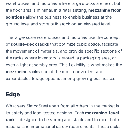
warehouses, and factories where large stocks are held, but
the floor area is minimal. In a retail setting,
mezzanine floor
solutions
allow the business to enable business at the
ground level and store bulk stock on an elevated level.
The large-scale warehouses and factories use the concept
of
double-deck racks
that optimize cubic space, facilitate
the movement of materials, and provide specific sections of
the racks where inventory is stored, a packaging area, or
even a light assembly area. This flexibility is what makes the
mezzanine racks
one of the most convenient and
expandable storage options among growing businesses.
Edge
What sets SimcoSteel apart from all others in the market is
its safety and load-tested designs. Each
mezzanine-level
rack
is designed to be strong and stable and to meet both
national and international safety requirements. These racks