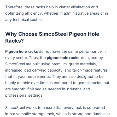
Therefore, these racks help in clutter elimination and
optimizing efficiency, whether in administrative areas or in
any technical sector.
Why Choose SimcoSteel Pigeon Hole
Racks?
Pigeon hole racks
do not have the same performance in
every sector. Thus, the
pigeon hole racks
designed by
SimcoSteel are built using premium-grade materials,
increased load carrying capacity, and tailor-made features
that fit your requirements. They are also designed to be
highly durable over time as compared to generic racks, but
are smooth-finished as needed in industrial and
professional settings.
SimcoSteel works to ensure that every rack is converted
into a versatile storage rack, which is strong and durable at