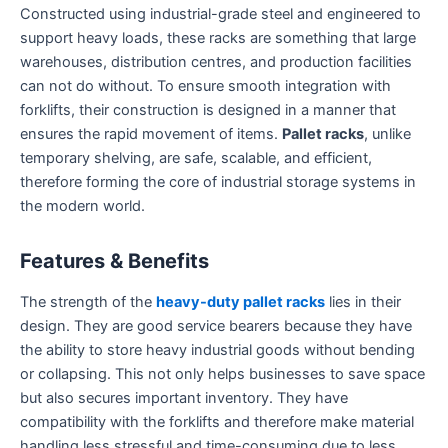
Constructed using industrial-grade steel and engineered to
support heavy loads, these racks are something that large
warehouses, distribution centres, and production facilities
can not do without. To ensure smooth integration with
forklifts, their construction is designed in a manner that
ensures the rapid movement of items.
Pallet racks
, unlike
temporary shelving, are safe, scalable, and efficient,
therefore forming the core of industrial storage systems in
the modern world.
Features & Benefits
The strength of the
heavy-duty pallet racks
lies in their
design. They are good service bearers because they have
the ability to store heavy industrial goods without bending
or collapsing. This not only helps businesses to save space
but also secures important inventory. They have
compatibility with the forklifts and therefore make material
handling less stressful and time-consuming due to less