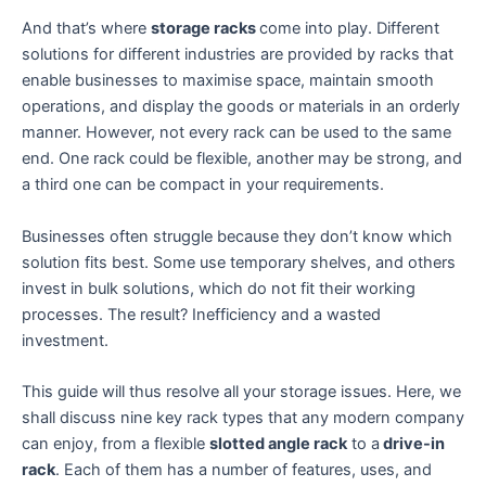
And that’s where
storage racks
come into play. Different
solutions for different industries are provided by racks that
enable businesses to maximise space, maintain smooth
operations, and display the goods or materials in an orderly
manner. However, not every rack can be used to the same
end. One rack could be flexible, another may be strong, and
a third one can be compact in your requirements.
Businesses often struggle because they don’t know which
solution fits best. Some use temporary shelves, and others
invest in bulk solutions, which do not fit their working
processes. The result? Inefficiency and a wasted
investment.
This guide will thus resolve all your storage issues. Here, we
shall discuss nine key rack types that any modern company
can enjoy, from a flexible
slotted angle rack
to a
drive-in
rack
. Each of them has a number of features, uses, and