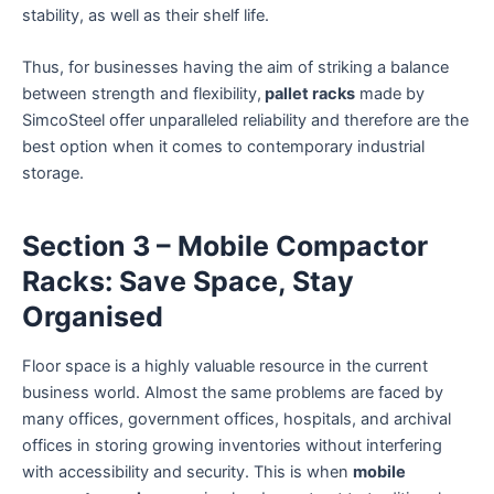
stability, as well as their shelf life.
Thus, for businesses having the aim of striking a balance
between strength and flexibility,
pallet racks
made by
SimcoSteel offer unparalleled reliability and therefore are the
best option when it comes to contemporary industrial
storage.
Section 3 – Mobile Compactor
Racks: Save Space, Stay
Organised
Floor space is a highly valuable resource in the current
business world. Almost the same problems are faced by
many offices, government offices, hospitals, and archival
offices in storing growing inventories without interfering
with accessibility and security. This is when
mobile