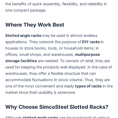
the benefits of quick assembly, flexibility, and reliability in
one compact package.
Where They Work Best
Slotted angle racks
may be used in almost endless
applications. They outwork the purpose of
DIY racks
in
houses to store books, tools, or household items; in
offices, small shops, and warehouses,
multipurpose
storage facilities
are needed. To owners of retail, they are
used for keeping the products well displayed. In the case of
warehouses, they offer a flexible structure that can
accommodate fluctuations in stock volume. Thus, they are
one of the most convenient and ready
types of racks
in the
market since their usability is extensive.
Why Choose SimcoSteel Slotted Racks?
Although
slotted angle racks
can be purchased at various