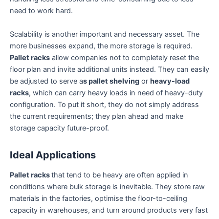
need to work hard.
Scalability is another important and necessary asset. The
more businesses expand, the more storage is required.
Pallet racks
allow companies not to completely reset the
floor plan and invite additional units instead. They can easily
be adjusted to serve a
s pallet shelving
or
heavy-load
racks
, which can carry heavy loads in need of heavy-duty
configuration. To put it short, they do not simply address
the current requirements; they plan ahead and make
storage capacity future-proof.
Ideal Applications
Pallet racks
that tend to be heavy are often applied in
conditions where bulk storage is inevitable. They store raw
materials in the factories, optimise the floor-to-ceiling
capacity in warehouses, and turn around products very fast