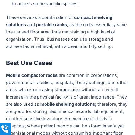
to access some specific spaces.
These serve as a combination of
compact shelving
solutions
and
portable racks,
as the units essentially save
the unused floor area, thus maintaining a high level of
organisation. Thus, businesses can use storage and
achieve faster retrieval, with a clean and tidy setting.
Best Use Cases
Mobile compactor racks
are common in corporations,
governmental facilities, hospitals, library settings, and other
areas where increasing storage area without an overall
increase in the physical facility is of great importance. They
are also used as
mobile shelving solutions;
therefore, they
are good for storing files, medical records, lab equipment,
or other sensitive inventory. An example of this is in
hospitals, where patient records can be stored in safe yet
organisational modes without consuming important floor