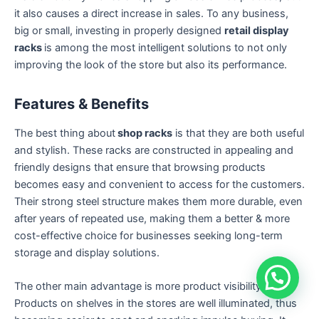
it also causes a direct increase in sales. To any business,
big or small, investing in properly designed
retail display
racks
is among the most intelligent solutions to not only
improving the look of the store but also its performance.
Features & Benefits
The best thing about
shop racks
is that they are both useful
and stylish. These racks are constructed in appealing and
friendly designs that ensure that browsing products
becomes easy and convenient to access for the customers.
Their strong steel structure makes them more durable, even
after years of repeated use, making them a better & more
cost-effective choice for businesses seeking long-term
storage and display solutions.
The other main advantage is more product visibility.
Products on shelves in the stores are well illuminated, thus