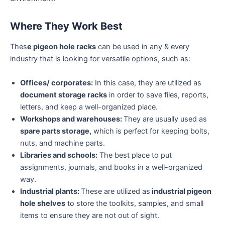
Where They Work Best
Thes
e pigeon hole racks
can be used in any & every
industry that is looking for versatile options, such as:
Offices/ corporates:
In this case, they are utilized as
document storage racks
in order to save files, reports,
letters, and keep a well-organized place.
Workshops and warehouses:
They are usually used as
spare parts storage,
which is perfect for keeping bolts,
nuts, and machine parts.
Libraries and schools:
The best place to put
assignments, journals, and books in a well-organized
way.
Industrial plants:
These are utilized as
industrial pigeon
hole shelves
to store the toolkits, samples, and small
items to ensure they are not out of sight.