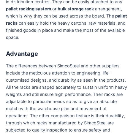
in distribution centres. They can be easily attached to any
pallet racking system
or
bulk storage rack
arrangement,
which is why they can be used across the board. The
pallet
racks
can easily hold the heavy cartons, raw materials, and
finished goods in place and make the most of the available
space.
Advantage
The differences between SimcoSteel and other suppliers
include the meticulous attention to engineering, life-
customised designs, and durability as seen in the products.
All the racks are shaped accurately to sustain uniform heavy
weights and still ensure high performance. Their racks are
adjustable to particular needs so as to give an absolute
match with the warehouse plan and movement of
operations. The other comparison feature is their durability,
through which racks manufactured by SimcoSteel are
subjected to quality inspection to ensure safety and