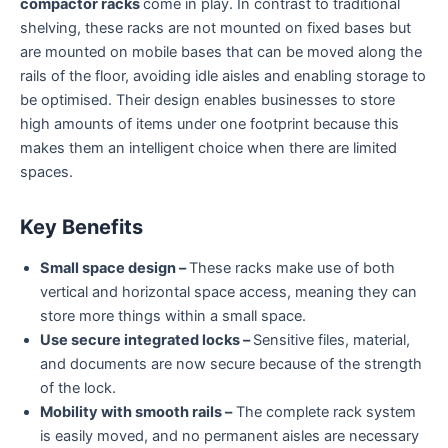
compactor racks
come in play. In contrast to traditional
shelving, these racks are not mounted on fixed bases but
are mounted on mobile bases that can be moved along the
rails of the floor, avoiding idle aisles and enabling storage to
be optimised. Their design enables businesses to store
high amounts of items under one footprint because this
makes them an intelligent choice when there are limited
spaces.
Key Benefits
Small space design –
These racks make use of both
vertical and horizontal space access, meaning they can
store more things within a small space.
Use secure integrated locks –
Sensitive files, material,
and documents are now secure because of the strength
of the lock.
Mobility with smooth rails –
The complete rack system
is easily moved, and no permanent aisles are necessary