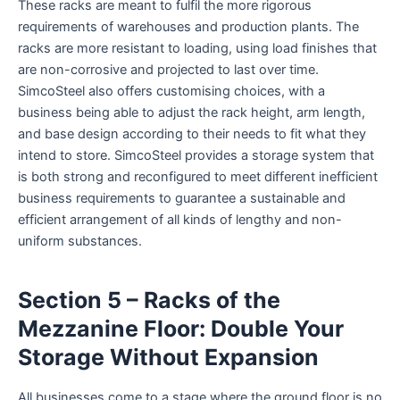
These racks are meant to fulfil the more rigorous
requirements of warehouses and production plants. The
racks are more resistant to loading, using load finishes that
are non-corrosive and projected to last over time.
SimcoSteel also offers customising choices, with a
business being able to adjust the rack height, arm length,
and base design according to their needs to fit what they
intend to store. SimcoSteel provides a storage system that
is both strong and reconfigured to meet different inefficient
business requirements to guarantee a sustainable and
efficient arrangement of all kinds of lengthy and non-
uniform substances.
Section 5 – Racks of the
Mezzanine Floor: Double Your
Storage Without Expansion
All businesses come to a stage where the ground floor is no