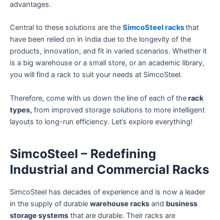
advantages.
Central to these solutions are the
SimcoSteel racks
that
have been relied on in India due to the longevity of the
products, innovation, and fit in varied scenarios. Whether it
is a big warehouse or a small store, or an academic library,
you will find a rack to suit your needs at SimcoSteel.
Therefore, come with us down the line of each of the
rack
types,
from improved storage solutions to more intelligent
layouts to long-run efficiency. Let’s explore everything!
SimcoSteel – Redefining
Industrial and Commercial Racks
SimcoSteel has decades of experience and is now a leader
in the supply of durable
warehouse racks
and
business
storage systems
that are durable. Their racks are