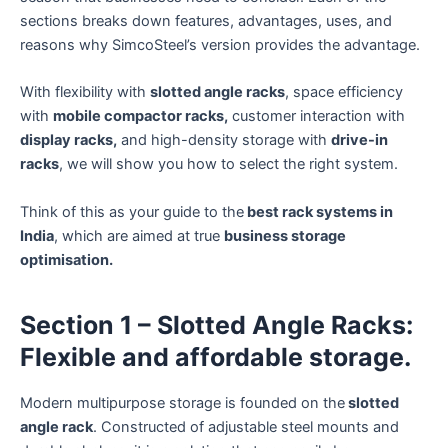
sections breaks down features, advantages, uses, and
reasons why SimcoSteel’s version provides the advantage.
With flexibility with
slotted angle racks
, space efficiency
with
mobile compactor racks,
customer interaction with
display racks,
and high-density storage with
drive-in
racks
, we will show you how to select the right system.
Think of this as your guide to the
best rack systems in
India
, which are aimed at true
business storage
optimisation.
Section 1 – Slotted Angle Racks:
Flexible and affordable storage.
Modern multipurpose storage is founded on the
slotted
angle rack
. Constructed of adjustable steel mounts and