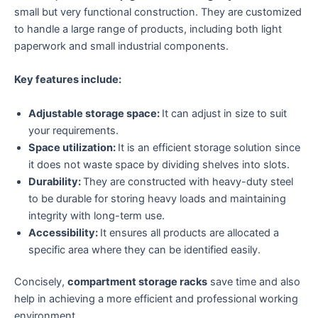
small but very functional construction. They are customized
to handle a large range of products, including both light
paperwork and small industrial components.
Key features include:
Adjustable storage space:
It can adjust in size to suit
your requirements.
Space utilization:
It is an efficient storage solution since
it does not waste space by dividing shelves into slots.
Durability:
They are constructed with heavy-duty steel
to be durable for storing heavy loads and maintaining
integrity with long-term use.
Accessibility:
It ensures all products are allocated a
specific area where they can be identified easily.
Concisely,
compartment storage racks
save time and also
help in achieving a more efficient and professional working
environment.