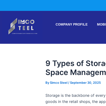
Skip
Post
to
navigation
content
COMPANY PROFILE
MOBI
9 Types of Stor
Space Managem
By
Simco Steel
/
September 30, 2025
Storage is the backbone of every 
goods in the retail shops, the ap