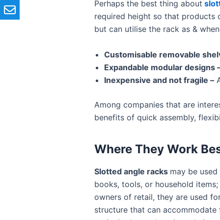
Perhaps the best thing about
slot
required height so that products o
but can utilise the rack as & whe
Customisable removable shel
Expandable modular designs 
Inexpensive and not fragile –
A
Among companies that are interes
benefits of quick assembly, flexib
Where They Work Bes
Slotted angle racks
may be used 
books, tools, or household items;
owners of retail, they are used fo
structure that can accommodate f