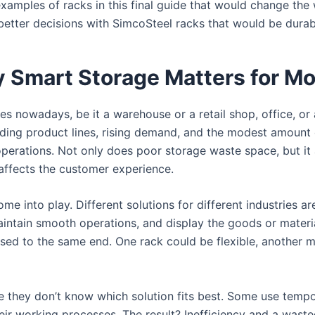
 examples of racks in this final guide that would change t
 better decisions with SimcoSteel racks that would be durabl
y Smart Storage Matters for M
s nowadays, be it a warehouse or a retail shop, office, or a
nding product lines, rising demand, and the modest amount of
perations. Not only does poor storage waste space, but it 
affects the customer experience.
ome into play. Different solutions for different industries a
intain smooth operations, and display the goods or materia
sed to the same end. One rack could be flexible, another m
 they don’t know which solution fits best. Some use tempor
heir working processes. The result? Inefficiency and a wast