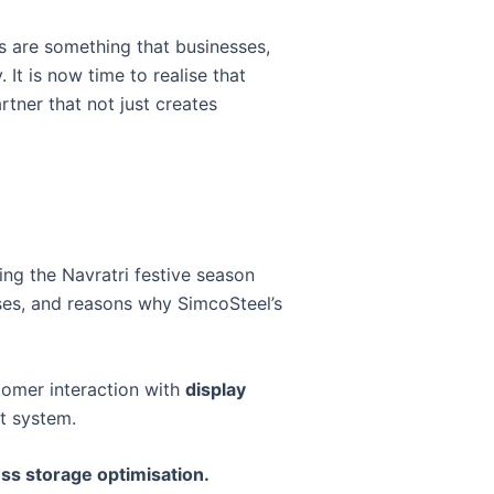
s are something that businesses,
 It is now time to realise that
tner that not just creates
ing the Navratri festive season
ses, and reasons why SimcoSteel’s
omer interaction with
display
ht system.
ss storage optimisation.