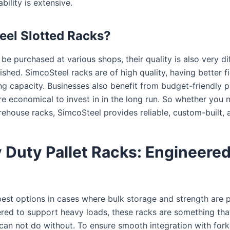
bility is extensive.
el Slotted Racks?
be purchased at various shops, their quality is also very di
ished. SimcoSteel racks are of high quality, having better 
g capacity. Businesses also benefit from budget-friendly pr
e economical to invest in in the long run. So whether you 
house racks, SimcoSteel provides reliable, custom-built, 
 Duty Pallet Racks: Engineered 
best options in cases where bulk storage and strength are
ered to support heavy loads, these racks are something tha
 can not do without. To ensure smooth integration with forkli