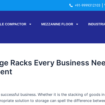
+91-9999312103
LE COMPACTOR
MEZZANINE FLOOR
INDUSTRI
age Racks Every Business Nee
ent
successful business. Whether it is the stacking of goods i
propriate solution to storage can spell the difference betw