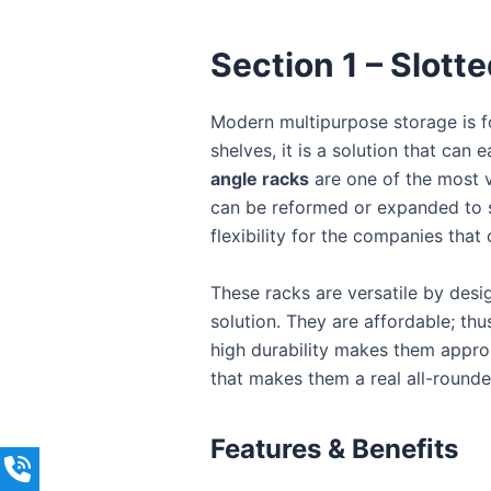
Section 1 – Slott
Modern multipurpose storage is 
shelves, it is a solution that can
angle racks
are one of the most v
can be reformed or expanded to s
flexibility for the companies that
These racks are versatile by desi
solution. They are affordable; thu
high durability makes them appropr
that makes them a real all-rounde
Features & Benefits