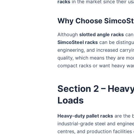
racks
in the market since their usa
Why Choose SimcoSte
Although
slotted angle racks
can 
SimcoSteel racks
can be distingu
engineering, and increased carryin
quality, which means they are mor
compact racks or want heavy ware
Section 2 – Heavy
Loads
Heavy-duty pallet racks
are the 
industrial-grade steel and engine
centres, and production facilities