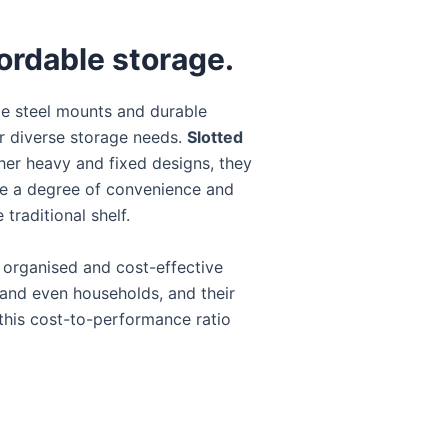
fordable storage.
le steel mounts and durable
for diverse storage needs.
Slotted
her heavy and fixed designs, they
re a degree of convenience and
traditional shelf.
n organised and cost-effective
, and even households, and their
s this cost-to-performance ratio