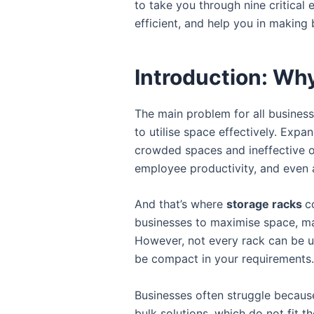
to take you through nine critical
efficient, and help you in making
Introduction: Wh
The main problem for all businesse
to utilise space effectively. Expa
crowded spaces and ineffective o
employee productivity, and even 
And that’s where
storage racks
c
businesses to maximise space, ma
However, not every rack can be u
be compact in your requirements.
Businesses often struggle because
bulk solutions, which do not fit t