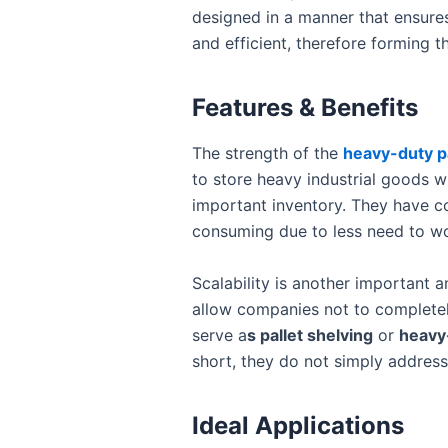
designed in a manner that ensure
and efficient, therefore forming 
Features & Benefits
The strength of the
heavy-duty pa
to store heavy industrial goods w
important inventory. They have com
consuming due to less need to wo
Scalability is another important 
allow companies not to completely 
serve a
s pallet shelving
or
heavy
short, they do not simply address
Ideal Applications