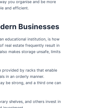
he way you organise and be more
e and efficient.
odern Businesses
n educational institution, is how
 real estate frequently result in
also makes storage unsafe, limits
re provided by racks that enable
ls in an orderly manner.
ay be strong, and a third one can
ary shelves, and others invest in
ed investment.