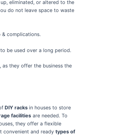
up, eliminated, or altered to the
s you do not leave space to waste
 & complications.
to be used over a long period.
, as they offer the business the
of
DIY racks
in houses to store
age facilities
are needed. To
uses, they offer a flexible
st convenient and ready
types of