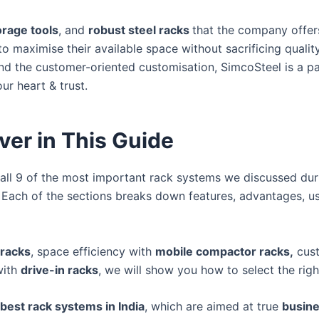
orage tools
, and
robust steel racks
that the company offer
o maximise their available space without sacrificing quality.
nd the customer-oriented customisation, SimcoSteel is a par
ur heart & trust.
ver in This Guide
ss all 9 of the most important rack systems we discussed dur
. Each of the sections breaks down features, advantages, u
 racks
, space efficiency with
mobile compactor racks,
cust
with
drive-in racks
, we will show you how to select the rig
best rack systems in India
, which are aimed at true
busine