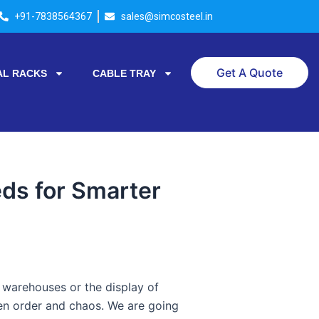
+91-7838564367
sales@simcosteel.in
Get A Quote
AL RACKS
CABLE TRAY
ds for Smarter
n warehouses or the display of
een order and chaos. We are going