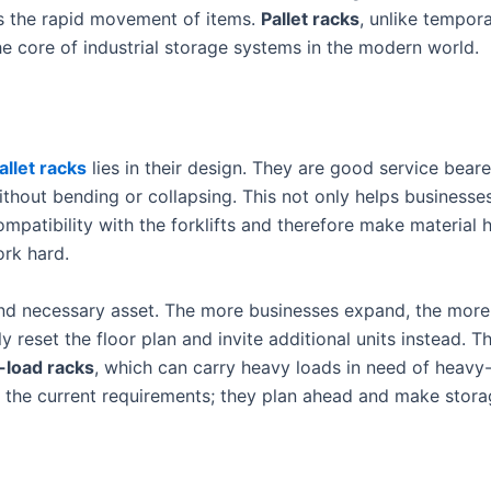
s the rapid movement of items.
Pallet racks
, unlike tempora
the core of industrial storage systems in the modern world.
llet racks
lies in their design. They are good service bear
ithout bending or collapsing. This not only helps businesse
patibility with the forklifts and therefore make material h
rk hard.
and necessary asset. The more businesses expand, the more
reset the floor plan and invite additional units instead. T
-load racks
, which can carry heavy loads in need of heavy-
 the current requirements; they plan ahead and make stora