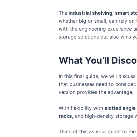
The
industrial shelving
,
smart st
whether big or small, can rely on t
with the engineering excellence a
storage solutions but also wins yo
What You’ll Disco
In this final guide, we will discu
that businesses need to consider
version provides the advantage.
With flexibility with
slotted angle
racks,
and high-density storage 
Think of this as your guide to the