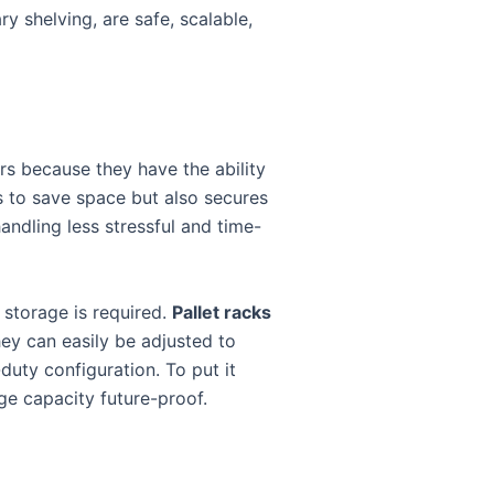
ry shelving, are safe, scalable,
ers because they have the ability
s to save space but also secures
andling less stressful and time-
 storage is required.
Pallet racks
hey can easily be adjusted to
duty configuration. To put it
ge capacity future-proof.