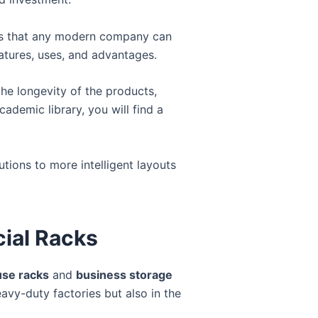
ypes that any modern company can
atures, uses, and advantages.
the longevity of the products,
cademic library, you will find a
ions to more intelligent layouts
cial Racks
se racks
and
business storage
eavy-duty factories but also in the