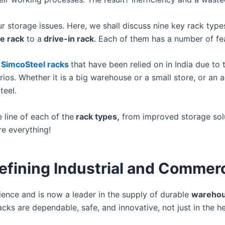
your storage issues. Here, we shall discuss nine key rack t
le rack
to a
drive-in rack
. Each of them has a number of fe
SimcoSteel racks
that have been relied on in India due to 
rios. Whether it is a big warehouse or a small store, or an a
teel.
line of each of the
rack types,
from improved storage solut
re everything!
efining Industrial and Commer
ence and is now a leader in the supply of durable
warehou
acks are dependable, safe, and innovative, not just in the h