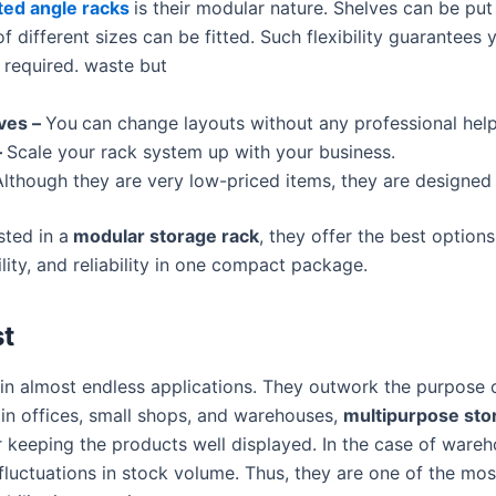
ted angle racks
is their modular nature. Shelves can be put 
f different sizes can be fitted. Such flexibility guarantee
n required. waste but
ves –
You
can change layouts without any professional help
–
Scale your rack system up with your business.
lthough they are very low-priced items, they are designed 
ted in a
modular storage rack
, they offer the best options
ility, and reliability in one compact package.
t
in almost endless applications. They outwork the purpose 
 in offices, small shops, and warehouses,
multipurpose stor
r keeping the products well displayed. In the case of wareho
luctuations in stock volume. Thus, they are one of the mo