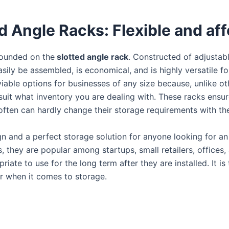
ed Angle Racks: Flexible and af
founded on the
slotted angle rack
. Constructed of adjustab
 easily be assembled, is economical, and is highly versatile 
iable options for businesses of any size because, unlike ot
uit what inventory you are dealing with. These racks ensu
 often can hardly change their storage requirements with the 
gn and a perfect storage solution for anyone looking for a
s, they are popular among startups, small retailers, offices
iate to use for the long term after they are installed. It i
r when it comes to storage.