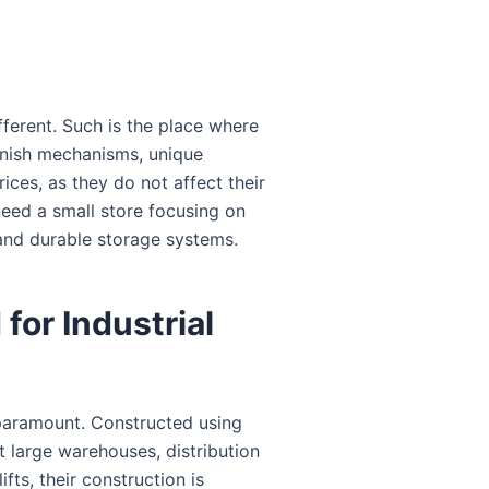
fferent. Such is the place where
finish mechanisms, unique
ices, as they do not affect their
need a small store focusing on
and durable storage systems.
for Industrial
 paramount. Constructed using
t large warehouses, distribution
fts, their construction is