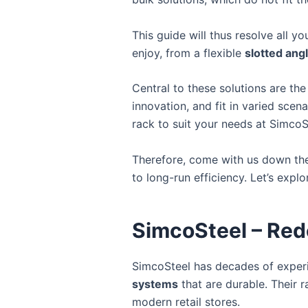
This guide will thus resolve all 
enjoy, from a flexible
slotted ang
Central to these solutions are the
innovation, and fit in varied scena
rack to suit your needs at SimcoS
Therefore, come with us down the 
to long-run efficiency. Let’s explo
SimcoSteel – Red
SimcoSteel has decades of experi
systems
that are durable. Their r
modern retail stores.