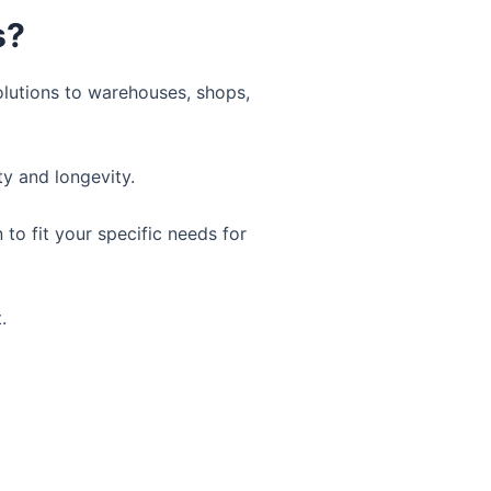
s?
olutions to warehouses, shops,
ty and longevity.
to fit your specific needs for
.