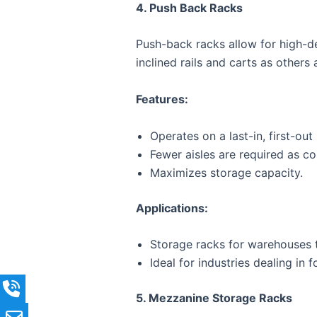
4. Push Back Racks
Push-back racks allow for high-den
inclined rails and carts as others
Features:
Operates on a last-in, first-ou
Fewer aisles are required as c
Maximizes storage capacity.
Applications:
Storage racks for warehouses t
Ideal for industries dealing in
5. Mezzanine Storage Racks