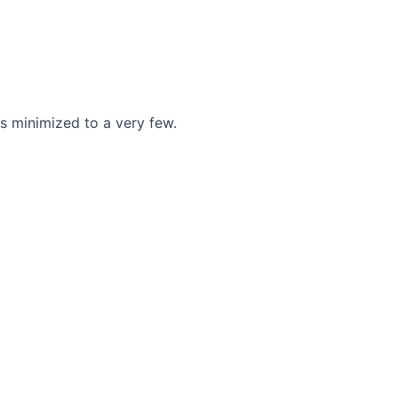
s minimized to a very few.