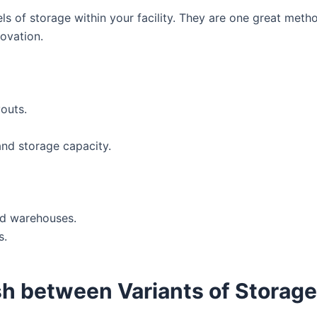
ls of storage within your facility. They are one great metho
ovation.
youts.
and storage capacity.
ed warehouses.
s.
sh between Variants of Storag