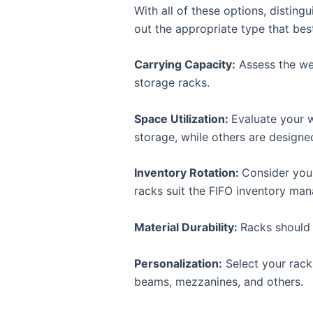
With all of these options, disting
out the appropriate type that best
Carrying Capacity:
Assess the wei
storage racks.
Space Utilization:
Evaluate your w
storage, while others are designed
Inventory Rotation:
Consider your
racks suit the FIFO inventory ma
Material Durability:
Racks should 
Personalization:
Select your rack
beams, mezzanines, and others.