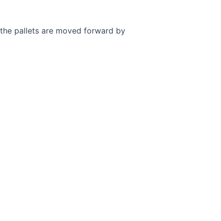
s, the pallets are moved forward by