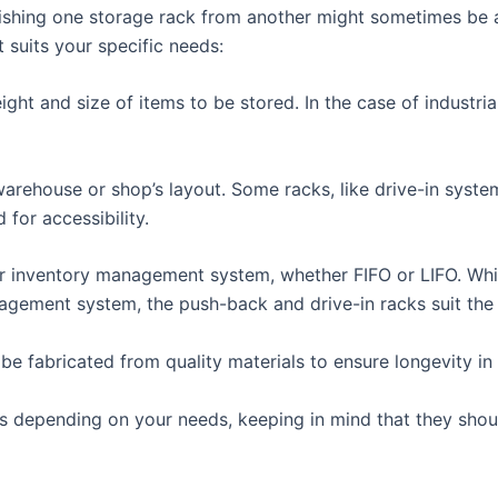
uishing one storage rack from another might sometimes be a l
 suits your specific needs:
ght and size of items to be stored. In the case of industri
arehouse or shop’s layout. Some racks, like drive-in syste
 for accessibility.
 inventory management system, whether FIFO or LIFO. While
nagement system, the push-back and drive-in racks suit the
be fabricated from quality materials to ensure longevity i
s depending on your needs, keeping in mind that they should