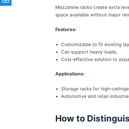
Mezzanine racks create extra leve
space available without major ren
Features:
Customizable to fit existing la
Can support heavy loads.
Cost-effective solution to exp
Applications:
Storage racks for high-ceiling
Automotive and retail industrie
How to Distingui