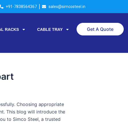
+91-7838564367
sales@simcosteel.in
Get A Quote
AL RACKS
CABLE TRAY
art
cessfully. Choosing appropriate
. This blog will introduce the
you to Simco Steel, a trusted