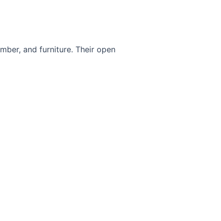
umber, and furniture. Their open