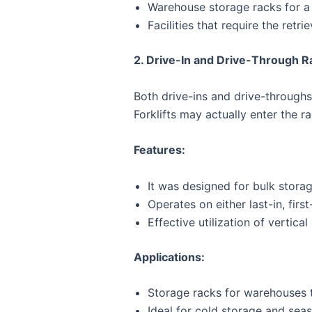
Warehouse storage racks for a 
Facilities that require the retri
2. Drive-In and Drive-Through R
Both drive-ins and drive-throughs
Forklifts may actually enter the r
Features:
It was designed for bulk storag
Operates on either last-in, first
Effective utilization of vertical
Applications:
Storage racks for warehouses th
Ideal for cold storage and seas