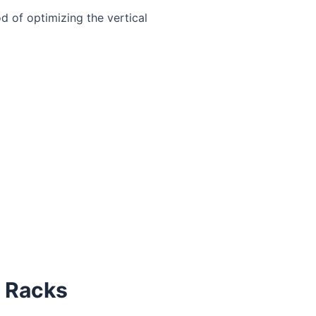
d of optimizing the vertical
e Racks