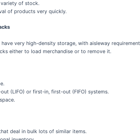
variety of stock.
eval of products very quickly.
acks
 have very high-density storage, with aisleway requirement
acks either to load merchandise or to remove it.
e.
-out (LIFO) or first-in, first-out (FIFO) systems.
 space.
at deal in bulk lots of similar items.
onal inventory.