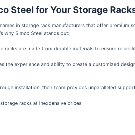
 Steel for Your Storage Rack
g names in storage rack manufacturers that offer premium s
re’s why Simco Steel stands out:
ge racks are made from durable materials to ensure reliabili
s the experience and ability to create a customized design 
rough installation, their team provides unparalleled support
 storage racks at inexpensive prices.