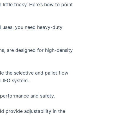
ittle tricky. Here’s how to point
al uses, you need heavy-duty
ms, are designed for high-density
 the selective and pallet flow
 LIFO system.
n performance and safety.
 provide adjustability in the