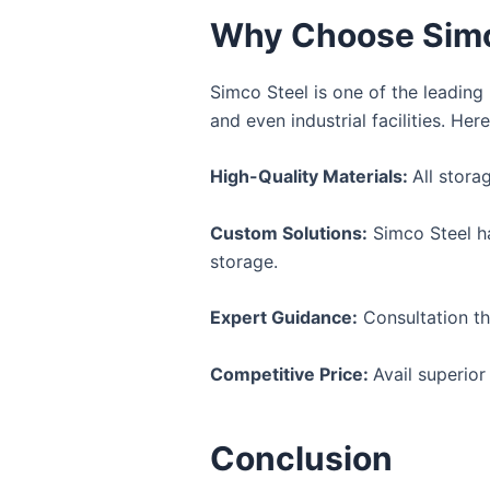
Why Choose Simco
Simco Steel is one of the leadin
and even industrial facilities. He
High-Quality Materials:
All stora
Custom Solutions:
Simco Steel ha
storage.
Expert Guidance:
Consultation th
Competitive Price:
Avail superior
Conclusion