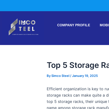
Skip
Post
to
navigation
content
COMPANY PROFILE
MOBI
Top 5 Storage R
By
Simco Steel
/
January 19, 2025
Efficient organization is key to r
storage racks can make quite a di
top 5 storage racks, their unique 
name among storage rack manufac