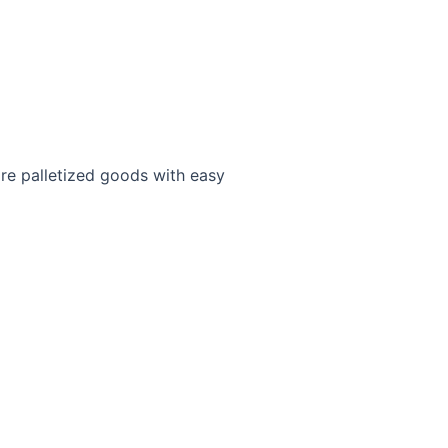
ore palletized goods with easy