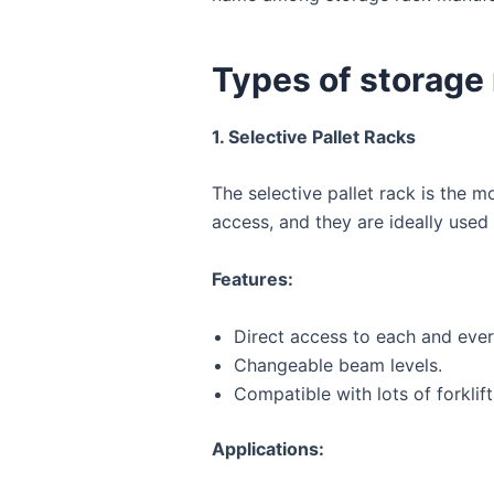
Types of storage
1. Selective Pallet Racks
The selective pallet rack is the 
access, and they are ideally used
Features:
Direct access to each and every
Changeable beam levels.
Compatible with lots of forklif
Applications: