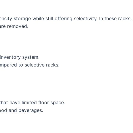
sity storage while still offering selectivity. In these rack
 are removed.
t inventory system.
ompared to selective racks.
hat have limited floor space.
 food and beverages.