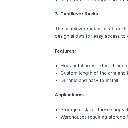
3. Cantilever Racks
The cantilever rack is ideal for t
design allows for easy access to
Features:
Horizontal arms extend from a 
Custom length of the arm and 
Durable and easy to install.
Applications:
Storage rack for those shops de
Warehouses requiring storage f