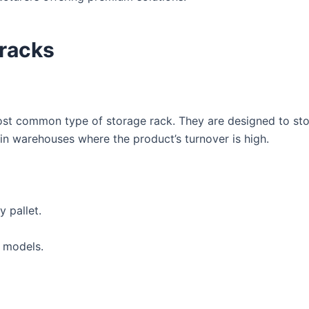
 racks
most common type of storage rack. They are designed to st
 in warehouses where the product’s turnover is high.
 pallet.
t models.