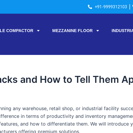
+91-9999312103
LE COMPACTOR
MEZZANINE FLOOR
INDUSTRI
acks and How to Tell Them Ap
unning any warehouse, retail shop, or industrial facility suc
fference in terms of productivity and inventory management
features, and how to differentiate them. We will introduce 
turers offering premium solutions.