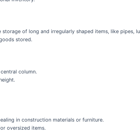
he storage of long and irregularly shaped items, like pipes, l
 goods stored.
central column.
height.
aling in construction materials or furniture.
or oversized items.