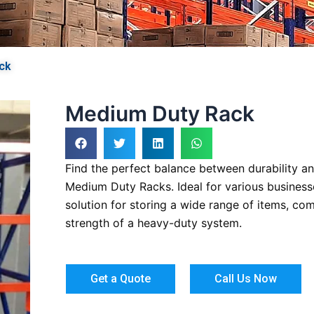
ck
Medium Duty Rack
Find the perfect balance between durability and
Medium Duty Racks. Ideal for various businesse
solution for storing a wide range of items, com
strength of a heavy-duty system.
Get a Quote
Call Us Now