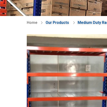
Home
Our Products
Medium Duty Ra