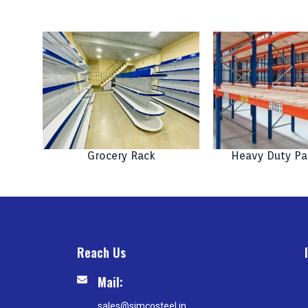
Grocery Rack
Heavy Duty Pa
Reach Us
Mail:
sales@simcosteel.in