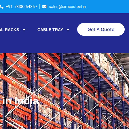
+91-7838564367
sales@simcosteel.in
Get A Quote
AL RACKS
CABLE TRAY
in India