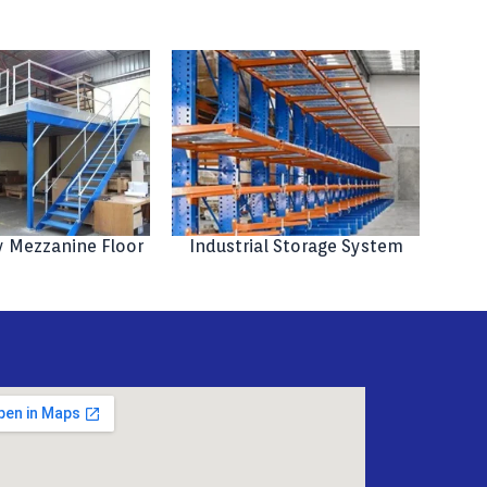
 Mezzanine Floor
Industrial Storage System