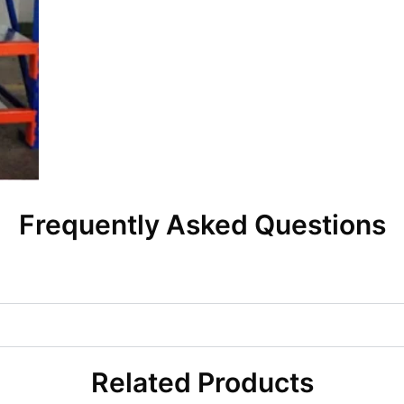
Frequently Asked Questions
Related Products