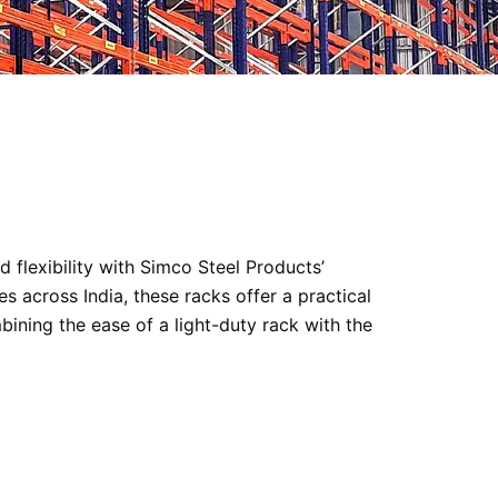
 flexibility with Simco Steel Products’
s across India, these racks offer a practical
bining the ease of a light-duty rack with the