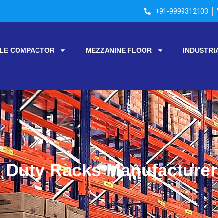
+91-9999312103
LE COMPACTOR
MEZZANINE FLOOR
INDUSTRI
Duty Racks Manufacturer 