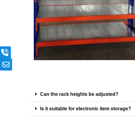
Can the rack heights be adjusted?
Is it suitable for electronic item storage?