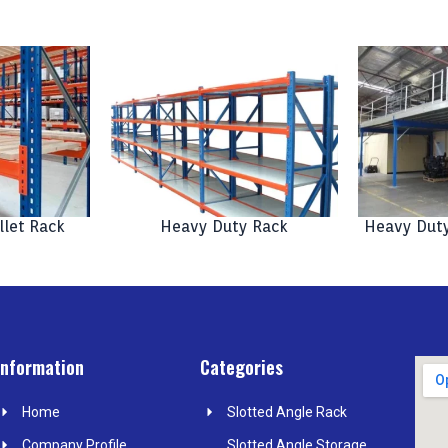
llet Rack
Heavy Duty Rack
Heavy Duty
Information
Categories
Home
Slotted Angle Rack
Company Profile
Slotted Angle Storage