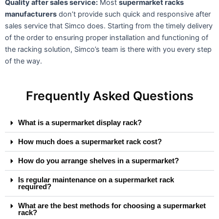
Quality after sales service:
Most
supermarket racks
manufacturers
don’t provide such quick and responsive after
sales service that Simco does. Starting from the timely delivery
of the order to ensuring proper installation and functioning of
the racking solution, Simco’s team is there with you every step
of the way.
Frequently Asked Questions
What is a supermarket display rack?
How much does a supermarket rack cost?
How do you arrange shelves in a supermarket?
Is regular maintenance on a supermarket rack
required?
What are the best methods for choosing a supermarket
rack?