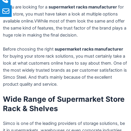
If you are looking for a
supermarket racks manufacturer
for
your store, you must have taken a look at multiple options
available online.VWhile most of them look the same and offer
the same kind of features, the trust factor of the brand plays a
huge role in making the final decision.
Before choosing the right
supermarket racks manufacturer
for buying your store rack solutions, you must certainly take a
look at what customers online have to say about them. One of
the most widely trusted brands as per customer satisfaction is
Simco Steel. And that’s mainly because of the excellent
product quality and service.
Wide Range of Supermarket Store
Rack & Shelves
Simco is one of the leading providers of storage solutions, be
it in supermarkets, warehouses or even corporate industries,