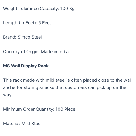
Weight Tolerance Capacity: 100 Kg
Length (In Feet): 5 Feet
Brand: Simco Steel
Country of Origin: Made in India
MS Wall Display Rack
This rack made with mild steel is often placed close to the wall
and is for storing snacks that customers can pick up on the
way.
Minimum Order Quantity: 100 Piece
Material: Mild Steel