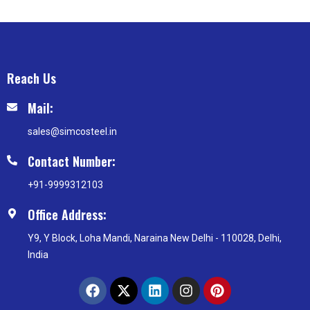
Reach Us
Mail:
sales@simcosteel.in
Contact Number:
+91-9999312103
Office Address:
Y9, Y Block, Loha Mandi, Naraina New Delhi - 110028, Delhi,
India
F
X
L
I
P
a
-
i
n
i