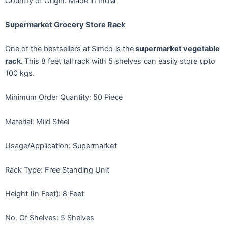
Country of Origin: Made in India
Supermarket Grocery Store Rack
One of the bestsellers at Simco is the
supermarket vegetable
rack.
This 8 feet tall rack with 5 shelves can easily store upto
100 kgs.
Minimum Order Quantity: 50 Piece
Material: Mild Steel
Usage/Application: Supermarket
Rack Type: Free Standing Unit
Height (In Feet): 8 Feet
No. Of Shelves: 5 Shelves