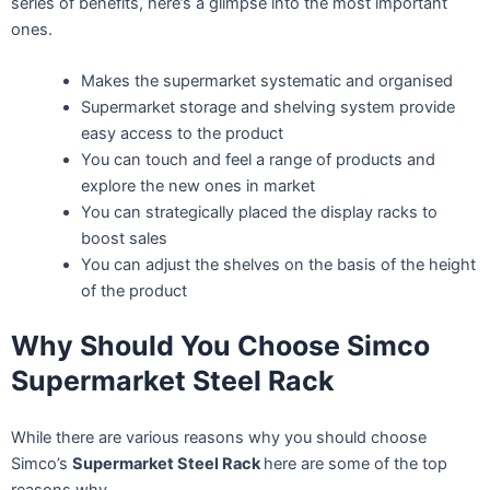
series of benefits, here’s a glimpse into the most important
ones.
Makes the supermarket systematic and organised
Supermarket storage and shelving system provide
easy access to the product
You can touch and feel a range of products and
explore the new ones in market
You can strategically placed the display racks to
boost sales
You can adjust the shelves on the basis of the height
of the product
Why Should You Choose Simco
Supermarket Steel Rack
While there are various reasons why you should choose
Simco’s
Supermarket Steel Rack
here are some of the top
reasons why.