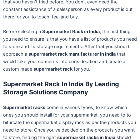
that you haven’t tried before. You don’t even need the
constant assistance of a salesperson as every product is out
there for you to touch, feel and buy.
Before selecting a
Supermarket Rack in India,
the first thing
you need to ensure is that you have a list of products you need
to store and its storage requirements. After that you should
approach a
supermarket rack manufacturer in India
that
would take your concerns into consideration and create a
custom made
supermarket rack
for you.
Supermarket Rack In India By Leading
Storage Solutions Company
Supermarket racks
come in various types, to know which
ones you should install for your supermarket, you need to to
bifurcate the supermarket display rack as per the products you
need to store. Once you’ve decided on the products you want
to store, finding the right
supermarket racks in India
should