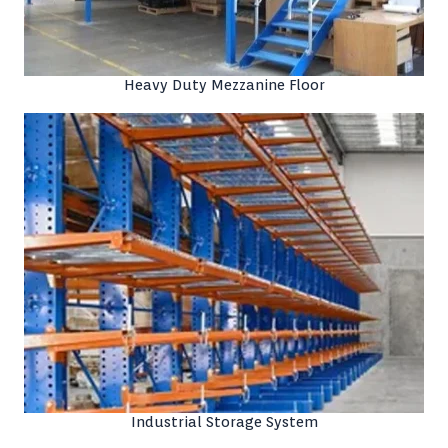
Heavy Duty Mezzanine Floor
Industrial Storage System