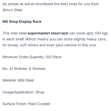
be simple as we’ve shortlisted the best ones for you from
Simco Steel.
MS Shop Display Rack
This mild steel
supermarket steel rack
can store upto 100 kgs
in each shelf. Which means you can store slightly heavy cans,
tin boxes, soft drinks and even juice cartons in this one.
Minimum Order Quantity: 100 Piece
No. of Shelves: 6 Shelves
Material: Mild Steel
Usage/Application: Shop
Surface Finish: Paint Coated