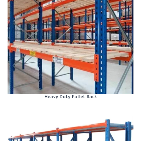
Heavy Duty Pallet Rack