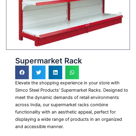
Supermarket Rack
Elevate the shopping experience in your store with
Simco Steel Products’ Supermarket Racks. Designed to
meet the dynamic demands of retail environments
across India, our supermarket racks combine
functionality with an aesthetic appeal, perfect for
displaying a wide range of products in an organized
and accessible manner.