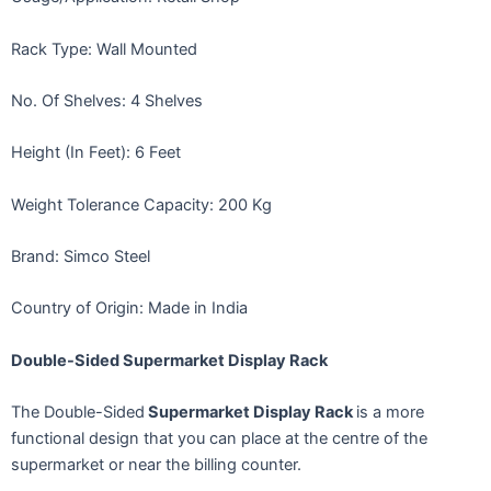
Rack Type: Wall Mounted
No. Of Shelves: 4 Shelves
Height (In Feet): 6 Feet
Weight Tolerance Capacity: 200 Kg
Brand: Simco Steel
Country of Origin: Made in India
Double-Sided Supermarket Display Rack
The Double-Sided
Supermarket Display Rack
is a more
functional design that you can place at the centre of the
supermarket or near the billing counter.