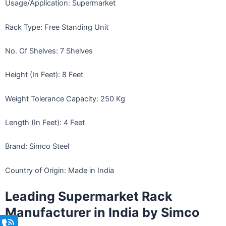
Usage/Application: Supermarket
Rack Type: Free Standing Unit
No. Of Shelves: 7 Shelves
Height (In Feet): 8 Feet
Weight Tolerance Capacity: 250 Kg
Length (In Feet): 4 Feet
Brand: Simco Steel
Country of Origin: Made in India
Leading Supermarket Rack
Manufacturer in India by Simco