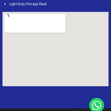
Light Duty Storage Rack