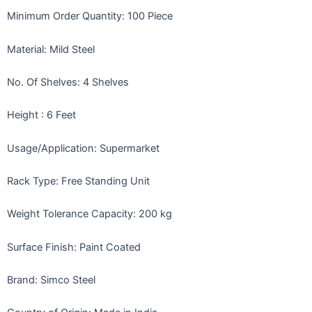
Minimum Order Quantity: 100 Piece
Material: Mild Steel
No. Of Shelves: 4 Shelves
Height
: 6 Feet
Usage/Application: Supermarket
Rack Type: Free Standing Unit
Weight Tolerance Capacity: 200 kg
Surface Finish: Paint Coated
Brand: Simco Steel