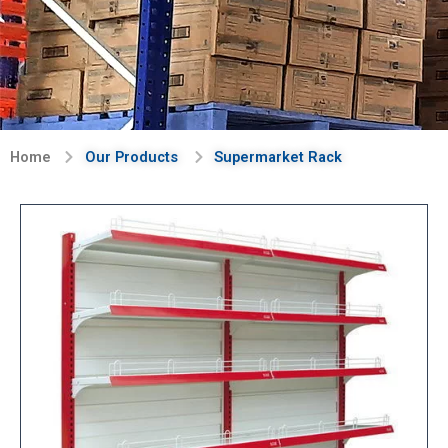
Home
Our Products
Supermarket Rack