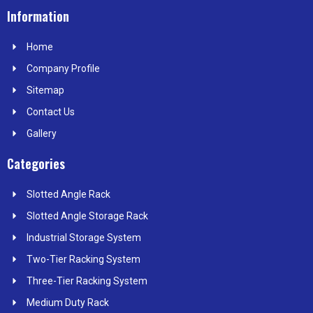
c
t
n
s
n
e
w
k
t
t
Information
b
i
e
a
e
o
t
d
g
r
Home
o
t
i
r
e
k
e
n
a
s
Company Profile
r
m
t
Sitemap
Contact Us
Gallery
Categories
Slotted Angle Rack
Slotted Angle Storage Rack
Industrial Storage System
Two-Tier Racking System
Three-Tier Racking System
Medium Duty Rack