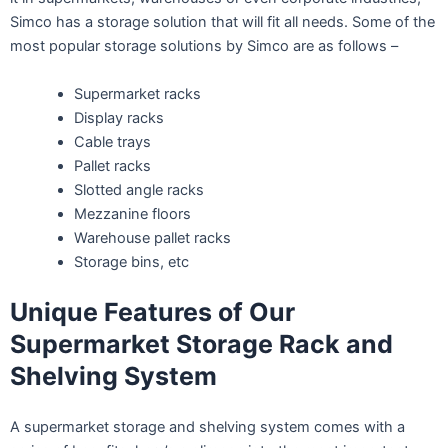
Simco has a storage solution that will fit all needs. Some of the
most popular storage solutions by Simco are as follows –
Supermarket racks
Display racks
Cable trays
Pallet racks
Slotted angle racks
Mezzanine floors
Warehouse pallet racks
Storage bins, etc
Unique Features of Our
Supermarket Storage Rack and
Shelving System
A supermarket storage and shelving system comes with a