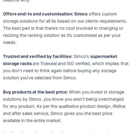
Offers end-to end customisation: Simco
offers custom
storage solutions for all its based on our clients requirements.
The best part is that there’s no cost involved in changing or
resizing the racking solution as it’s customised as per your
needs.
Trusted and verified by facilities:
Simco’s
supermarket
storage racks
are Trueseal and ISO verified, which implies that
you don’t need to think again before buying any storage
solution you’ve selected from Simco.
Buy products at the best price:
When you invest in storage
solutions by Simco, you know you aren’t being overcharged
for any product. As per the qualitative product design, lifeline
and after sales service, Simco gives you the best price
available in the entire market.