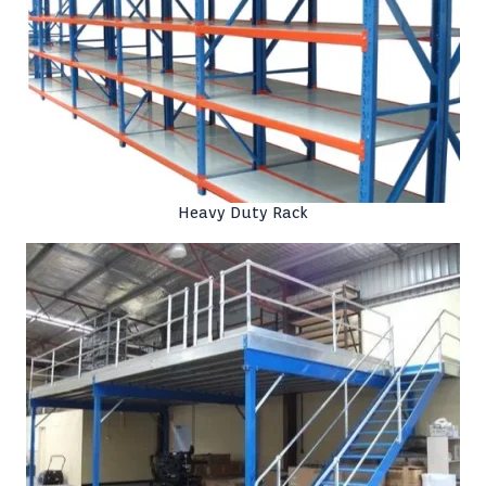
Heavy Duty Rack