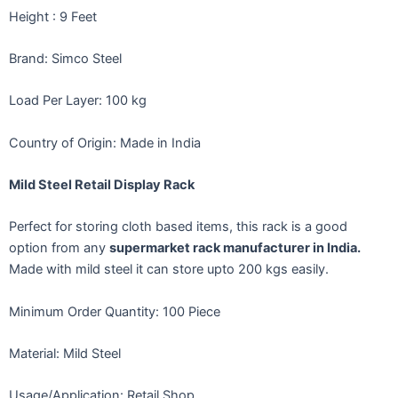
Height
: 9 Feet
Brand: Simco Steel
Load Per Layer: 100 kg
Country of Origin: Made in India
Mild Steel Retail Display Rack
Perfect for storing cloth based items, this rack is a good
option from any
supermarket rack manufacturer in India.
Made with mild steel it can store upto 200 kgs easily.
Minimum Order Quantity: 100 Piece
Material: Mild Steel
Usage/Application: Retail Shop