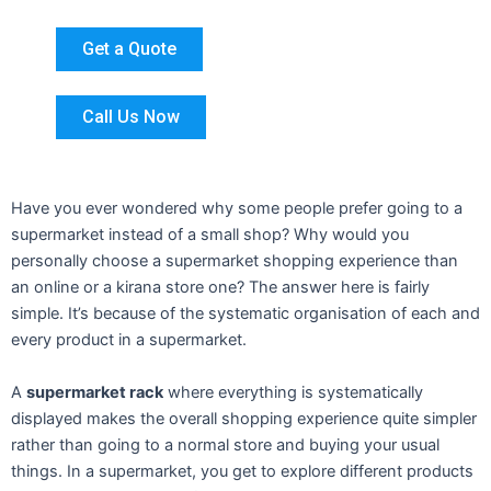
Get a Quote
Call Us Now
Have you ever wondered why some people prefer going to a
supermarket instead of a small shop? Why would you
personally choose a supermarket shopping experience than
an online or a kirana store one? The answer here is fairly
simple. It’s because of the systematic organisation of each and
every product in a supermarket.
A
supermarket rack
where everything is systematically
displayed makes the overall shopping experience quite simpler
rather than going to a normal store and buying your usual
things. In a supermarket, you get to explore different products