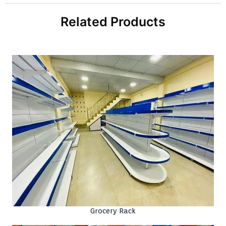
Related Products
Grocery Rack