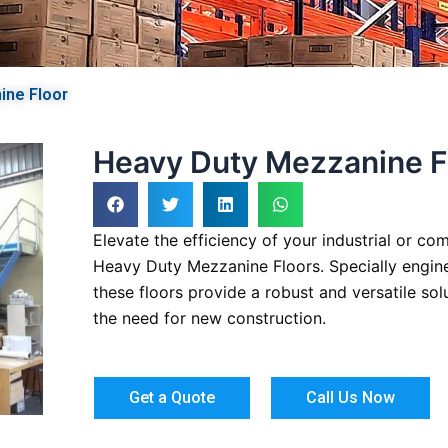
ine Floor
Heavy Duty Mezzanine F
Elevate the efficiency of your industrial or c
Heavy Duty Mezzanine Floors. Specially engin
these floors provide a robust and versatile so
the need for new construction.
Get a Quote
Call Us Now