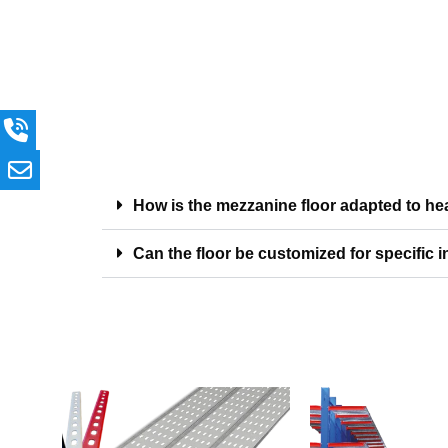
How is the mezzanine floor adapted to h
Can the floor be customized for specific i