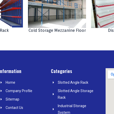
 Rack
Cold Storage Mezzanine Floor
Dis
Information
Categories
Home
Slotted Angle Rack
Company Profile
Slotted Angle Storage
Rack
Sitemap
Industrial Storage
Contact Us
System