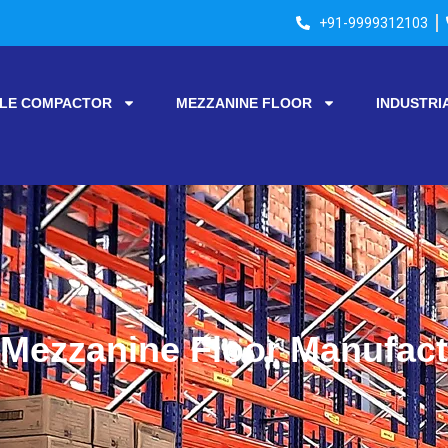
+91-9999312103
LE COMPACTOR
MEZZANINE FLOOR
INDUSTRI
Mezzanine Floor Manufactu