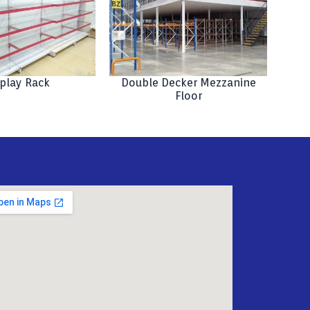
play Rack
Double Decker Mezzanine
Floor