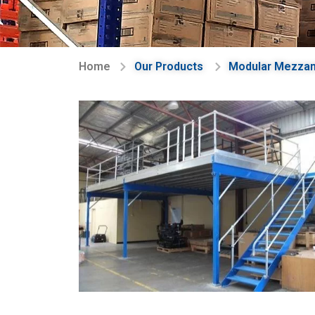
Home
Our Products
Modular Mezzan