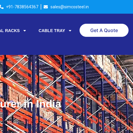
+91-7838564367
sales@simcosteel.in
Get A Quote
AL RACKS
CABLE TRAY
rer in India