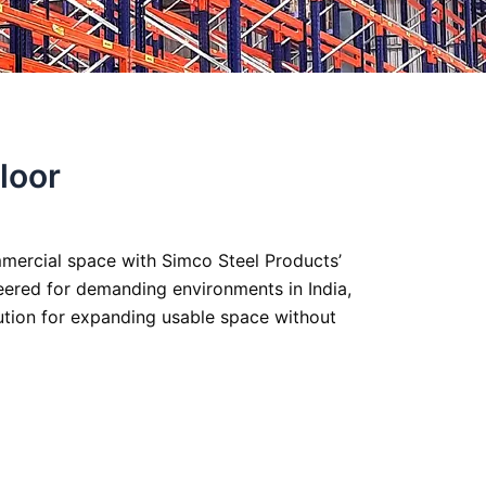
loor
ommercial space with Simco Steel Products’
eered for demanding environments in India,
lution for expanding usable space without