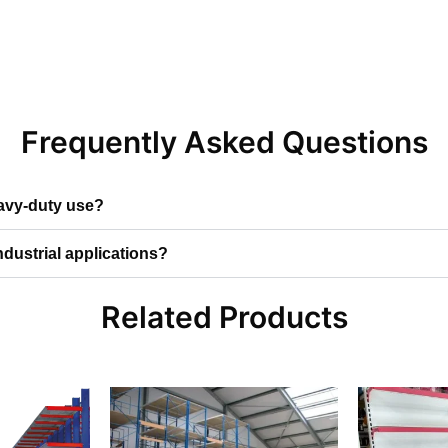
Frequently Asked Questions
eavy-duty use?
ndustrial applications?
Related Products