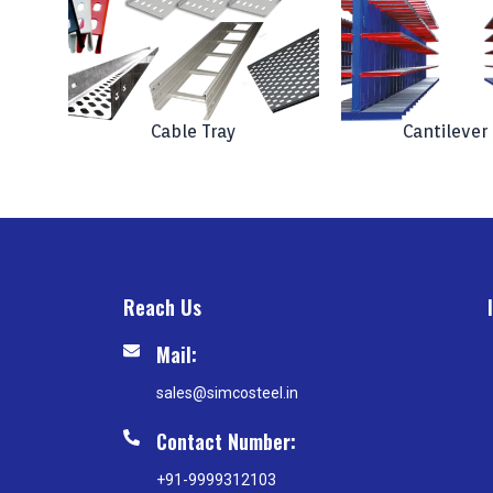
Cable Tray
Cantilever
Reach Us
Mail:
sales@simcosteel.in
Contact Number:
+91-9999312103