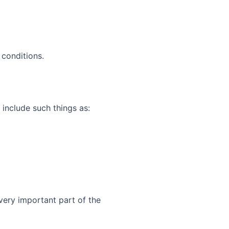
conditions.
 include such things as:
very important part of the