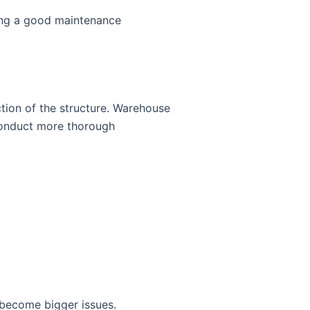
ting a good maintenance
ction of the structure. Warehouse
conduct more thorough
 become bigger issues.