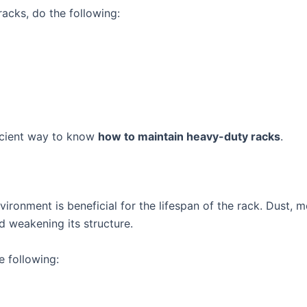
acks, do the following:
ficient way to know
how to maintain heavy-duty racks
.
ironment is beneficial for the lifespan of the rack. Dust, 
d weakening its structure.
e following: