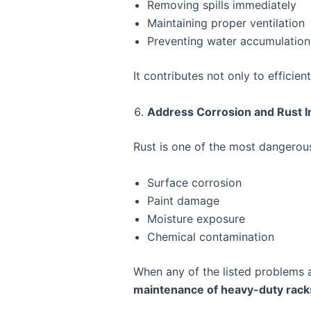
Removing spills immediately
Maintaining proper ventilation
Preventing water accumulation
It contributes not only to efficien
Address Corrosion and Rust 
Rust is one of the most dangerous
Surface corrosion
Paint damage
Moisture exposure
Chemical contamination
When any of the listed problems a
maintenance of heavy-duty rack