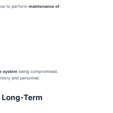
 how to perform
maintenance of
e system
being compromised.
ventory and personnel.
r Long-Term