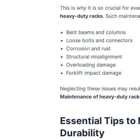
This is why it is so crucial for
heavy-duty racks
. Such maintena
Bent beams and columns
Loose bolts and connectors
Corrosion and rust
Structural misalignment
Overloading damage
Forklift impact damage
Neglecting these issues may resul
Maintenance of heavy-duty rack
Essential Tips t
Durability