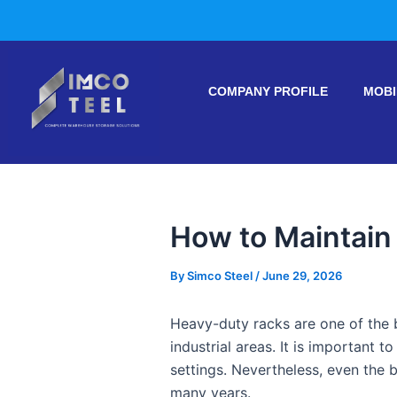
Skip
Post
to
navigation
content
COMPANY PROFILE
MOBI
How to Maintain
By
Simco Steel
/
June 29, 2026
Heavy-duty racks are one of the 
industrial areas. It is important t
settings. Nevertheless, even the 
many years.