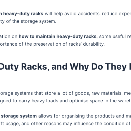
n heavy-duty racks
will help avoid accidents, reduce expe
ity of the storage system.
mation on
how to maintain heavy-duty racks
, some useful 
tance of the preservation of racks’ durability.
Duty Racks, and Why Do They 
torage systems that store a lot of goods, raw materials, me
igned to carry heavy loads and optimise space in the ware
 storage system
allows for organising the products and m
lift usage, and other reasons may influence the condition of