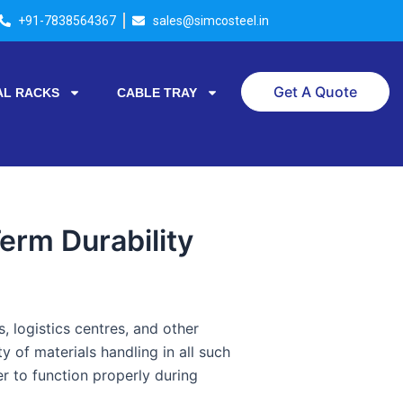
+91-7838564367
sales@simcosteel.in
Get A Quote
AL RACKS
CABLE TRAY
erm Durability
 logistics centres, and other
ty of materials handling in all such
r to function properly during