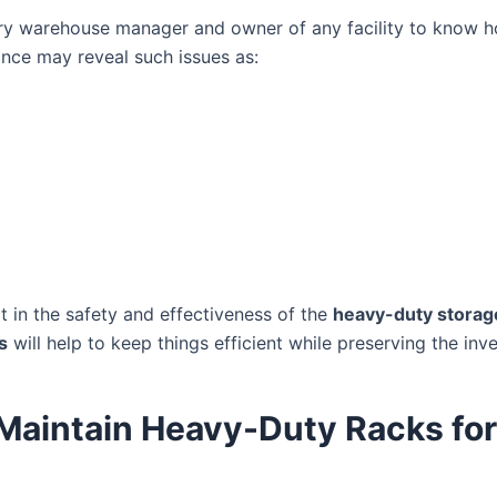
 every warehouse manager and owner of any facility to know
nce may reveal such issues as:
t in the safety and effectiveness of the
heavy-duty storag
s
will help to keep things efficient while preserving the in
o Maintain Heavy-Duty Racks fo