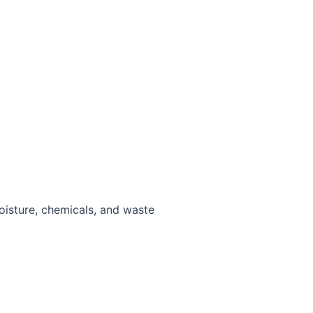
moisture, chemicals, and waste