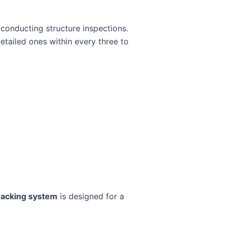
 conducting structure inspections.
tailed ones within every three to
racking system
is designed for a