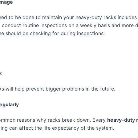
Damage
need to be done to maintain your heavy-duty racks includes
conduct routine inspections on a weekly basis and more de
ne should be checking for during inspections:
s
s will help prevent bigger problems in the future.
gularly
 common reasons why racks break down. Every
heavy-duty 
ding can affect the life expectancy of the system.