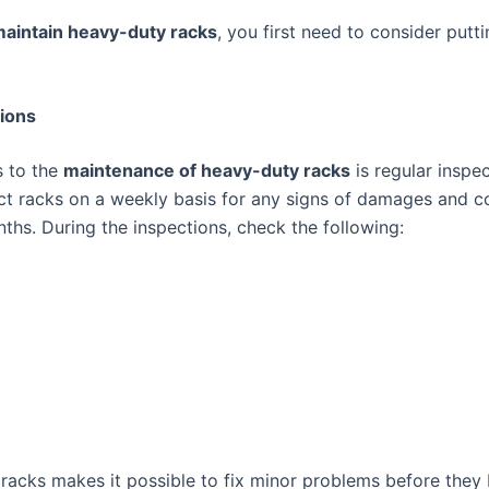
aintain heavy-duty racks
, you first need to consider put
ions
s to the
maintenance of heavy-duty racks
is regular inspe
ct racks on a weekly basis for any signs of damages and 
nths. During the inspections, check the following:
 racks makes it possible to fix minor problems before they