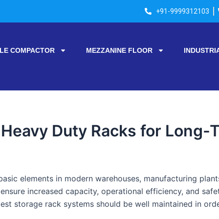
+91-9999312103
LE COMPACTOR
MEZZANINE FLOOR
INDUSTRI
 Heavy Duty Racks for Long-T
basic elements in modern warehouses, manufacturing plants,
o ensure increased capacity, operational efficiency, and safe
best storage rack systems should be well maintained in orde