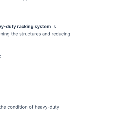
vy-duty racking system
is
kening the structures and reducing
:
the condition of heavy-duty