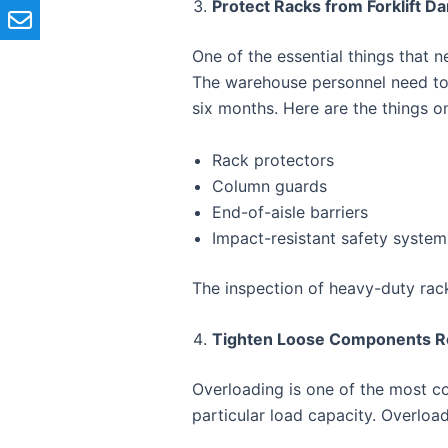
Protect Racks from Forklift 
One of the essential things that 
The warehouse personnel need to 
six months. Here are the things o
Rack protectors
Column guards
End-of-aisle barriers
Impact-resistant safety system
The inspection of heavy-duty rack
Tighten Loose Components Re
Overloading is one of the most
particular load capacity. Overloa