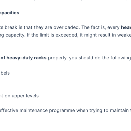
pacities
 break is that they are overloaded. The fact is, every
hea
g capacity. If the limit is exceeded, it might result in wea
of heavy-duty racks
properly, you should do the following
abels
t on upper levels
effective maintenance programme when trying to maintain 