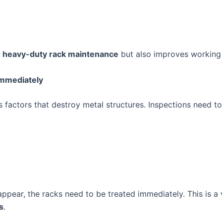
t
heavy-duty rack maintenance
but also improves working 
Immediately
 factors that destroy metal structures. Inspections need to
ppear, the racks need to be treated immediately. This is a 
s
.