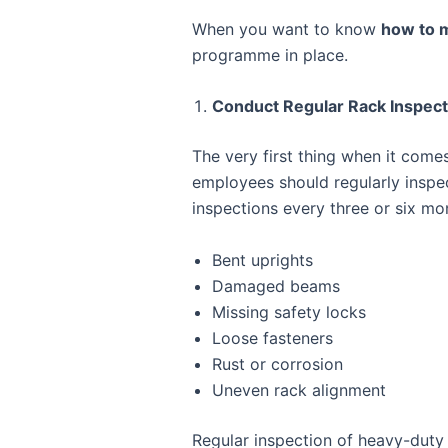
When you want to know
how to m
programme in place.
Conduct Regular Rack Inspect
The very first thing when it come
employees should regularly inspe
inspections every three or six mo
Bent uprights
Damaged beams
Missing safety locks
Loose fasteners
Rust or corrosion
Uneven rack alignment
Regular inspection of heavy-duty