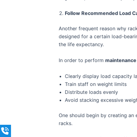
Follow Recommended Load Ca
Another frequent reason why racks
designed for a certain load-bearin
the life expectancy.
In order to perform
maintenance 
Clearly display load capacity l
Train staff on weight limits
Distribute loads evenly
Avoid stacking excessive weigh
One should begin by creating an 
racks.