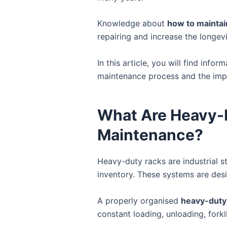
Knowledge about
how to maintai
repairing and increase the longev
In this article, you will find infor
maintenance process and the impor
What Are Heavy-
Maintenance?
Heavy-duty racks are industrial s
inventory. These systems are des
A properly organised
heavy-duty
constant loading, unloading, fork