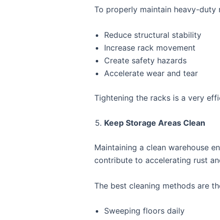
To properly maintain heavy-duty r
Reduce structural stability
Increase rack movement
Create safety hazards
Accelerate wear and tear
Tightening the racks is a very ef
Keep Storage Areas Clean
Maintaining a clean warehouse env
contribute to accelerating rust an
The best cleaning methods are th
Sweeping floors daily