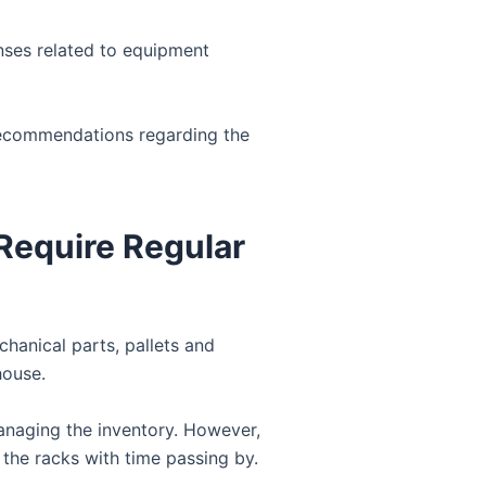
nses related to equipment
recommendations regarding the
Require Regular
chanical parts, pallets and
house.
anaging the inventory. However,
 the racks with time passing by.