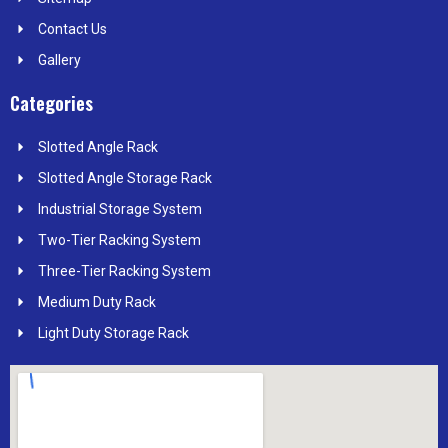
Contact Us
Gallery
Categories
Slotted Angle Rack
Slotted Angle Storage Rack
Industrial Storage System
Two-Tier Racking System
Three-Tier Racking System
Medium Duty Rack
Light Duty Storage Rack