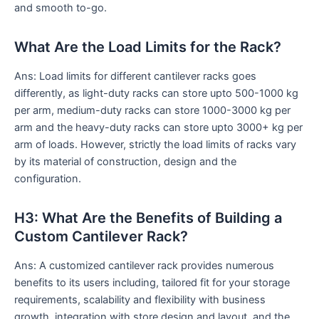
and smooth to-go.
What Are the Load Limits for the Rack?
Ans: Load limits for different cantilever racks goes
differently, as light-duty racks can store upto 500-1000 kg
per arm, medium-duty racks can store 1000-3000 kg per
arm and the heavy-duty racks can store upto 3000+ kg per
arm of loads. However, strictly the load limits of racks vary
by its material of construction, design and the
configuration.
H3: What Are the Benefits of Building a
Custom Cantilever Rack?
Ans: A customized cantilever rack provides numerous
benefits to its users including, tailored fit for your storage
requirements, scalability and flexibility with business
growth, integration with store design and layout, and the