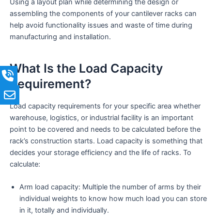
Using a layout plan while determining the design or
assembling the components of your cantilever racks can
help avoid functionality issues and waste of time during
manufacturing and installation.
What Is the Load Capacity
Requirement?
Load capacity requirements for your specific area whether
warehouse, logistics, or industrial facility is an important
point to be covered and needs to be calculated before the
rack’s construction starts. Load capacity is something that
decides your storage efficiency and the life of racks. To
calculate:
Arm load capacity: Multiple the number of arms by their
individual weights to know how much load you can store
in it, totally and individually.