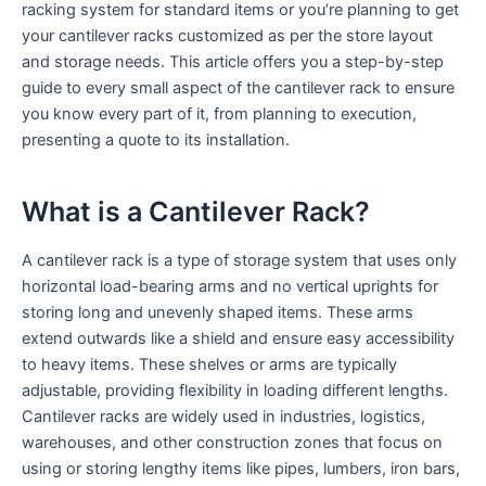
racking system for standard items or you’re planning to get
your cantilever racks customized as per the store layout
and storage needs. This article offers you a step-by-step
guide to every small aspect of the cantilever rack to ensure
you know every part of it, from planning to execution,
presenting a quote to its installation.
What is a Cantilever Rack?
A cantilever rack is a type of storage system that uses only
horizontal load-bearing arms and no vertical uprights for
storing long and unevenly shaped items. These arms
extend outwards like a shield and ensure easy accessibility
to heavy items. These shelves or arms are typically
adjustable, providing flexibility in loading different lengths.
Cantilever racks are widely used in industries, logistics,
warehouses, and other construction zones that focus on
using or storing lengthy items like pipes, lumbers, iron bars,