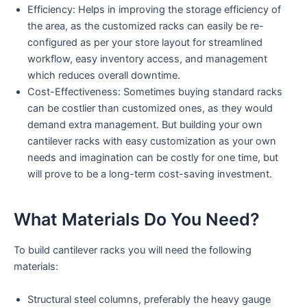
Efficiency: Helps in improving the storage efficiency of
the area, as the customized racks can easily be re-
configured as per your store layout for streamlined
workflow, easy inventory access, and management
which reduces overall downtime.
Cost-Effectiveness: Sometimes buying standard racks
can be costlier than customized ones, as they would
demand extra management. But building your own
cantilever racks with easy customization as your own
needs and imagination can be costly for one time, but
will prove to be a long-term cost-saving investment.
What Materials Do You Need?
To build cantilever racks you will need the following
materials:
Structural steel columns, preferably the heavy gauge