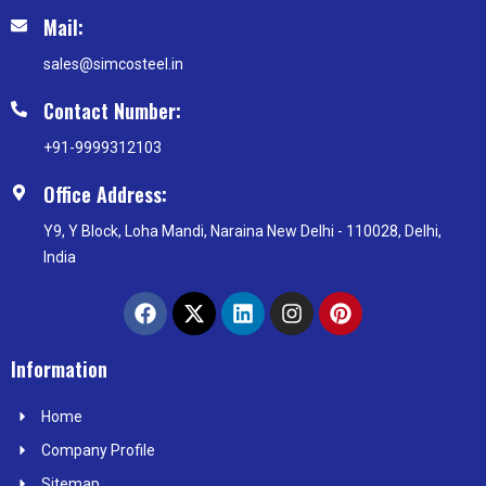
Mail:
sales@simcosteel.in
Contact Number:
+91-9999312103
Office Address:
Y9, Y Block, Loha Mandi, Naraina New Delhi - 110028, Delhi,
India
F
X
L
I
P
a
-
i
n
i
c
t
n
s
n
e
w
k
t
t
Information
b
i
e
a
e
o
t
d
g
r
Home
o
t
i
r
e
k
e
n
a
s
Company Profile
r
m
t
Sitemap