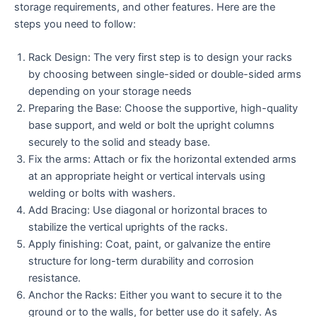
storage requirements, and other features. Here are the
steps you need to follow:
Rack Design: The very first step is to design your racks
by choosing between single-sided or double-sided arms
depending on your storage needs
Preparing the Base: Choose the supportive, high-quality
base support, and weld or bolt the upright columns
securely to the solid and steady base.
Fix the arms: Attach or fix the horizontal extended arms
at an appropriate height or vertical intervals using
welding or bolts with washers.
Add Bracing: Use diagonal or horizontal braces to
stabilize the vertical uprights of the racks.
Apply finishing: Coat, paint, or galvanize the entire
structure for long-term durability and corrosion
resistance.
Anchor the Racks: Either you want to secure it to the
ground or to the walls, for better use do it safely. As