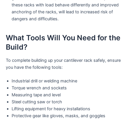
these racks with load behave differently and improved
anchoring of the racks, will lead to increased risk of
dangers and difficulties.
What Tools Will You Need for the
Build?
To complete building up your cantilever rack safely, ensure
you have the following tools:
Industrial drill or welding machine
Torque wrench and sockets
Measuring tape and level
Steel cutting saw or torch
Lifting equipment for heavy installations
Protective gear like gloves, masks, and goggles