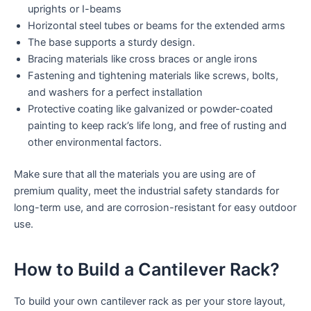
uprights or I-beams
Horizontal steel tubes or beams for the extended arms
The base supports a sturdy design.
Bracing materials like cross braces or angle irons
Fastening and tightening materials like screws, bolts,
and washers for a perfect installation
Protective coating like galvanized or powder-coated
painting to keep rack’s life long, and free of rusting and
other environmental factors.
Make sure that all the materials you are using are of
premium quality, meet the industrial safety standards for
long-term use, and are corrosion-resistant for easy outdoor
use.
How to Build a Cantilever Rack?
To build your own cantilever rack as per your store layout,