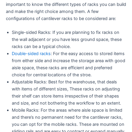
important to know the different types of racks you can build
and make the right choice among them. A few
configurations of cantilever racks to be considered are:
Single-sided Racks: If you are planning to fix racks on
the wall adjacent or you have less ground space, these
racks can be a typical choice.
Double-sided racks
: For the easy access to stored items
from either side and increase the storage area with good
aisle space, these racks are efficient and preferred
choice for central locations of the stroe.
Adjustable Racks: Best for the warehouse, that deals
with items of different sizes, These racks on adjusting
their shelf can store items irrespective of their shapes
and size, and not bothering the workflow to an extent.
Mobile Racks: For the areas where aisle space is limited
and there’s no permanent need for the cantilever racks,
you can opt for the mobile racks. These are mounted on
sliding rails and are easy to contract or expand manually