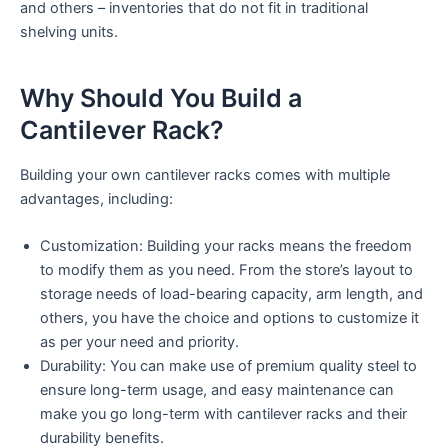
and others – inventories that do not fit in traditional
shelving units.
Why Should You Build a
Cantilever Rack?
Building your own cantilever racks comes with multiple
advantages, including:
Customization: Building your racks means the freedom
to modify them as you need. From the store’s layout to
storage needs of load-bearing capacity, arm length, and
others, you have the choice and options to customize it
as per your need and priority.
Durability: You can make use of premium quality steel to
ensure long-term usage, and easy maintenance can
make you go long-term with cantilever racks and their
durability benefits.