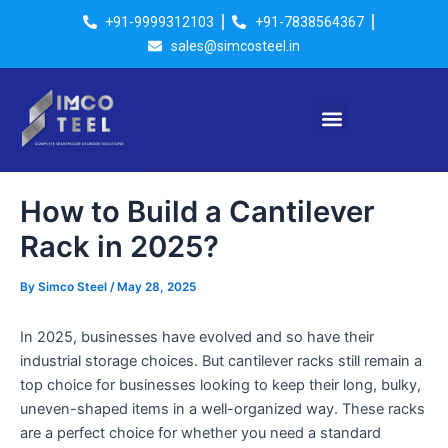
Skip
Post
+91-9999312103
+91-7838564367
to
navigation
sales@simcosteel.in
content
Menu
How to Build a Cantilever
Rack in 2025?
By
Simco Steel
/
May 28, 2025
In 2025, businesses have evolved and so have their
industrial storage choices. But cantilever racks still remain a
top choice for businesses looking to keep their long, bulky,
uneven-shaped items in a well-organized way. These racks
are a perfect choice for whether you need a standard