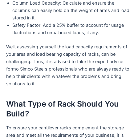
Column Load Capacity: Calculate and ensure the
columns can easily hold on the weight of arms and load
stored in it.
Safety Factor: Add a 25% buffer to account for usage
fluctuations and unbalanced loads, if any.
Well, assessing yourself the load capacity requirements of
your area and load bearing capacity of racks, can be
challenging. Thus, it is advised to take the expert advice
formo Simco Steel’s professionals who are always ready to
help their clients with whatever the problems and bring
solutions to it.
What Type of Rack Should You
Build?
To ensure your cantilever racks complement the storage
area and meet all the requirements of your business, it is