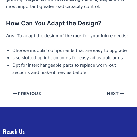
most important greater load capacity control.
How Can You Adapt the Design?
Ans: To adapt the design of the rack for your future needs:
Choose modular components that are easy to upgrade
Use slotted upright columns for easy adjustable arms
Opt for interchangeable parts to replace worn-out
sections and make it new as before.
PREVIOUS
NEXT
Reach Us