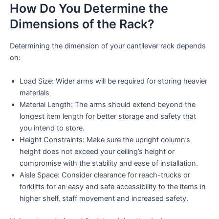
How Do You Determine the
Dimensions of the Rack?
Determining the dimension of your cantilever rack depends
on:
Load Size: Wider arms will be required for storing heavier
materials
Material Length: The arms should extend beyond the
longest item length for better storage and safety that
you intend to store.
Height Constraints: Make sure the upright column’s
height does not exceed your ceiling’s height or
compromise with the stability and ease of installation.
Aisle Space: Consider clearance for reach-trucks or
forklifts for an easy and safe accessibility to the items in
higher shelf, staff movement and increased safety.