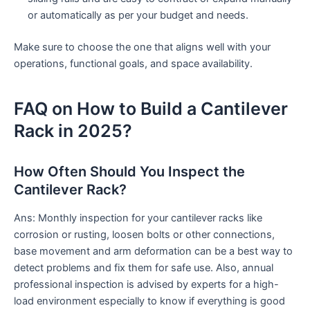
or automatically as per your budget and needs.
Make sure to choose the one that aligns well with your
operations, functional goals, and space availability.
FAQ on How to Build a Cantilever
Rack in 2025?
How Often Should You Inspect the
Cantilever Rack?
Ans: Monthly inspection for your cantilever racks like
corrosion or rusting, loosen bolts or other connections,
base movement and arm deformation can be a best way to
detect problems and fix them for safe use. Also, annual
professional inspection is advised by experts for a high-
load environment especially to know if everything is good