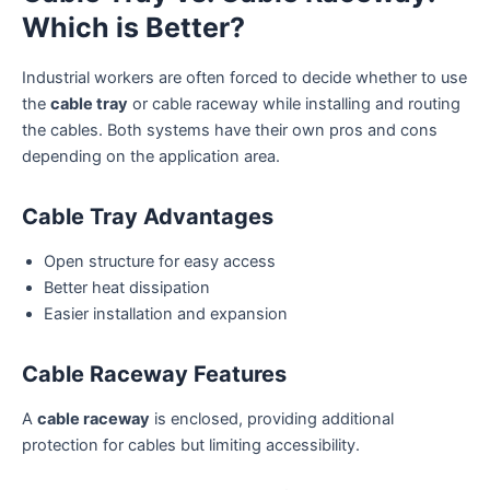
Which is Better?
Industrial workers are often forced to decide whether to use
the
cable tray
or cable raceway while installing and routing
the cables. Both systems have their own pros and cons
depending on the application area.
Cable Tray Advantages
Open structure for easy access
Better heat dissipation
Easier installation and expansion
Cable Raceway Features
A
cable raceway
is enclosed, providing additional
protection for cables but limiting accessibility.