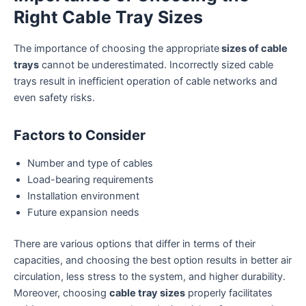
Right Cable Tray Sizes
The importance of choosing the appropriate
sizes of cable
trays
cannot be underestimated. Incorrectly sized cable
trays result in inefficient operation of cable networks and
even safety risks.
Factors to Consider
Number and type of cables
Load-bearing requirements
Installation environment
Future expansion needs
There are various options that differ in terms of their
capacities, and choosing the best option results in better air
circulation, less stress to the system, and higher durability.
Moreover, choosing
cable tray sizes
properly facilitates