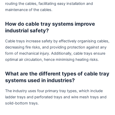
routing the cables, facilitating easy installation and
maintenance of the cables.
How do cable tray systems improve
industrial safety?
Cable trays increase safety by effectively organising cables,
decreasing fire risks, and providing protection against any
form of mechanical injury. Additionally, cable trays ensure
optimal air circulation, hence minimising heating risks.
What are the different types of cable tray
systems used in industries?
The industry uses four primary tray types, which include
ladder trays and perforated trays and wire mesh trays and
solid-bottom trays.