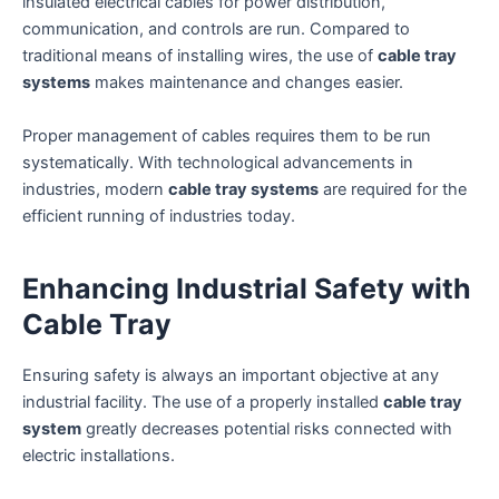
insulated electrical cables for power distribution,
communication, and controls are run. Compared to
traditional means of installing wires, the use of
cable tray
systems
makes maintenance and changes easier.
Proper management of cables requires them to be run
systematically. With technological advancements in
industries, modern
cable tray systems
are required for the
efficient running of industries today.
Enhancing Industrial Safety with
Cable Tray
Ensuring safety is always an important objective at any
industrial facility. The use of a properly installed
cable tray
system
greatly decreases potential risks connected with
electric installations.