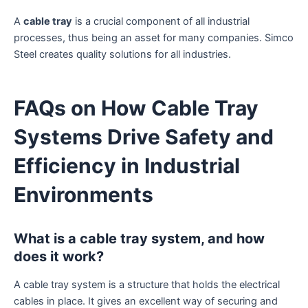
A
cable tray
is a crucial component of all industrial
processes, thus being an asset for many companies. Simco
Steel creates quality solutions for all industries.
FAQs on How Cable Tray
Systems Drive Safety and
Efficiency in Industrial
Environments
What is a cable tray system, and how
does it work?
A cable tray system is a structure that holds the electrical
cables in place. It gives an excellent way of securing and