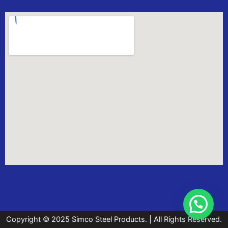
Copyright © 2025 Simco Steel Products. | All Rights Reserved.