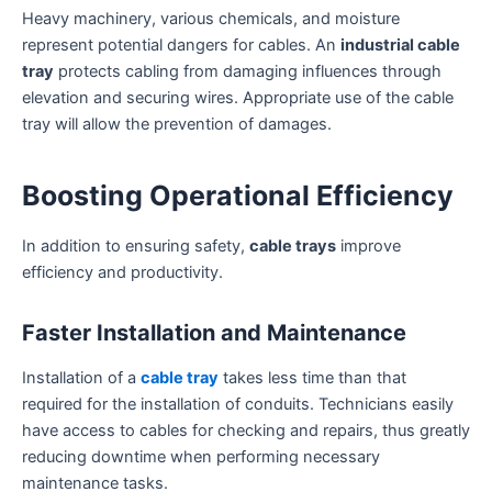
Heavy machinery, various chemicals, and moisture
represent potential dangers for cables. An
industrial cable
tray
protects cabling from damaging influences through
elevation and securing wires. Appropriate use of the cable
tray will allow the prevention of damages.
Boosting Operational Efficiency
In addition to ensuring safety,
cable trays
improve
efficiency and productivity.
Faster Installation and Maintenance
Installation of a
cable tray
takes less time than that
required for the installation of conduits. Technicians easily
have access to cables for checking and repairs, thus greatly
reducing downtime when performing necessary
maintenance tasks.