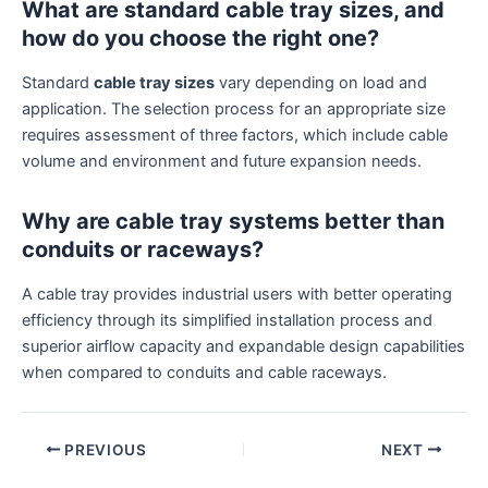
What are standard cable tray sizes, and
how do you choose the right one?
Standard
cable tray sizes
vary depending on load and
application. The selection process for an appropriate size
requires assessment of three factors, which include cable
volume and environment and future expansion needs.
Why are cable tray systems better than
conduits or raceways?
A cable tray provides industrial users with better operating
efficiency through its simplified installation process and
superior airflow capacity and expandable design capabilities
when compared to conduits and cable raceways.
PREVIOUS
NEXT