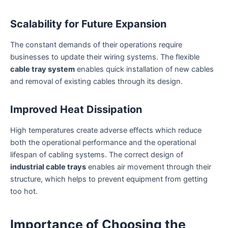
Scalability for Future Expansion
The constant demands of their operations require
businesses to update their wiring systems. The flexible
cable tray system
enables quick installation of new cables
and removal of existing cables through its design.
Improved Heat Dissipation
High temperatures create adverse effects which reduce
both the operational performance and the operational
lifespan of cabling systems. The correct design of
industrial cable trays
enables air movement through their
structure, which helps to prevent equipment from getting
too hot.
Importance of Choosing the