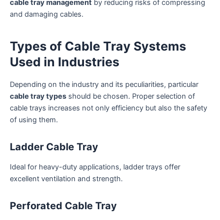
cable tray management
by reducing risks of compressing
and damaging cables.
Types of Cable Tray Systems
Used in Industries
Depending on the industry and its peculiarities, particular
cable tray types
should be chosen. Proper selection of
cable trays increases not only efficiency but also the safety
of using them.
Ladder Cable Tray
Ideal for heavy-duty applications, ladder trays offer
excellent ventilation and strength.
Perforated Cable Tray