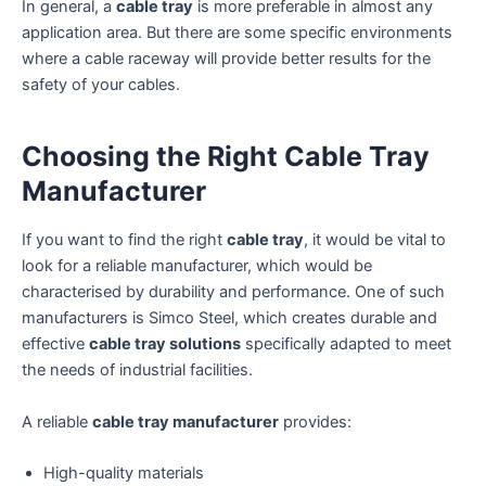
In general, a
cable tray
is more preferable in almost any
application area. But there are some specific environments
where a cable raceway will provide better results for the
safety of your cables.
Choosing the Right Cable Tray
Manufacturer
If you want to find the right
cable tray
, it would be vital to
look for a reliable manufacturer, which would be
characterised by durability and performance. One of such
manufacturers is Simco Steel, which creates durable and
effective
cable tray solutions
specifically adapted to meet
the needs of industrial facilities.
A reliable
cable tray manufacturer
provides:
High-quality materials