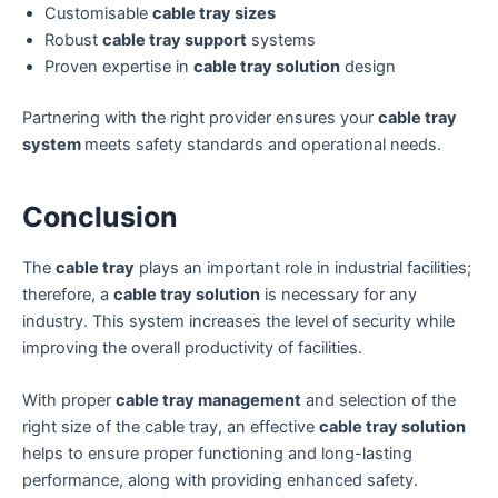
Customisable
cable tray sizes
Robust
cable tray support
systems
Proven expertise in
cable tray solution
design
Partnering with the right provider ensures your
cable tray
system
meets safety standards and operational needs.
Conclusion
The
cable tray
plays an important role in industrial facilities;
therefore, a
cable tray solution
is necessary for any
industry. This system increases the level of security while
improving the overall productivity of facilities.
With proper
cable tray management
and selection of the
right size of the cable tray, an effective
cable tray solution
helps to ensure proper functioning and long-lasting
performance, along with providing enhanced safety.