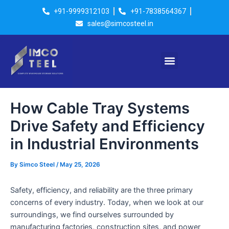
Skip
Post
+91-9999312103
+91-7838564367
to
navigation
sales@simcosteel.in
content
Menu
How Cable Tray Systems
Drive Safety and Efficiency
in Industrial Environments
By
Simco Steel
/
May 25, 2026
Safety, efficiency, and reliability are the three primary
concerns of every industry. Today, when we look at our
surroundings, we find ourselves surrounded by
manufacturing factories, construction sites, and power