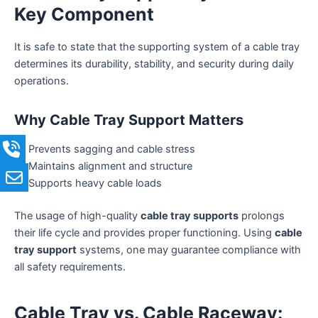
Key Component
It is safe to state that the supporting system of a cable tray
determines its durability, stability, and security during daily
operations.
Why Cable Tray Support Matters
Prevents sagging and cable stress
Maintains alignment and structure
Supports heavy cable loads
The usage of high-quality
cable tray supports
prolongs
their life cycle and provides proper functioning. Using
cable
tray support
systems, one may guarantee compliance with
all safety requirements.
Cable Tray vs. Cable Raceway: