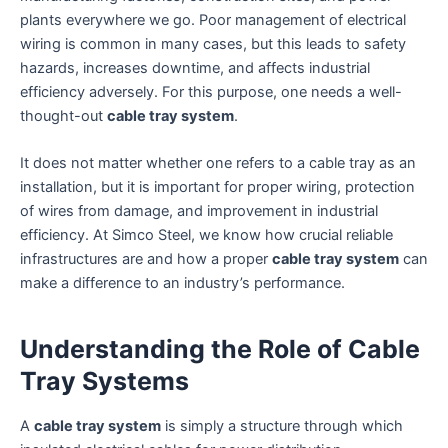
plants everywhere we go. Poor management of electrical
wiring is common in many cases, but this leads to safety
hazards, increases downtime, and affects industrial
efficiency adversely. For this purpose, one needs a well-
thought-out
cable tray system
.
It does not matter whether one refers to a cable tray as an
installation, but it is important for proper wiring, protection
of wires from damage, and improvement in industrial
efficiency. At Simco Steel, we know how crucial reliable
infrastructures are and how a proper
cable tray system
can
make a difference to an industry’s performance.
Understanding the Role of Cable
Tray Systems
A
cable tray system
is simply a structure through which