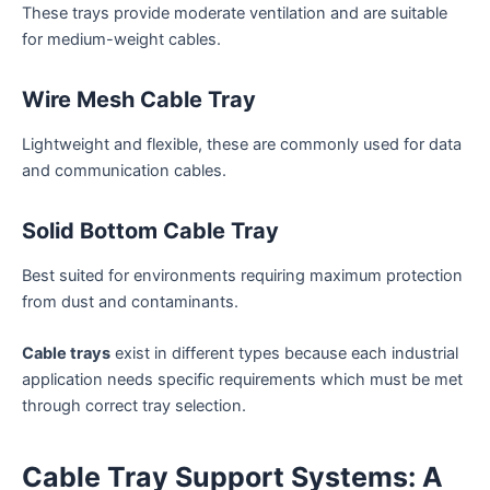
These trays provide moderate ventilation and are suitable
for medium-weight cables.
Wire Mesh Cable Tray
Lightweight and flexible, these are commonly used for data
and communication cables.
Solid Bottom Cable Tray
Best suited for environments requiring maximum protection
from dust and contaminants.
Cable trays
exist in different types because each industrial
application needs specific requirements which must be met
through correct tray selection.
Cable Tray Support Systems: A