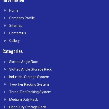
b
i
e
a
e
o
t
d
g
r
Home
o
t
i
r
e
k
e
n
a
s
Company Profile
r
m
t
Sitemap
Contact Us
Gallery
Categories
Slotted Angle Rack
Slotted Angle Storage Rack
Industrial Storage System
Two-Tier Racking System
Three-Tier Racking System
Medium Duty Rack
Light Duty Storage Rack