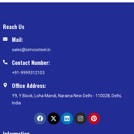
Reach Us
Mail:
sales@simcosteel.in
Contact Number:
+91-9999312103
Office Address:
Y9, Y Block, Loha Mandi, Naraina New Delhi - 110028, Delhi,
India
F
X
L
I
P
a
-
i
n
i
c
t
n
s
n
e
w
k
t
t
Information