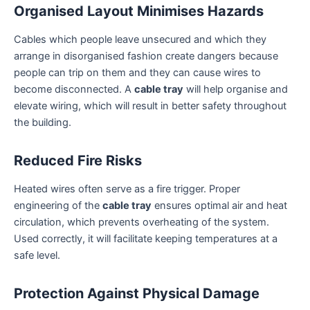
Organised Layout Minimises Hazards
Cables which people leave unsecured and which they
arrange in disorganised fashion create dangers because
people can trip on them and they can cause wires to
become disconnected. A
cable tray
will help organise and
elevate wiring, which will result in better safety throughout
the building.
Reduced Fire Risks
Heated wires often serve as a fire trigger. Proper
engineering of the
cable tray
ensures optimal air and heat
circulation, which prevents overheating of the system.
Used correctly, it will facilitate keeping temperatures at a
safe level.
Protection Against Physical Damage