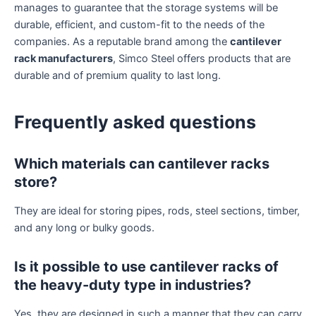
manages to guarantee that the storage systems will be
durable, efficient, and custom-fit to the needs of the
companies. As a reputable brand among the
cantilever
rack manufacturers
, Simco Steel offers products that are
durable and of premium quality to last long.
Frequently asked questions
Which materials can cantilever racks
store?
They are ideal for storing pipes, rods, steel sections, timber,
and any long or bulky goods.
Is it possible to use cantilever racks of
the heavy-duty type in industries?
Yes, they are designed in such a manner that they can carry