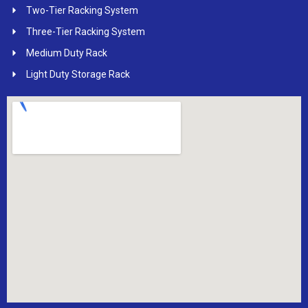
Two-Tier Racking System
Three-Tier Racking System
Medium Duty Rack
Light Duty Storage Rack