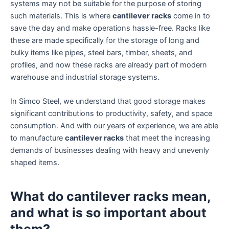
systems may not be suitable for the purpose of storing
such materials. This is where
cantilever racks
come in to
save the day and make operations hassle-free. Racks like
these are made specifically for the storage of long and
bulky items like pipes, steel bars, timber, sheets, and
profiles, and now these racks are already part of modern
warehouse and industrial storage systems.
In Simco Steel, we understand that good storage makes
significant contributions to productivity, safety, and space
consumption. And with our years of experience, we are able
to manufacture
cantilever racks
that meet the increasing
demands of businesses dealing with heavy and unevenly
shaped items.
What do cantilever racks mean,
and what is so important about
them?