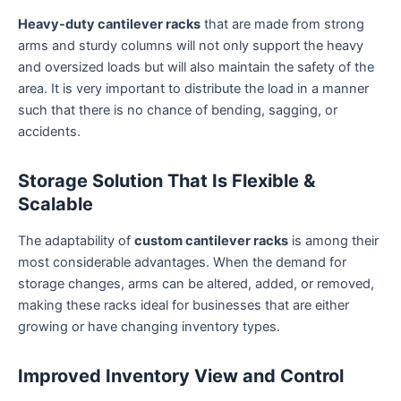
Heavy-duty cantilever racks
that are made from strong
arms and sturdy columns will not only support the heavy
and oversized loads but will also maintain the safety of the
area. It is very important to distribute the load in a manner
such that there is no chance of bending, sagging, or
accidents.
Storage Solution That Is Flexible &
Scalable
The adaptability of
custom cantilever racks
is among their
most considerable advantages. When the demand for
storage changes, arms can be altered, added, or removed,
making these racks ideal for businesses that are either
growing or have changing inventory types.
Improved Inventory View and Control