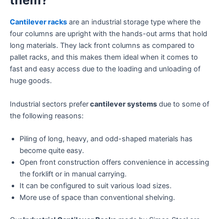
Cantilever racks
are an industrial storage type where the
four columns are upright with the hands-out arms that hold
long materials. They lack front columns as compared to
pallet racks, and this makes them ideal when it comes to
fast and easy access due to the loading and unloading of
huge goods.
Industrial sectors prefer
cantilever systems
due to some of
the following reasons:
Piling of long, heavy, and odd-shaped materials has
become quite easy.
Open front construction offers convenience in accessing
the forklift or in manual carrying.
It can be configured to suit various load sizes.
More use of space than conventional shelving.