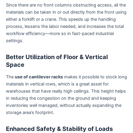
Since there are no front columns obstructing access, all the
materials can be taken in or out directly from the front using
either a forklift or a crane. This speeds up the handling
process, lessens the labor needed, and increases the total
workflow efficiency—more so in fast-paced industrial
settings.
Better Utilization of Floor & Vertical
Space
The
use of cantilever racks
makes it possible to stock long
materials in vertical rows, which is a great asset for
warehouses that have really high ceilings. This height helps
in reducing the congestion on the ground and keeping
inventories well managed, without actually expanding the
storage area’s footprint.
Enhanced Safety & Stability of Loads