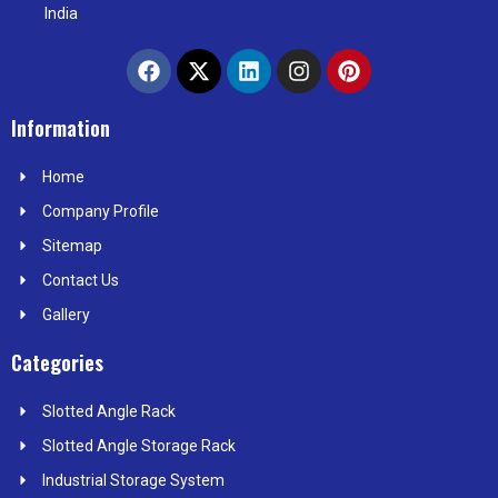
India
F
X
L
I
P
a
-
i
n
i
c
t
n
s
n
e
w
k
t
t
Information
b
i
e
a
e
o
t
d
g
r
Home
o
t
i
r
e
k
e
n
a
s
Company Profile
r
m
t
Sitemap
Contact Us
Gallery
Categories
Slotted Angle Rack
Slotted Angle Storage Rack
Industrial Storage System