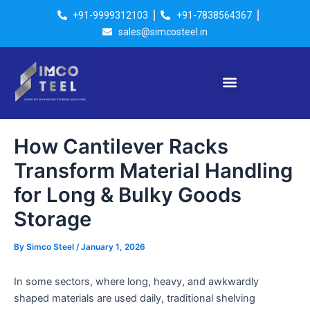
Skip
Post
+91-9999312103
+91-7838564367
to
navigation
sales@simcosteel.in
content
Menu
How Cantilever Racks
Transform Material Handling
for Long & Bulky Goods
Storage
By
Simco Steel
/
January 1, 2026
In some sectors, where long, heavy, and awkwardly
shaped materials are used daily, traditional shelving