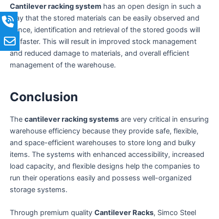
Cantilever racking system
has an open design in such a
way that the stored materials can be easily observed and
hence, identification and retrieval of the stored goods will
be faster. This will result in improved stock management
and reduced damage to materials, and overall efficient
management of the warehouse.
Conclusion
The
cantilever racking systems
are very critical in ensuring
warehouse efficiency because they provide safe, flexible,
and space-efficient warehouses to store long and bulky
items. The systems with enhanced accessibility, increased
load capacity, and flexible designs help the companies to
run their operations easily and possess well-organized
storage systems.
Through premium quality
Cantilever Racks
, Simco Steel