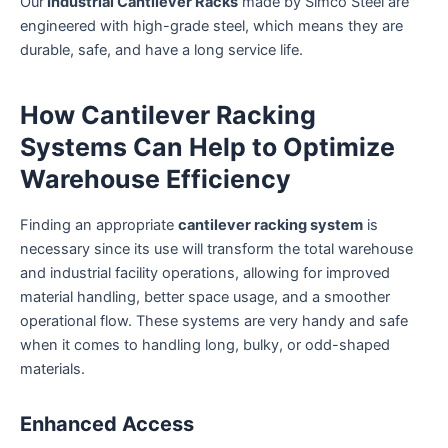
Our
Industrial Cantilever Racks
made by Simco Steel are
engineered with high-grade steel, which means they are
durable, safe, and have a long service life.
How Cantilever Racking
Systems Can Help to Optimize
Warehouse Efficiency
Finding an appropriate
cantilever racking system
is
necessary since its use will transform the total warehouse
and industrial facility operations, allowing for improved
material handling, better space usage, and a smoother
operational flow. These systems are very handy and safe
when it comes to handling long, bulky, or odd-shaped
materials.
Enhanced Access