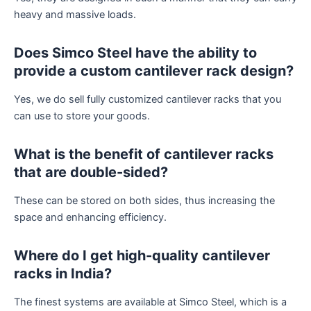
heavy and massive loads.
Does Simco Steel have the ability to
provide a custom cantilever rack design?
Yes, we do sell fully customized cantilever racks that you
can use to store your goods.
What is the benefit of cantilever racks
that are double-sided?
These can be stored on both sides, thus increasing the
space and enhancing efficiency.
Where do I get high-quality cantilever
racks in India?
The finest systems are available at Simco Steel, which is a