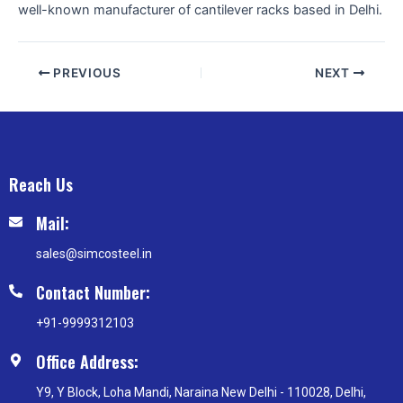
well-known manufacturer of cantilever racks based in Delhi.
PREVIOUS
NEXT
Reach Us
Mail:
sales@simcosteel.in
Contact Number:
+91-9999312103
Office Address:
Y9, Y Block, Loha Mandi, Naraina New Delhi - 110028, Delhi,